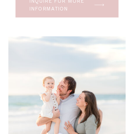
INQUIRE FOR MORE
INFORMATION