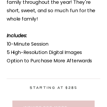
family throughout the year! They're
short, sweet, and so much fun for the
whole family!
Includes:
10-Minute Session
5 High-Resolution Digital Images
Option to Purchase More Afterwards
Starting at $285