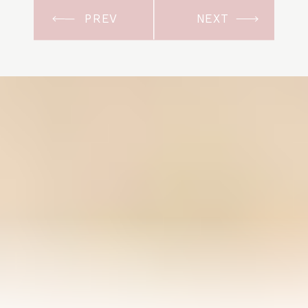
PREV
NEXT