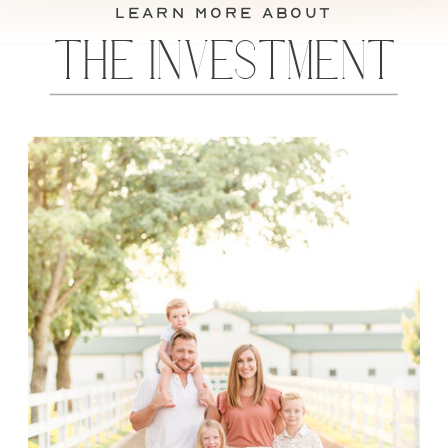
learn more about
THE INVESTMENT