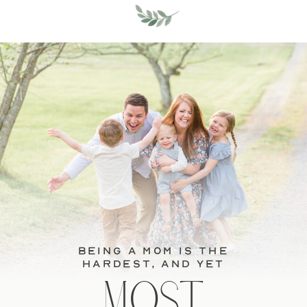
BEING A MOM IS THE
HARDEST, and YET
MOST