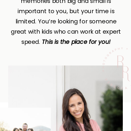
memories both big and small is
important to you, but your time is
limited. You’re looking for someone
great with kids who can work at expert
speed.
This is the place for you!