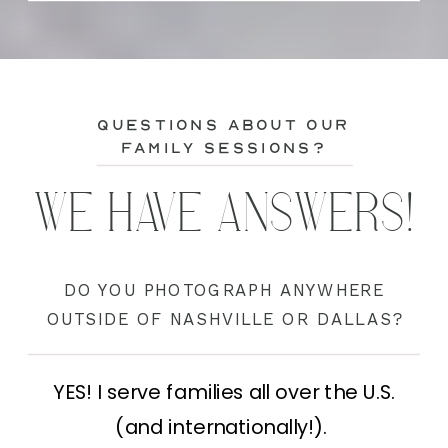
questions about our
family sessions?
WE HAVE ANSWERS!
DO YOU PHOTOGRAPH ANYWHERE
OUTSIDE OF NASHVILLE OR DALLAS?
YES! I serve families all over the U.S.
(and internationally!).