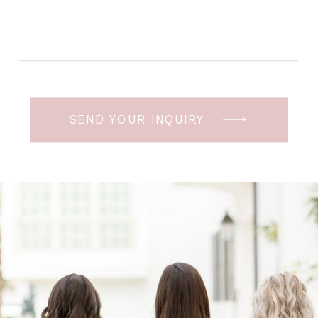
SEND YOUR INQUIRY