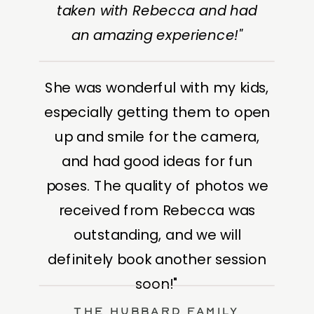
taken with Rebecca and had
an amazing experience!"
She was wonderful with my kids,
especially getting them to open
up and smile for the camera,
and had good ideas for fun
poses. The quality of photos we
received from Rebecca was
outstanding, and we will
definitely book another session
soon!"
The Hubbard Family