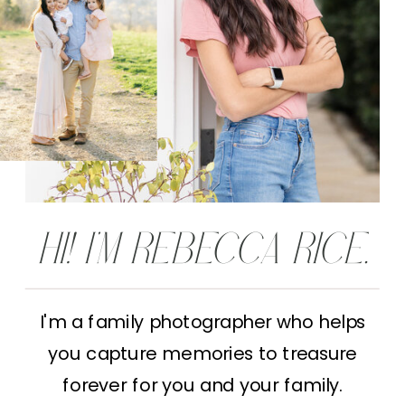
HI! I'M REBECCA RICE.
I'm a family photographer who helps
you capture memories to treasure
forever for you and your family.