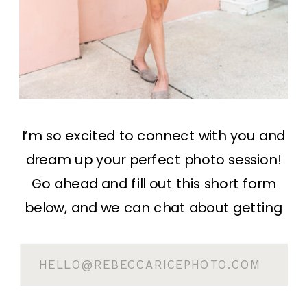
I’m so excited to connect with you and
dream up your perfect photo session!
Go ahead and fill out this short form
below, and we can chat about getting
something in the books! You can
expect a response within 1 business day.
HELLO@REBECCARICEPHOTO.COM
If you’d rather email me directly, you
can do so at: