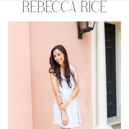
REBECCA RICE