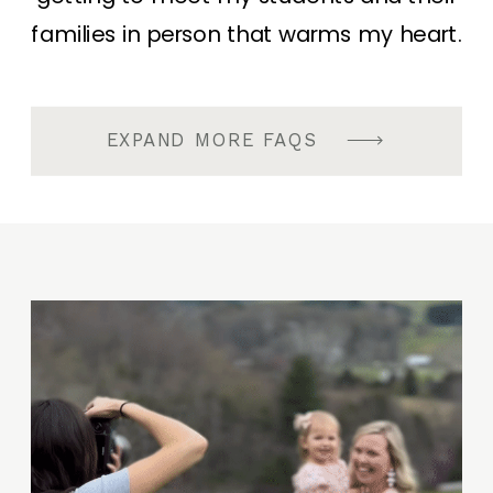
families in person that warms my heart.
EXPAND MORE FAQS