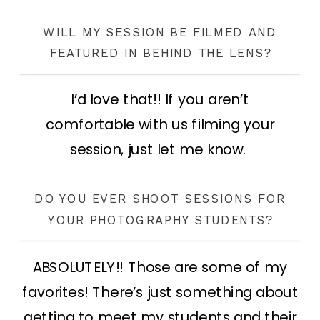
WILL MY SESSION BE FILMED AND
FEATURED IN BEHIND THE LENS?
I’d love that!! If you aren’t
comfortable with us filming your
session, just let me know.
DO YOU EVER SHOOT SESSIONS FOR
YOUR PHOTOGRAPHY STUDENTS?
ABSOLUTELY!! Those are some of my
favorites! There’s just something about
getting to meet my students and their