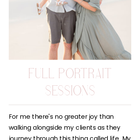
FULL PORTRAIT
SESSIONS
For me there's no greater joy than
walking alongside my clients as they
journey through this thing called life. My