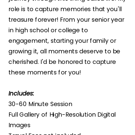
role is to capture memories that you'll
treasure forever! From your senior year
in high school or college to
engagement, starting your family or
growing it, all moments deserve to be
cherished. I'd be honored to capture
these moments for you!
Includes:
30-60 Minute Session
Full Gallery of High-Resolution Digital
Images