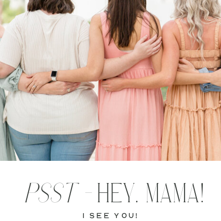
PSST -
HEY, MAMA!
i see you!