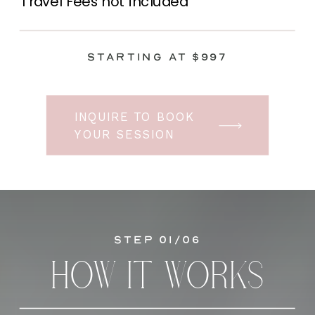
Travel Fees not included
Starting at $997
INQUIRE TO BOOK
YOUR SESSION
Step 01/06
HOW IT WORKS