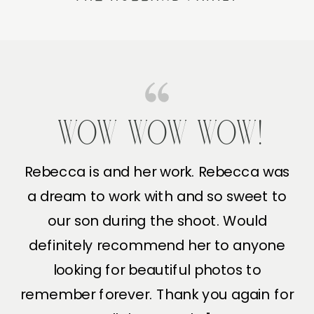
WOW WOW WOW!
Rebecca is and her work. Rebecca was
a dream to work with and so sweet to
our son during the shoot. Would
definitely recommend her to anyone
looking for beautiful photos to
remember forever. Thank you again for