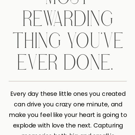
REWARDING
THING YOU'VE
EVER DONE.
Every day these little ones you created
can drive you crazy one minute, and
make you feel like your heart is going to
explode with love the next. Capturing