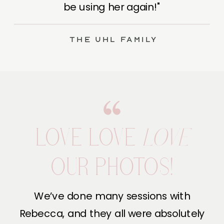
be using her again!"
The Uhl Family
LOVE LOVE
LOVE
OUR PHOTOS!
We’ve done many sessions with
Rebecca, and they all were absolutely