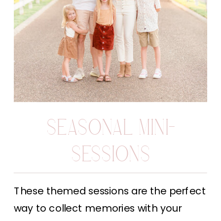
SEASONAL MINI-
SESSIONS
These themed sessions are the perfect
way to collect memories with your