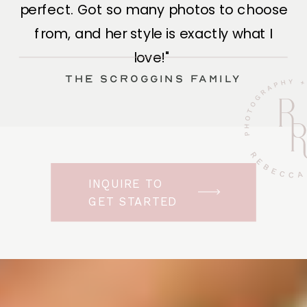
perfect. Got so many photos to choose
from, and her style is exactly what I
love!"
The Scroggins Family
INQUIRE TO
GET STARTED