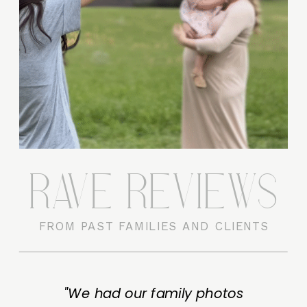
RAVE REVIEWS
FROM PAST FAMILIES AND CLIENTS
"We had our family photos