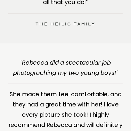
all that you do!"
The Heilig Family
"Rebecca did a spectacular job
photographing my two young boys!"
She made them feel comfortable, and
they had a great time with her! I love
every picture she took! I highly
recommend Rebecca and will definitely