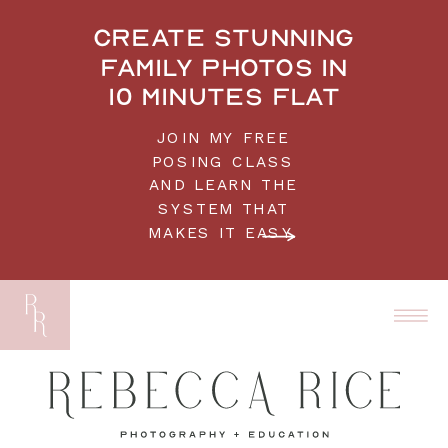
Create stunning
family photos in
10 minutes flat
JOIN MY FREE
POSING CLASS
AND LEARN THE
SYSTEM THAT
MAKES IT EASY.