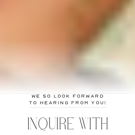
we so look forward
to hearing from you!
INQUIRE WITH