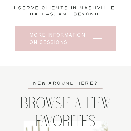
I serve clients in Nashville,
Dallas, and beyond.
MORE INFORMATION
ON SESSIONS
new around here?
BROWSE A FEW
FAVORITES