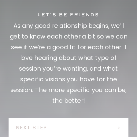
let's be friends
As any good relationship begins, we’ll
get to know each other a bit so we can
see if we’re a good fit for each other! I
love hearing about what type of
session you’re wanting, and what
specific visions you have for the
session. The more specific you can be,
the better!
NEXT STEP