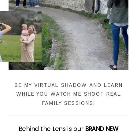
BE MY VIRTUAL SHADOW AND LEARN
WHILE YOU WATCH ME SHOOT REAL
FAMILY SESSIONS!
Behind the Lens is our
BRAND NEW