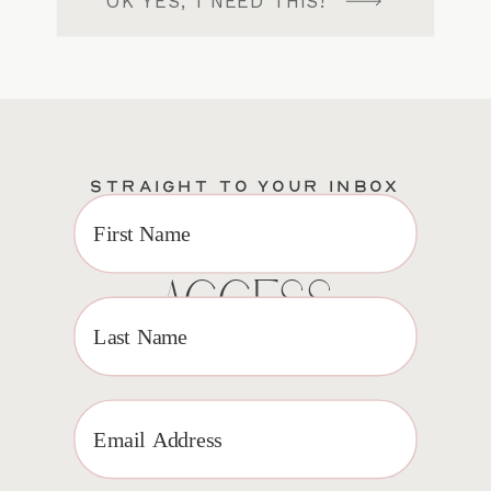
OK YES, I NEED THIS!
STRAIGHT TO YOUR INBOX
EXCLUSIVE VIP
ACCESS