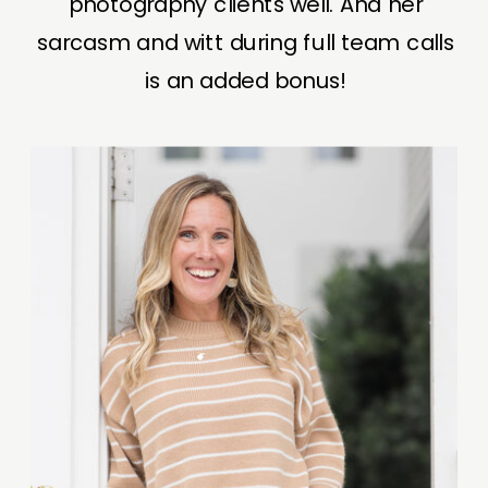
photography clients well. And her
sarcasm and witt during full team calls
is an added bonus!