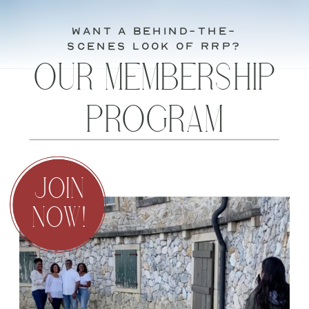
want a behind-the-
scenes look of RRP?
OUR MEMBERSHIP
PROGRAM
JOIN
NOW!