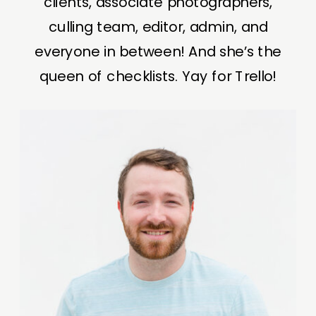
clients, associate photographers,
culling team, editor, admin, and
everyone in between! And she’s the
queen of checklists. Yay for Trello!