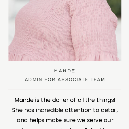
Mande
ADMIN FOR ASSOCIATE TEAM
Mande is the do-er of all the things!
She has incredible attention to detail,
and helps make sure we serve our