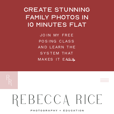
Create stunning
family photos in
10 minutes flat
JOIN MY FREE
POSING CLASS
AND LEARN THE
SYSTEM THAT
MAKES IT EASY.