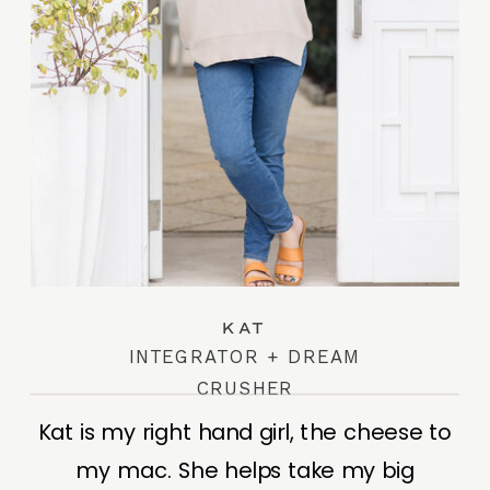
KAT
INTEGRATOR + DREAM
CRUSHER
Kat is my right hand girl, the cheese to
my mac. She helps take my big