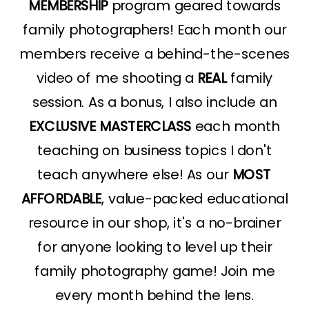
MEMBERSHIP
program geared towards
family photographers! Each month our
members receive a behind-the-scenes
video of me shooting a
REAL
family
session. As a bonus, I also include an
EXCLUSIVE MASTERCLASS
each month
teaching on business topics I don't
teach anywhere else! As our
MOST
AFFORDABLE
, value-packed educational
resource in our shop, it's a no-brainer
for anyone looking to level up their
family photography game! Join me
every month behind the lens.