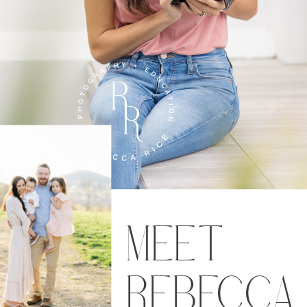
MEET
REBECCA