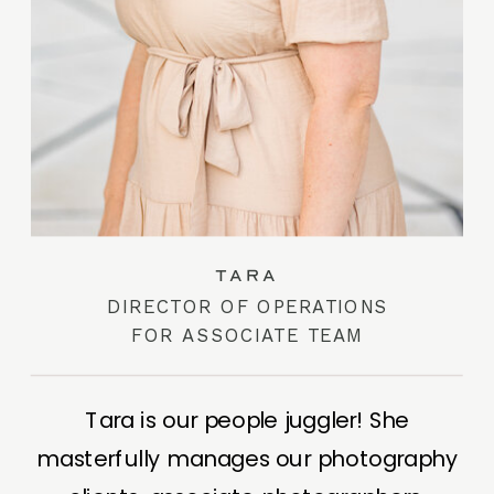
TARA
DIRECTOR OF OPERATIONS
FOR ASSOCIATE TEAM
Tara is our people juggler! She
masterfully manages our photography