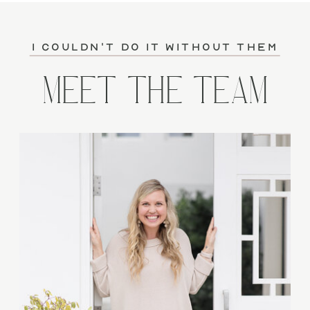
I couldn't do it without them
MEET THE TEAM