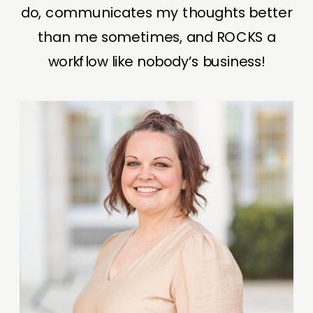
do, communicates my thoughts better
than me sometimes, and ROCKS a
workflow like nobody’s business!