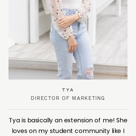
TYA
DIRECTOR OF MARKETING
Tya is basically an extension of me! She
loves on my student community like I