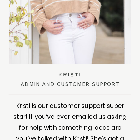
kristi
ADMIN AND CUSTOMER SUPPORT
Kristi is our customer support super
star! If you’ve ever emailed us asking
for help with something, odds are
you’ve talked with Kristi! She's got a