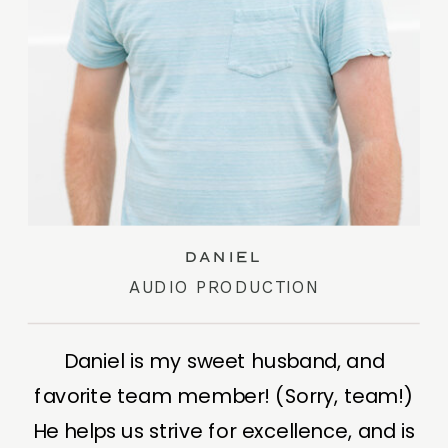
Daniel
AUDIO PRODUCTION
Daniel is my sweet husband, and
favorite team member! (Sorry, team!)
He helps us strive for excellence, and is