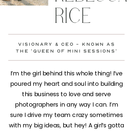
RICE
visionary & Ceo - known as
the 'Queen of mini sessions'
I’m the girl behind this whole thing! I’ve
poured my heart and soul into building
this business to love and serve
photographers in any way I can. I’m
sure I drive my team crazy sometimes
with my big ideas, but hey! A girl’s gotta