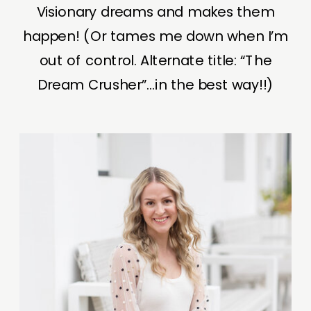
Visionary dreams and makes them
happen! (Or tames me down when I’m
out of control. Alternate title: “The
Dream Crusher”...in the best way!!)