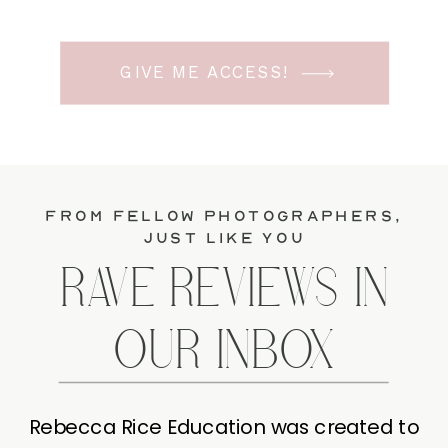
GIVE ME ACCESS!
from fellow photographers,
just like you
RAVE REVIEWS IN
OUR INBOX
Rebecca Rice Education was created to