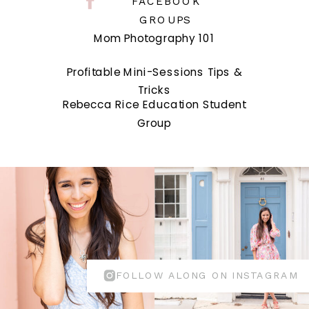
FACEBOOK
GROUPS
Mom Photography 101
Profitable Mini-Sessions Tips &
Tricks
Rebecca Rice Education Student
Group
FOLLOW ALONG ON INSTAGRAM