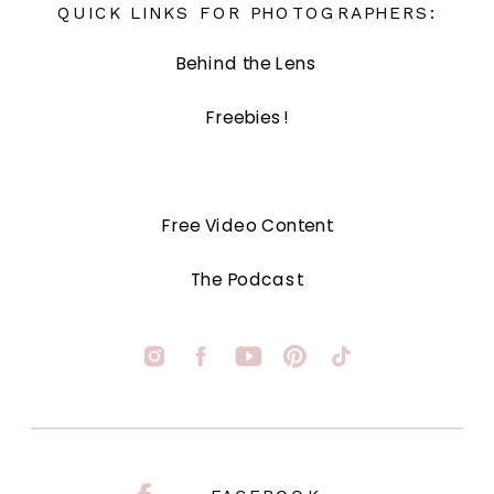
QUICK LINKS FOR PHOTOGRAPHERS:
Behind the Lens
Freebies!
Free Video Content
The Podcast