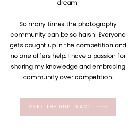
dream!
So many times the photography
community can be so harsh! Everyone
gets caught up in the competition and
no one offers help. I have a passion for
sharing my knowledge and embracing
community over competition.
MEET THE RRP TEAM!