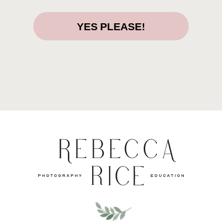
YES PLEASE!