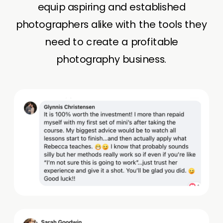
equip aspiring and established
photographers alike with the tools they
need to create a profitable
photography business.