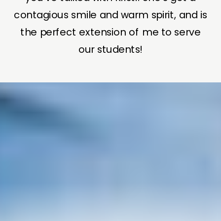
contagious smile and warm spirit, and is
the perfect extension of me to serve
our students!