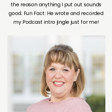
the reason anything I put out sounds
good. Fun Fact: He wrote and recorded
my Podcast intro jingle just for me!