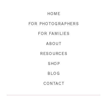
HOME
FOR PHOTOGRAPHERS
FOR FAMILIES
ABOUT
RESOURCES
SHOP
BLOG
CONTACT