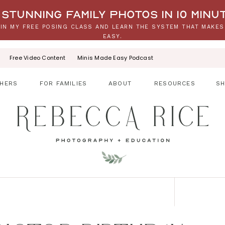
stunning family photos in 10 minu
IN MY FREE POSING CLASS AND LEARN THE SYSTEM THAT MAKES
EASY.
Free Video Content
Minis Made Easy Podcast
HERS
FOR FAMILIES
ABOUT
RESOURCES
S