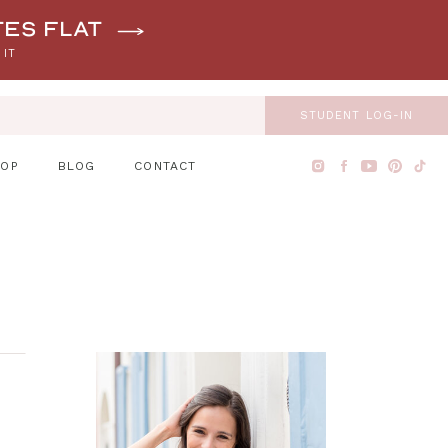
tes flat
 IT
STUDENT LOG-IN
HOP
BLOG
CONTACT