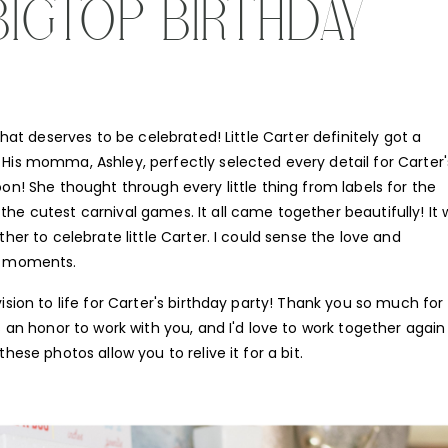
BIGTOP BIRTHDAY
that deserves to be celebrated! Little Carter definitely got a
His momma, Ashley, perfectly selected every detail for Carter'
on! She thought through every little thing from labels for the
he cutest carnival games. It all came together beautifully! It
her to celebrate little Carter. I could sense the love and
se moments.
ision to life for Carter's birthday party! Thank you so much for
s an honor to work with you, and I'd love to work together again
hese photos allow you to relive it for a bit.