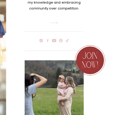
my knowledge and embracing
community over competition.
JOIN
NOW!