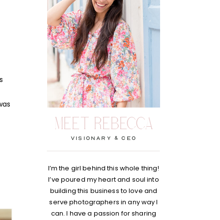
s
 was
MEET REBECCA
visionary & Ceo
I’m the girl behind this whole thing!
I’ve poured my heart and soul into
building this business to love and
serve photographers in any way I
can. I have a passion for sharing