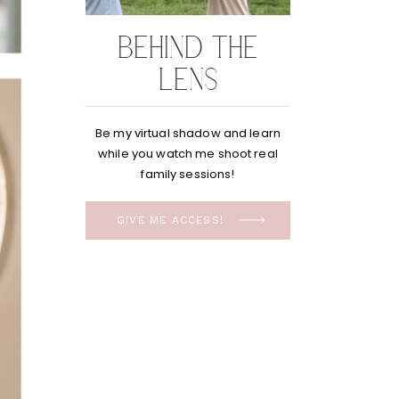
BEHIND THE
LENS
Be my virtual shadow and learn
while you watch me shoot real
family sessions!
GIVE ME ACCESS!