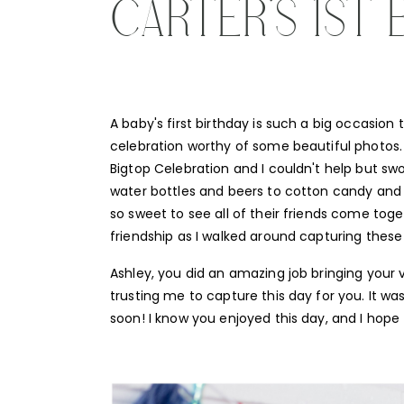
CARTER’S 1ST 
A baby's first birthday is such a big occasion 
celebration worthy of some beautiful photos. 
Bigtop Celebration and I couldn't help but swo
water bottles and beers to cotton candy and t
so sweet to see all of their friends come toget
friendship as I walked around capturing the
Ashley, you did an amazing job bringing your v
trusting me to capture this day for you. It wa
soon! I know you enjoyed this day, and I hope t