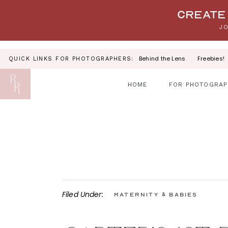
Your link text
Create 
JO
Behind the Lens
Freebies!
QUICK LINKS FOR PHOTOGRAPHERS:
HOME
FOR PHOTOGRAP
Filed Under:
Maternity & Babies