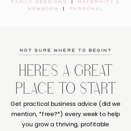
Family sessions
|
maternity &
newborn
|
personal
not sure where to begin?
HERE'S A GREAT
PLACE TO START
Get practical business advice (did we
mention, *free?*) every week to help
you grow a thriving, profitable