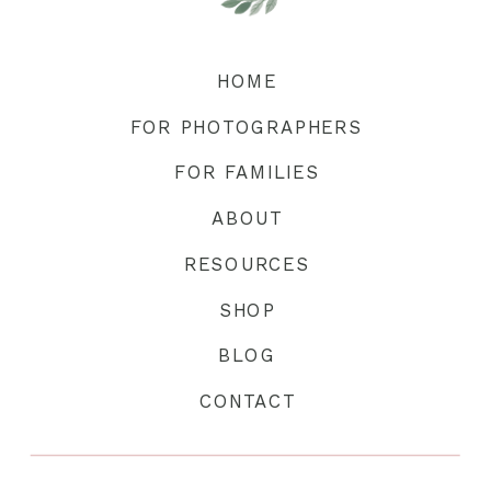
HOME
FOR PHOTOGRAPHERS
FOR FAMILIES
ABOUT
RESOURCES
SHOP
BLOG
CONTACT