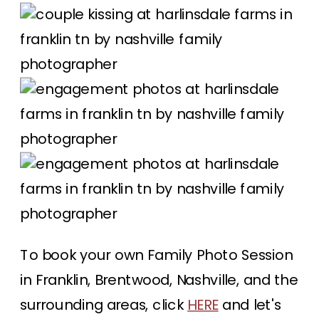
To book your own Family Photo Session
in Franklin, Brentwood, Nashville, and the
surrounding areas, click
HERE
and let's