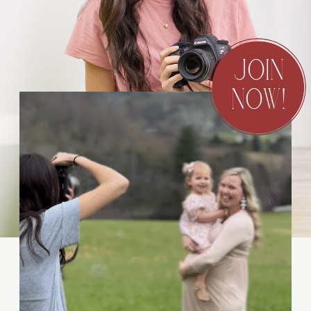
JOIN
NOW!