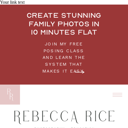
Your link text
Create stunning
family photos in
10 minutes flat
JOIN MY FREE
POSING CLASS
AND LEARN THE
SYSTEM THAT
MAKES IT EASY.