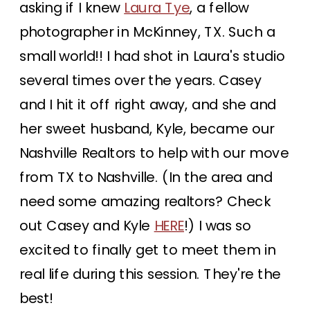
asking if I knew
Laura Tye
, a fellow
photographer in McKinney, TX. Such a
small world!! I had shot in Laura's studio
several times over the years. Casey
and I hit it off right away, and she and
her sweet husband, Kyle, became our
Nashville Realtors to help with our move
from TX to Nashville. (In the area and
need some amazing realtors? Check
out Casey and Kyle
HERE
!) I was so
excited to finally get to meet them in
real life during this session. They're the
best!