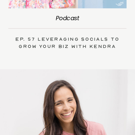
Podcast
Ep. 57 Leveraging Socials to
Grow Your Biz with Kendra
Swalls