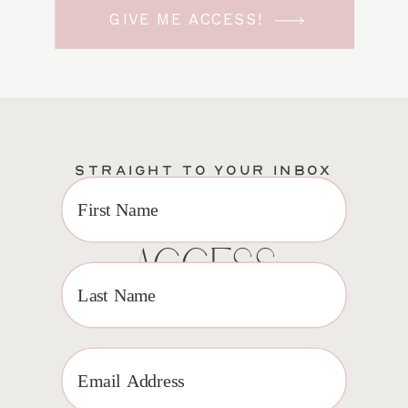
GIVE ME ACCESS!
STRAIGHT TO YOUR INBOX
EXCLUSIVE VIP
ACCESS