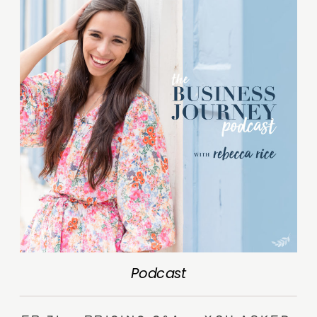
Podcast