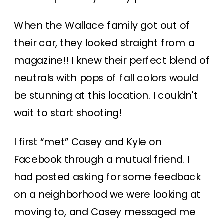
When the Wallace family got out of
their car, they looked straight from a
magazine!! I knew their perfect blend of
neutrals with pops of fall colors would
be stunning at this location. I couldn't
wait to start shooting!
I first “met” Casey and Kyle on
Facebook through a mutual friend. I
had posted asking for some feedback
on a neighborhood we were looking at
moving to, and Casey messaged me