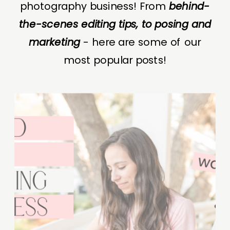
photography business! From
behind-
the-scenes editing tips, to posing and
marketing
- here are some of our
most popular posts!