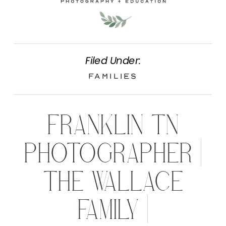
Filed Under:
Families
FRANKLIN TN
PHOTOGRAPHER |
THE WALLACE
FAMILY |