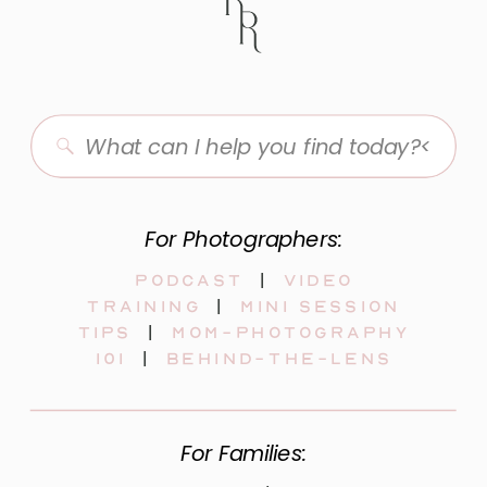
Search
for:
For Photographers:
Podcast
|
video
training
|
mini session
tips
|
mom-photography
101
|
behind-the-lens
For Families: