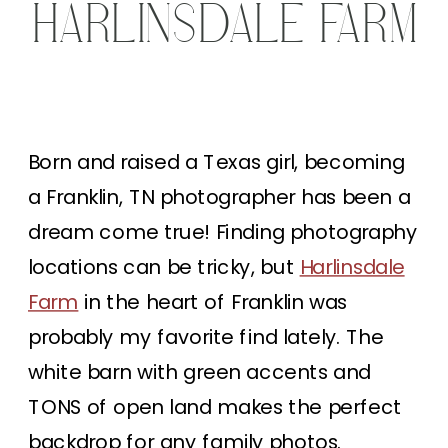
HARLINSDALE FARM
Born and raised a Texas girl, becoming
a Franklin, TN photographer has been a
dream come true! Finding photography
locations can be tricky, but
Harlinsdale
Farm
in the heart of Franklin was
probably my favorite find lately. The
white barn with green accents and
TONS of open land makes the perfect
backdrop for any family photos.