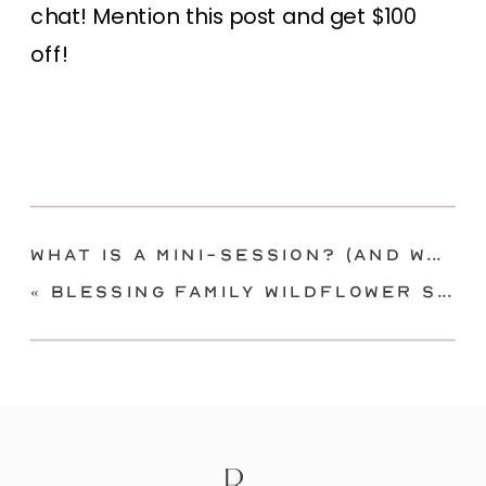
chat! Mention this post and get $100
off!
What Is A Mini-Session? (And What ISN’T)
«
Blessing Family Wildflower Session