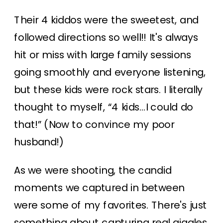
Their 4 kiddos were the sweetest, and
followed directions so well!! It's always
hit or miss with large family sessions
going smoothly and everyone listening,
but these kids were rock stars. I literally
thought to myself, “4 kids…I could do
that!” (Now to convince my poor
husband!)
As we were shooting, the candid
moments we captured in between
were some of my favorites. There's just
something about capturing real giggles,