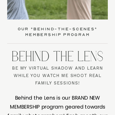
our *behind-the-scenes*
membership program
BEHIND THE LENS
BE MY VIRTUAL SHADOW AND LEARN
WHILE YOU WATCH ME SHOOT REAL
FAMILY SESSIONS!
Behind the Lens is our BRAND NEW
MEMBERSHIP program geared towards