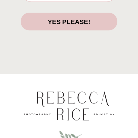
YES PLEASE!