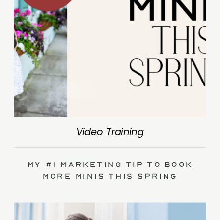
Video Training
My #1 Marketing Tip to Book
More Minis This Spring