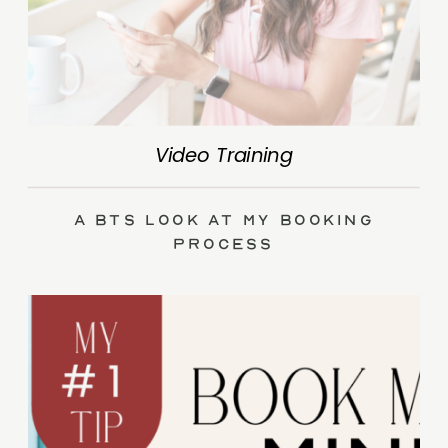
Video Training
A BTS Look at My Booking
Process