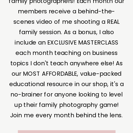
family photographers! Each month our
members receive a behind-the-
scenes video of me shooting a REAL
family session. As a bonus, I also
include an EXCLUSIVE MASTERCLASS
each month teaching on business
topics I don't teach anywhere else! As
our MOST AFFORDABLE, value-packed
educational resource in our shop, it's a
no-brainer for anyone looking to level
up their family photography game!
Join me every month behind the lens.