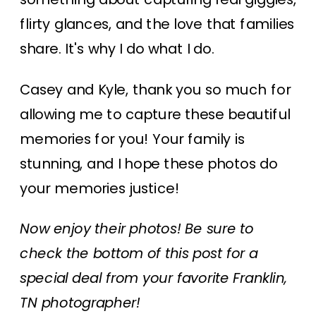
flirty glances, and the love that families
share. It's why I do what I do.
Casey and Kyle, thank you so much for
allowing me to capture these beautiful
memories for you! Your family is
stunning, and I hope these photos do
your memories justice!
Now enjoy their photos! Be sure to
check the bottom of this post for a
special deal from your favorite Franklin,
TN photographer!