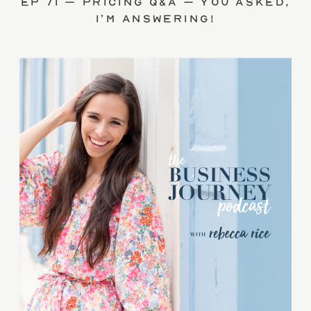
Ep 71 – Pricing Q&A – you asked,
I’m answering!