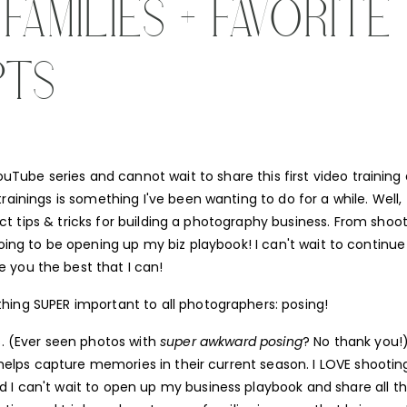
AMILIES + FAVORITE
PTS
Tube series and cannot wait to share this first video training a
rainings is something I've been wanting to do for a while. Well,
ect tips & tricks for building a photography business. From shoo
oing to be opening up my biz playbook! I can't wait to continue
e you the best that I can!
thing SUPER important to all photographers: posing!
. (Ever seen photos with
super awkward posing
? No thank you!)
d helps capture memories in their current season. I LOVE shootin
d I can't wait to open up my business playbook and share all t