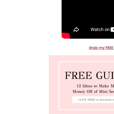
Grab my FREE 