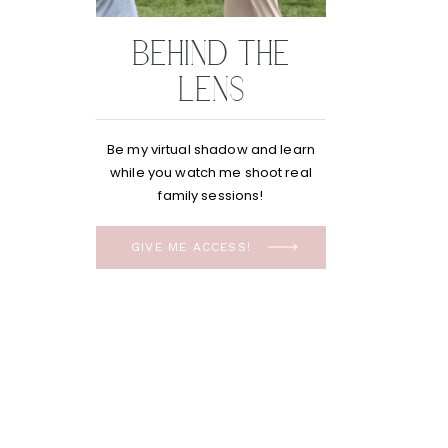
BEHIND THE
LENS
Be my virtual shadow and learn
while you watch me shoot real
family sessions!
GIVE ME ACCESS!