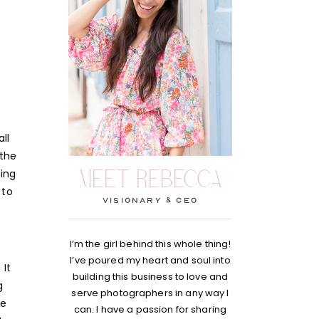
ll
 the
MEET REBECCA
ting
 to
visionary & Ceo
I’m the girl behind this whole thing!
I’ve poured my heart and soul into
 It
building this business to love and
g
serve photographers in any way I
he
can. I have a passion for sharing