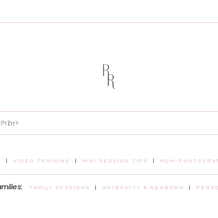
t
|
video training
|
mini session tips
|
mom-photograp
amilies:
Family sessions
|
maternity & newborn
|
pers