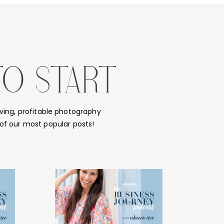
TO START
ving, profitable photography
of our most popular posts!