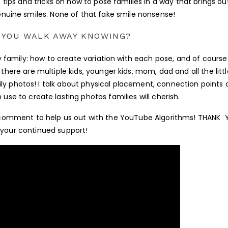
e tips and tricks on how to pose families in a way that brings ou
nuine smiles. None of that fake smile nonsense!
 YOU WALK AWAY KNOWING?
ry family: how to create variation with each pose, and of cours
there are multiple kids, younger kids, mom, dad and all the littl
ly photos! I talk about physical placement, connection points
se to create lasting photos families will cherish.
s a comment to help us out with the YouTube Algorithms! THANK
 your continued support!