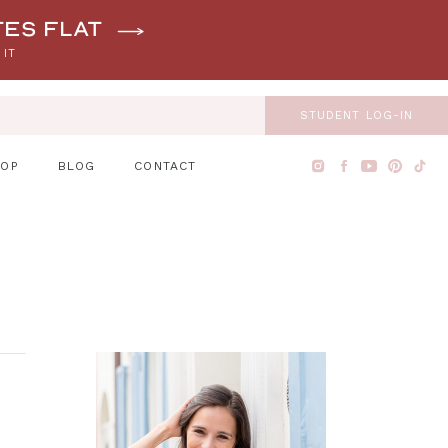
tes flat
 IT
STUDENT LOG-IN
HOP
BLOG
CONTACT