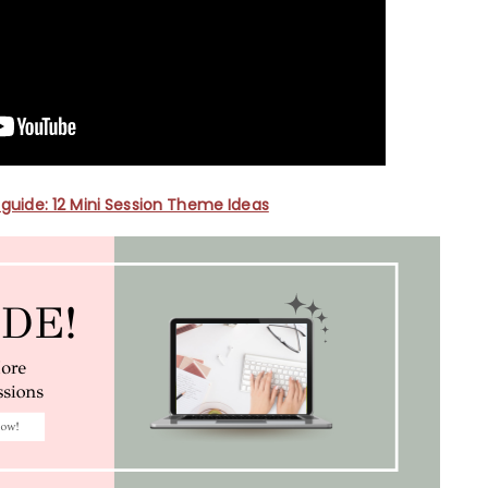
guide: 12 Mini Session Theme Ideas