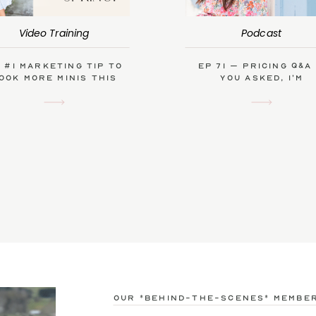
Video Training
Podcast
 #1 Marketing Tip to
Ep 71 – Pricing Q&A
ook More Minis This
you asked, I’m
Spring
answering!
our *behind-the-scenes* membe