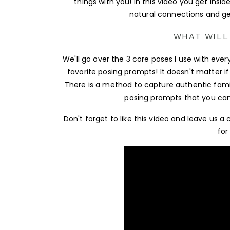
things with you! In this video you get insid
natural connections and ge
WHAT WILL
We'll go over the 3 core poses I use with eve
favorite posing prompts! It doesn't matter if 
There is a method to capture authentic fami
posing prompts that you can u
Don't forget to like this video and leave u
for