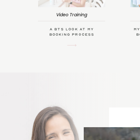
Video Training
A BTS Look at My
My
Booking Process
B