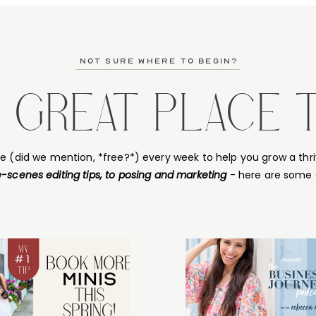
not sure where to begin?
A GREAT PLACE 
ce (did we mention, *free?*) every week to help you grow a thri
-scenes editing tips, to posing and marketing
- here are some 