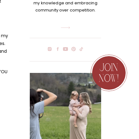
t
my knowledge and embracing
community over competition.
e my
es.
 and
JOIN
 YOU
NOW!