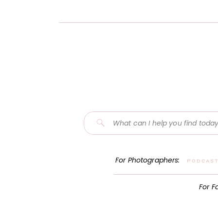
Search
for:
For Photographers:
Podcas
For F