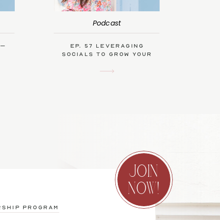
Podcast
 –
Ep. 57 Leveraging
Socials to Grow Your
Biz with Kendra Swalls
JOIN
NOW!
rship program