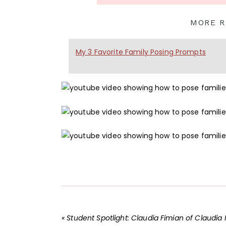
MORE R
My 3 Favorite Family Posing Prompts
«
Student Spotlight: Claudia Fimian of Claudia Fimian Photograp