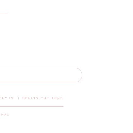
hy 101
|
behind-the-lens
onal