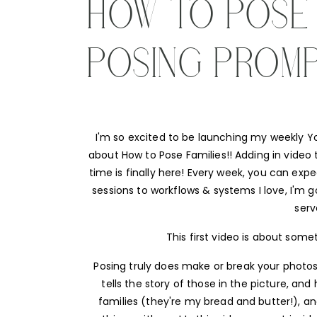
HOW TO POSE F
POSING PROM
I'm so excited to be launching my weekly You
about How to Pose Families!! Adding in video t
time is finally here! Every week, you can exp
sessions to workflows & systems I love, I'm g
serv
This first video is about some
Posing truly does make or break your photos
tells the story of those in the picture, an
families (they're my bread and butter!), an