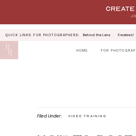
Your link text
Create 
JO
Behind the Lens
Freebies!
QUICK LINKS FOR PHOTOGRAPHERS:
HOME
FOR PHOTOGRAP
Filed Under:
Video Training