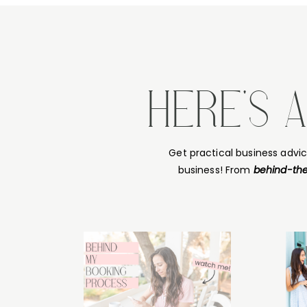
HERE'S 
Get practical business advi
business! From
behind-the