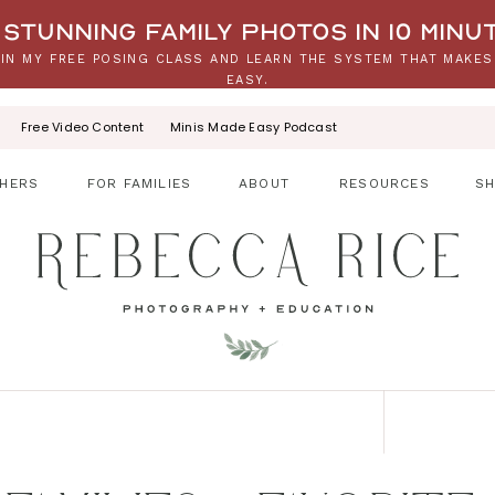
stunning family photos in 10 minu
IN MY FREE POSING CLASS AND LEARN THE SYSTEM THAT MAKES
EASY.
Free Video Content
Minis Made Easy Podcast
HERS
FOR FAMILIES
ABOUT
RESOURCES
S