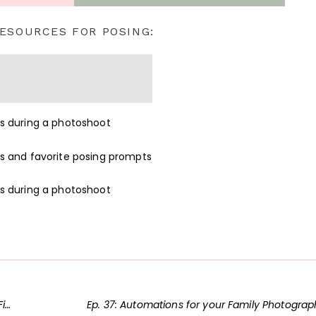
ESOURCES FOR POSING:
hy