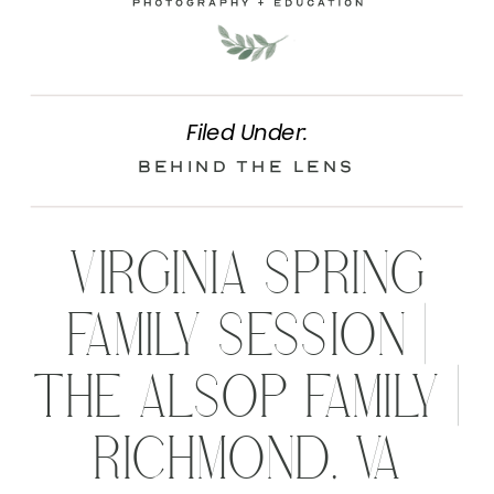
Filed Under:
Behind the Lens
VIRGINIA SPRING
FAMILY SESSION |
THE ALSOP FAMILY |
RICHMOND, VA