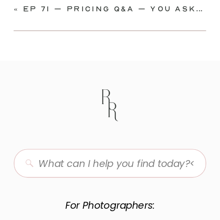
«
Ep 71 – Pricing Q&A – you asked, I’m answering!
Search
for:
For Photographers: