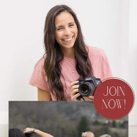
JOIN
NOW!