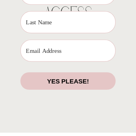
ACCESS
YES PLEASE!