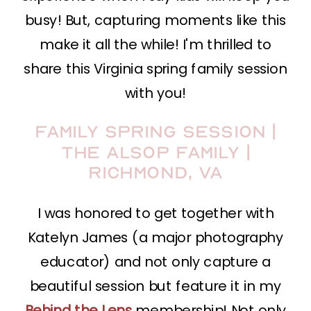
busy! But, capturing moments like this
make it all the while! I'm thrilled to
share this Virginia spring family session
with you!
Family Spring Session |
The Alsop Family |
Richmond, VA
I was honored to get together with
Katelyn James (a major photography
educator) and not only capture a
beautiful session but feature it in my
Behind the Lens
membership! Not only