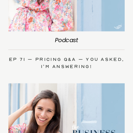
Podcast
Ep 71 – Pricing Q&A – you asked,
I’m answering!