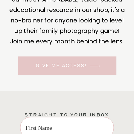
educational resource in our shop, it's a
no-brainer for anyone looking to level
up their family photography game!
Join me every month behind the lens.
GIVE ME ACCESS!
STRAIGHT TO YOUR INBOX
EXCLUSIVE VIP