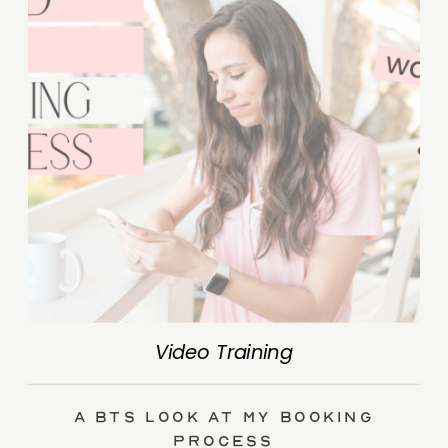
Video Training
A BTS Look at My Booking
Process