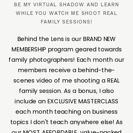
BE MY VIRTUAL SHADOW AND LEARN
WHILE YOU WATCH ME SHOOT REAL
FAMILY SESSIONS!
Behind the Lens is our BRAND NEW
MEMBERSHIP program geared towards
family photographers! Each month our
members receive a behind-the-
scenes video of me shooting a REAL
family session. As a bonus, I also
include an EXCLUSIVE MASTERCLASS
each month teaching on business
topics I don't teach anywhere else! As
our MOST AFFORDABLE, value-packed