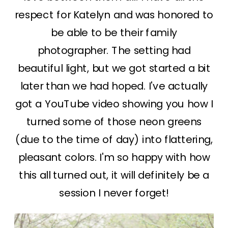
respect for Katelyn and was honored to
be able to be their family
photographer. The setting had
beautiful light, but we got started a bit
later than we had hoped. I've actually
got a YouTube video showing you how I
turned some of those neon greens
(due to the time of day) into flattering,
pleasant colors. I'm so happy with how
this all turned out, it will definitely be a
session I never forget!