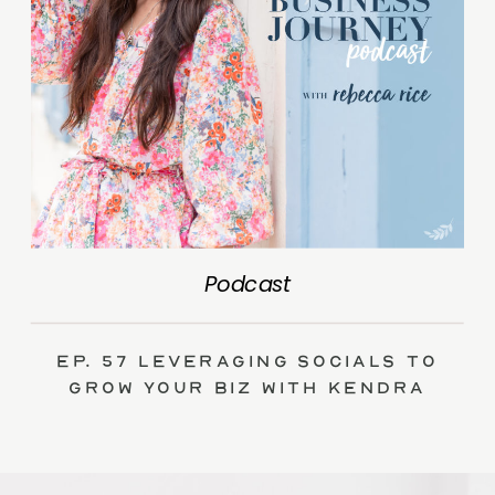
Podcast
Ep. 57 Leveraging Socials to
Grow Your Biz with Kendra
Swalls