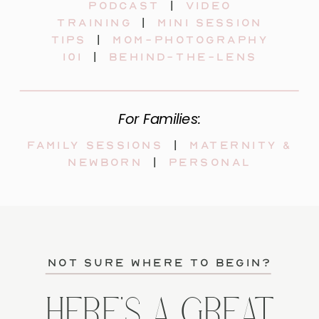
Podcast
|
video
training
|
mini session
tips
|
mom-photography
101
|
behind-the-lens
For Families:
Family sessions
|
maternity &
newborn
|
personal
not sure where to begin?
HERE'S A GREAT