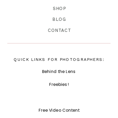
SHOP
BLOG
CONTACT
QUICK LINKS FOR PHOTOGRAPHERS:
Behind the Lens
Freebies!
Free Video Content