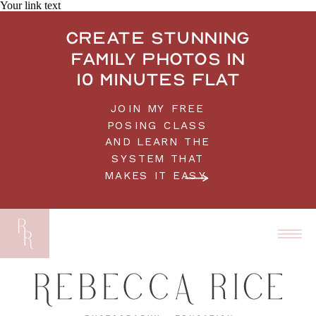
Your link text
Create stunning
family photos in
10 minutes flat
JOIN MY FREE
POSING CLASS
AND LEARN THE
SYSTEM THAT
MAKES IT EASY.