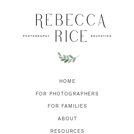
HOME
FOR PHOTOGRAPHERS
FOR FAMILIES
ABOUT
RESOURCES