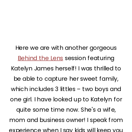
Here we are with another gorgeous
Behind the Lens
session featuring
Katelyn James herself! I was thrilled to
be able to capture her sweet family,
which includes 3 littles – two boys and
one girl. I have looked up to Katelyn for
quite some time now. She's a wife,
mom and business owner! I speak from
experience when I say kids will keep you