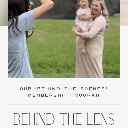
our *behind-the-scenes*
membership program
BEHIND THE LENS