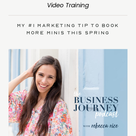
Video Training
My #1 Marketing Tip to Book
More Minis This Spring