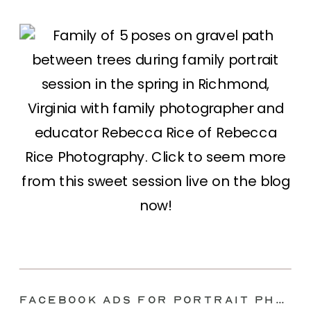
Facebook Ads for Portrait Photographers 2022 | Family Photography Marketing