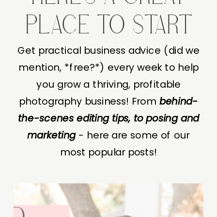
PLACE TO START
Get practical business advice (did we
mention, *free?*) every week to help
you grow a thriving, profitable
photography business! From
behind-
the-scenes editing tips, to posing and
marketing
- here are some of our
most popular posts!