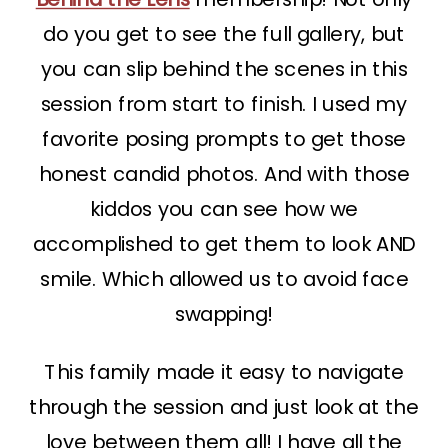
do you get to see the full gallery, but
you can slip behind the scenes in this
session from start to finish. I used my
favorite posing prompts to get those
honest candid photos. And with those
kiddos you can see how we
accomplished to get them to look AND
smile. Which allowed us to avoid face
swapping!
This family made it easy to navigate
through the session and just look at the
love between them all! I have all the