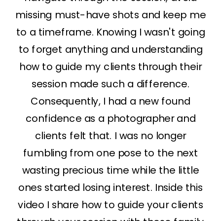
missing must-have shots and keep me
to a timeframe. Knowing I wasn't going
to forget anything and understanding
how to guide my clients through their
session made such a difference.
Consequently, I had a new found
confidence as a photographer and
clients felt that. I was no longer
fumbling from one pose to the next
wasting precious time while the little
ones started losing interest. Inside this
video I share how to guide your clients