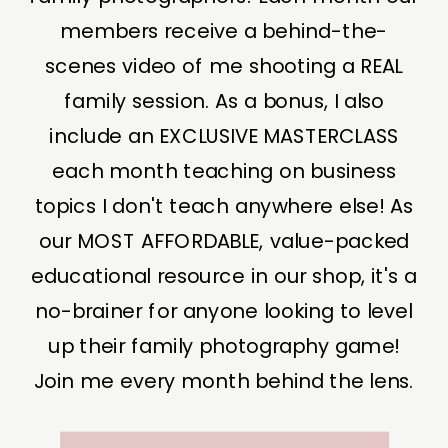
members receive a behind-the-
scenes video of me shooting a REAL
family session. As a bonus, I also
include an EXCLUSIVE MASTERCLASS
each month teaching on business
topics I don't teach anywhere else! As
our MOST AFFORDABLE, value-packed
educational resource in our shop, it's a
no-brainer for anyone looking to level
up their family photography game!
Join me every month behind the lens.