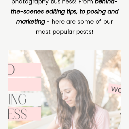
photography business! From
behind-
the-scenes editing tips, to posing and
marketing
- here are some of our
most popular posts!