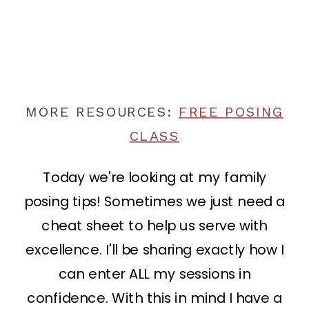
MORE RESOURCES:
FREE POSING
CLASS
Today we're looking at my family
posing tips! Sometimes we just need a
cheat sheet to help us serve with
excellence. I'll be sharing exactly how I
can enter ALL my sessions in
confidence. With this in mind I have a