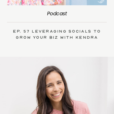
Podcast
Ep. 57 Leveraging Socials to
Grow Your Biz with Kendra
Swalls