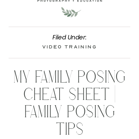
Filed Under:
Video Training
MY FAMILY POSING
CHEAT SHEET |
FAMILY POSING
TIPS