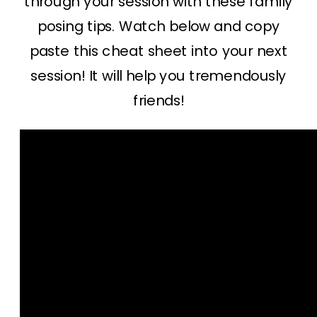
through your session with these family
posing tips. Watch below and copy
paste this cheat sheet into your next
session! It will help you tremendously
friends!