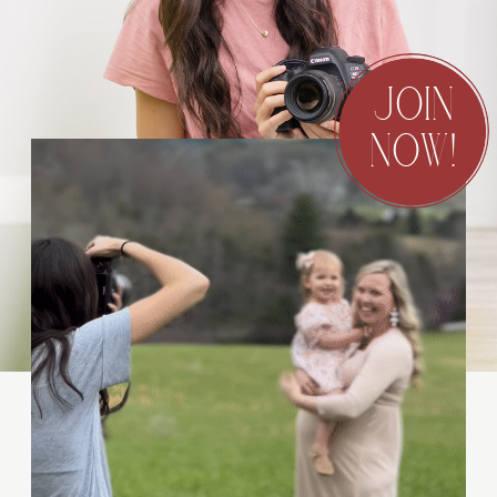
JOIN
NOW!