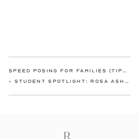
Speed Posing for Families (Tips for posing quickly!)
«
Student Spotlight: Rosa Ashdown of Rosa Ashdown Photography