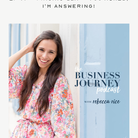
I’m answering!