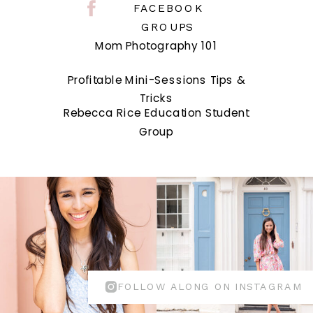
FACEBOOK
GROUPS
Mom Photography 101
Profitable Mini-Sessions Tips &
Tricks
Rebecca Rice Education Student
Group
FOLLOW ALONG ON INSTAGRAM