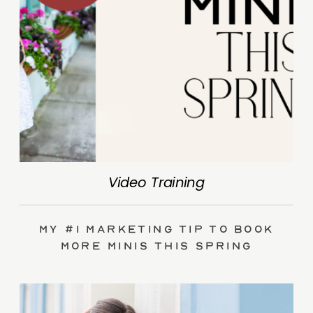
Video Training
My #1 Marketing Tip to Book
More Minis This Spring