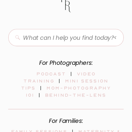
Search
for:
For Photographers:
Podcast
|
video
training
|
mini session
tips
|
mom-photography
101
|
behind-the-lens
For Families:
Family sessions
|
maternity &