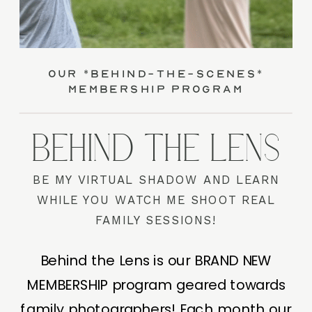
our *behind-the-scenes*
membership program
BEHIND THE LENS
BE MY VIRTUAL SHADOW AND LEARN
WHILE YOU WATCH ME SHOOT REAL
FAMILY SESSIONS!
Behind the Lens is our BRAND NEW
MEMBERSHIP program geared towards
family photographers! Each month our