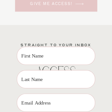
GIVE ME ACCESS!
STRAIGHT TO YOUR INBOX
EXCLUSIVE VIP
ACCESS