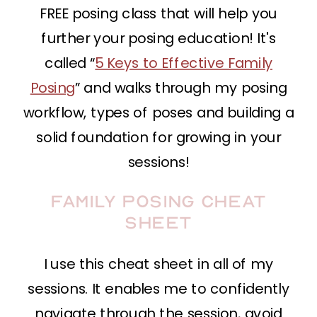
FREE posing class that will help you
further your posing education! It's
called “
5 Keys to Effective Family
Posing
” and walks through my posing
workflow, types of poses and building a
solid foundation for growing in your
sessions!
Family Posing Cheat
Sheet
I use this cheat sheet in all of my
sessions. It enables me to confidently
navigate through the session, avoid