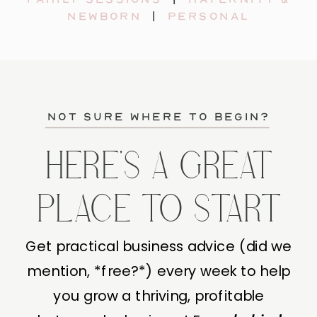
newborn
|
personal
not sure where to begin?
HERE'S A GREAT
PLACE TO START
Get practical business advice (did we
mention, *free?*) every week to help
you grow a thriving, profitable