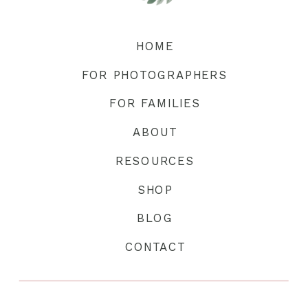
HOME
FOR PHOTOGRAPHERS
FOR FAMILIES
ABOUT
RESOURCES
SHOP
BLOG
CONTACT