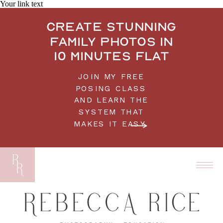
Your link text
Create stunning
family photos in
10 minutes flat
JOIN MY FREE
POSING CLASS
AND LEARN THE
SYSTEM THAT
MAKES IT EASY.