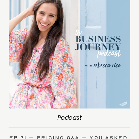
Podcast
Ep 71 – Pricing Q&A – you asked,