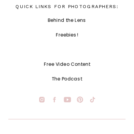
QUICK LINKS FOR PHOTOGRAPHERS:
Behind the Lens
Freebies!
Free Video Content
The Podcast