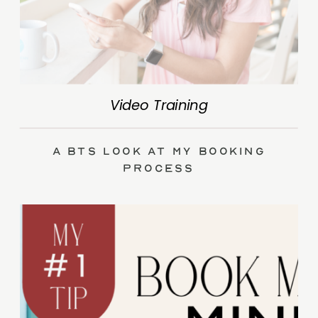
Video Training
A BTS Look at My Booking
Process