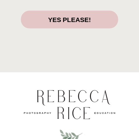
YES PLEASE!