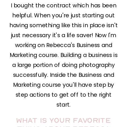
I bought the contract which has been
helpful. When you're just starting out
having something like this in place isn't
just necessary it's a life saver! Now I'm
working on Rebecca's Business and
Marketing course. Building a business is
a large portion of doing photography
successfully. Inside the Business and
Marketing course you'll have step by
step actions to get off to the right
start.
What is your favorite