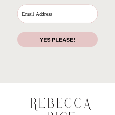
YES PLEASE!