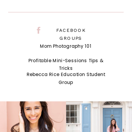
FACEBOOK
GROUPS
Mom Photography 101
Profitable Mini-Sessions Tips &
Tricks
Rebecca Rice Education Student
Group