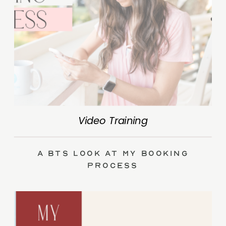
Video Training
A BTS Look at My Booking
Process