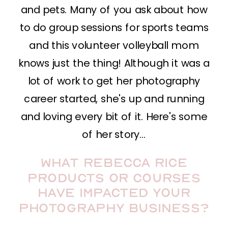
and pets. Many of you ask about how
to do group sessions for sports teams
and this volunteer volleyball mom
knows just the thing! Although it was a
lot of work to get her photography
career started, she's up and running
and loving every bit of it. Here's some
of her story…
What Rebecca Rice
products or courses
have impacted your
photography business?