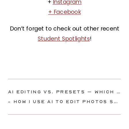
+
Instagram
+ Facebook
Don’t forget to check out other recent
Student Spotlights
!
AI Editing vs. Presets – Which Is Better?
«
How I Use AI to Edit Photos SUPER FAST | Imagen AI Tutorial