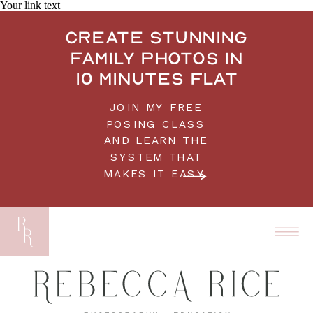
Your link text
Create stunning
family photos in
10 minutes flat
JOIN MY FREE
POSING CLASS
AND LEARN THE
SYSTEM THAT
MAKES IT EASY.