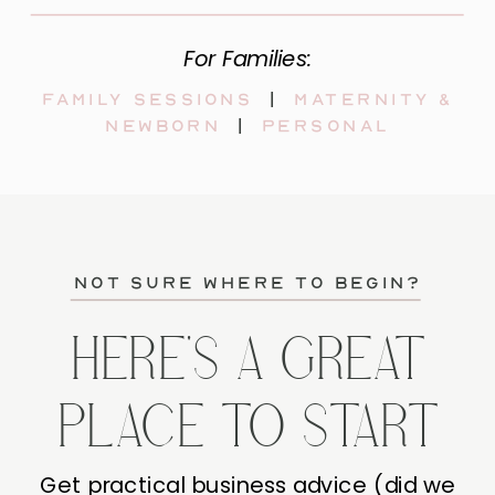
For Families:
Family sessions
|
maternity &
newborn
|
personal
not sure where to begin?
HERE'S A GREAT
PLACE TO START
Get practical business advice (did we