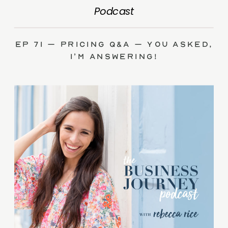
Podcast
Ep 71 – Pricing Q&A – you asked,
I’m answering!