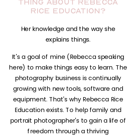
thing about Rebecca
Rice Education?
Her knowledge and the way she
explains things.
It's a goal of mine (Rebecca speaking
here) to make things easy to learn. The
photography business is continually
growing with new tools, software and
equipment. That's why Rebecca Rice
Education exists. To help family and
portrait photographer's to gain a life of
freedom through a thriving