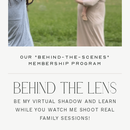
our *behind-the-scenes*
membership program
BEHIND THE LENS
BE MY VIRTUAL SHADOW AND LEARN
WHILE YOU WATCH ME SHOOT REAL
FAMILY SESSIONS!