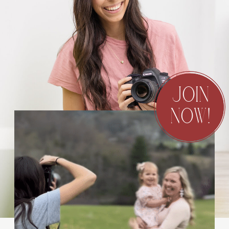
JOIN
NOW!