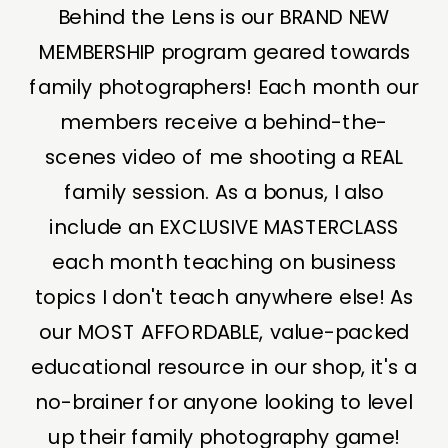
Behind the Lens is our BRAND NEW
MEMBERSHIP program geared towards
family photographers! Each month our
members receive a behind-the-
scenes video of me shooting a REAL
family session. As a bonus, I also
include an EXCLUSIVE MASTERCLASS
each month teaching on business
topics I don't teach anywhere else! As
our MOST AFFORDABLE, value-packed
educational resource in our shop, it's a
no-brainer for anyone looking to level
up their family photography game!