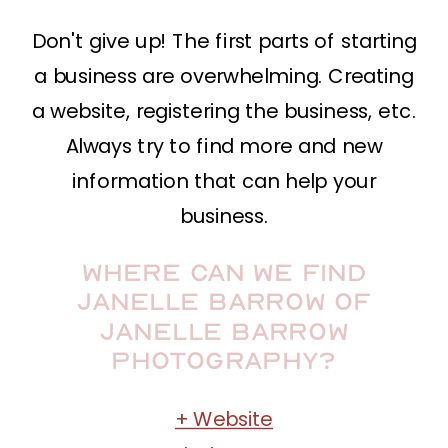
Don't give up! The first parts of starting
a business are overwhelming. Creating
a website, registering the business, etc.
Always try to find more and new
information that can help your
business.
Where can we find
Janelle Barrow of
Janelle Barrow
Photography?
+ Website