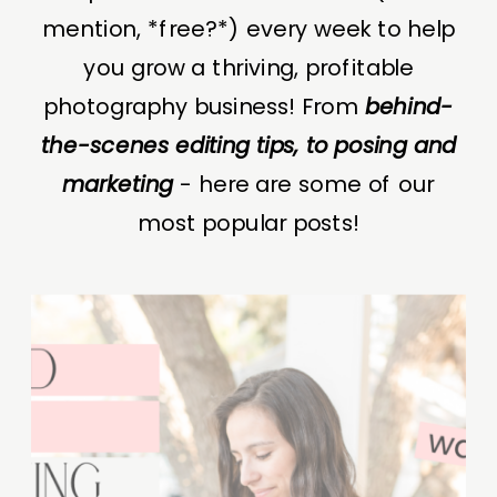
mention, *free?*) every week to help
you grow a thriving, profitable
photography business! From
behind-
the-scenes editing tips, to posing and
marketing
- here are some of our
most popular posts!