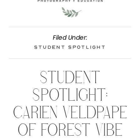
Filed Under:
Student Spotlight
STUDENT
SPOTLIGHT:
CARIEN VELDPAPE
OF FOREST VIBE