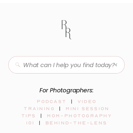
Search
for:
For Photographers:
Podcast
|
video
training
|
mini session
tips
|
mom-photography
101
|
behind-the-lens