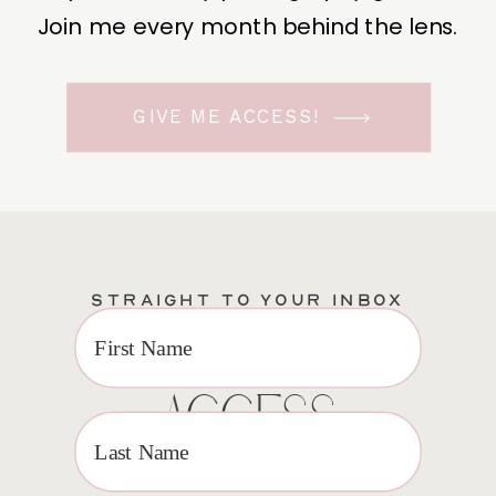
Join me every month behind the lens.
GIVE ME ACCESS!
STRAIGHT TO YOUR INBOX
EXCLUSIVE VIP
ACCESS