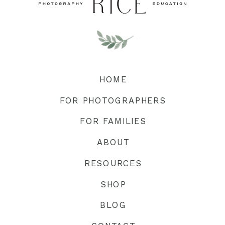
HOME
FOR PHOTOGRAPHERS
FOR FAMILIES
ABOUT
RESOURCES
SHOP
BLOG