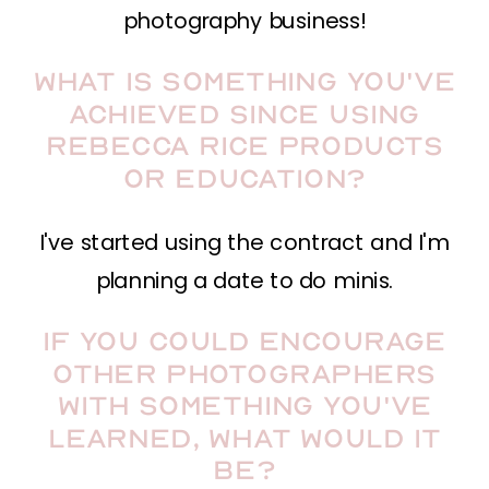
photography business!
What is something you've
achieved since using
Rebecca Rice Products
or Education?
I've started using the contract and I'm
planning a date to do minis.
If you could encourage
other photographers
with something you've
learned, what would it
be?