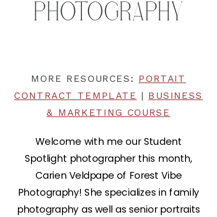
PHOTOGRAPHY
MORE RESOURCES:
PORTAIT
CONTRACT TEMPLATE
|
BUSINESS
& MARKETING COURSE
Welcome with me our Student
Spotlight photographer this month,
Carien Veldpape of Forest Vibe
Photography! She specializes in family
photography as well as senior portraits