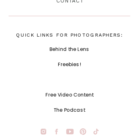
CONTACT
QUICK LINKS FOR PHOTOGRAPHERS:
Behind the Lens
Freebies!
Free Video Content
The Podcast