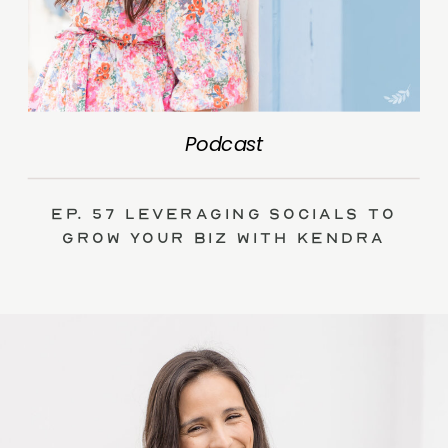
Podcast
Ep. 57 Leveraging Socials to
Grow Your Biz with Kendra
Swalls