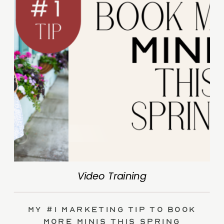
Video Training
My #1 Marketing Tip to Book
More Minis This Spring