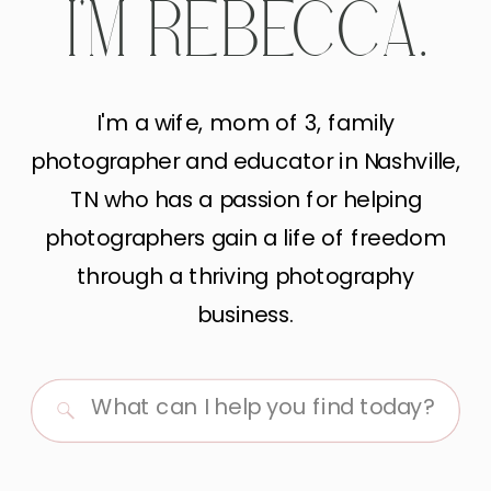
I'M REBECCA.
I'm a wife, mom of 3, family
photographer and educator in Nashville,
TN who has a passion for helping
photographers gain a life of freedom
through a thriving photography
business.
Search
for: