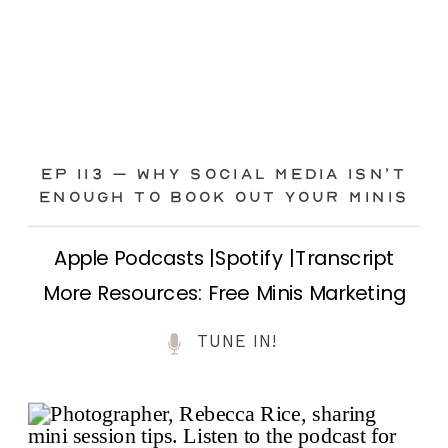
Ep 113 – Why Social Media ISN’T
ENOUGH to Book Out Your Minis
Apple Podcasts |Spotify |Transcript
More Resources: Free Minis Marketing
Class| FB Ad Mini Course If you’ve ever
TUNE IN!
felt frustrated posting your mini
sessions over and over on social media
and still not seeing bookings come