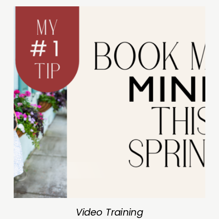
Video Training