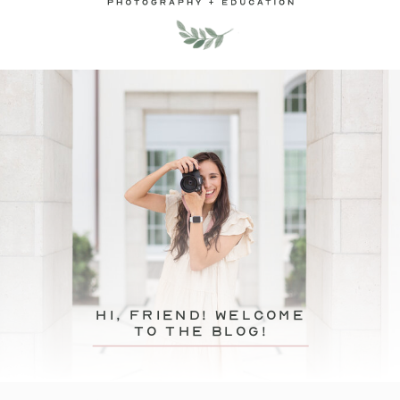
hi, friend! Welcome
to the blog!