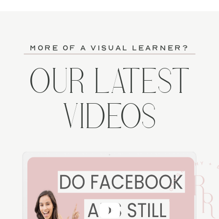
more of a visual learner?
OUR LATEST
VIDEOS