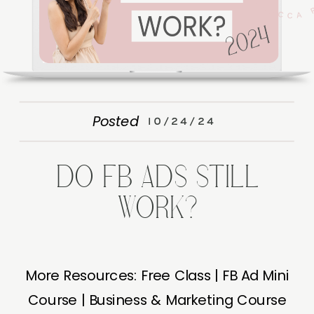
Posted
10/24/24
DO FB ADS STILL
WORK?
More Resources: Free Class | FB Ad Mini
Course | Business & Marketing Course