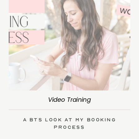
Video Training
A BTS Look at My Booking
Process