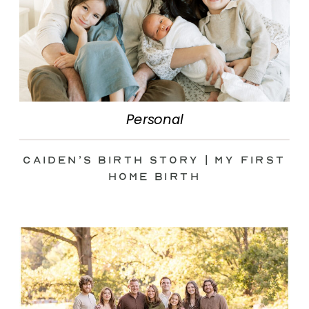
Personal
Caiden’s Birth Story | My First
Home Birth