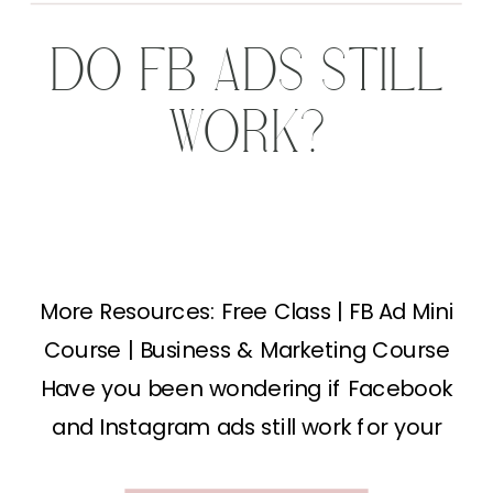
DO FB ADS STILL
WORK?
More Resources: Free Class | FB Ad Mini
Course | Business & Marketing Course
Have you been wondering if Facebook
and Instagram ads still work for your
business? The short answer is YES, even