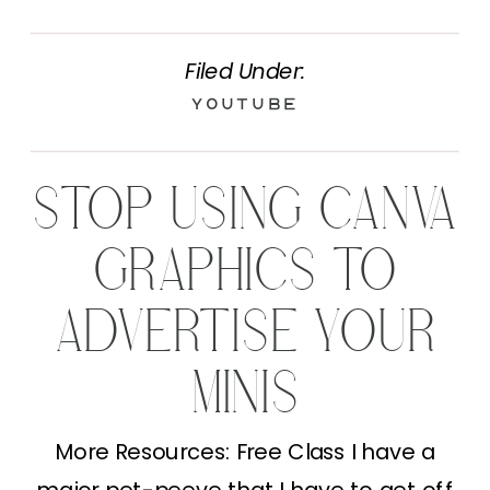
Filed Under:
YouTube
STOP USING CANVA
GRAPHICS TO
ADVERTISE YOUR
MINIS
More Resources: Free Class I have a