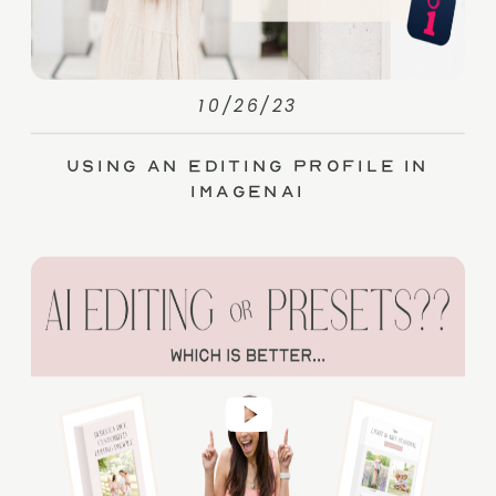
10/26/23
Using an Editing Profile in
ImagenAI