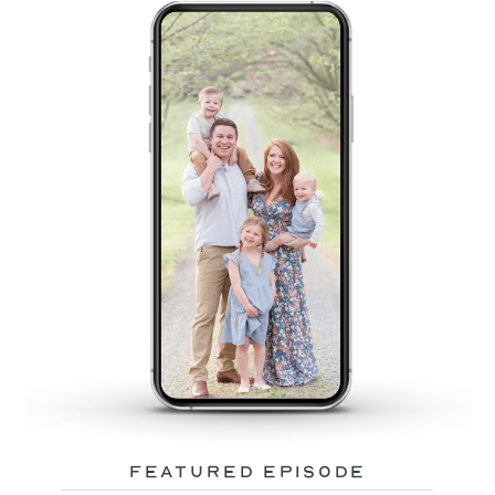
featured episode