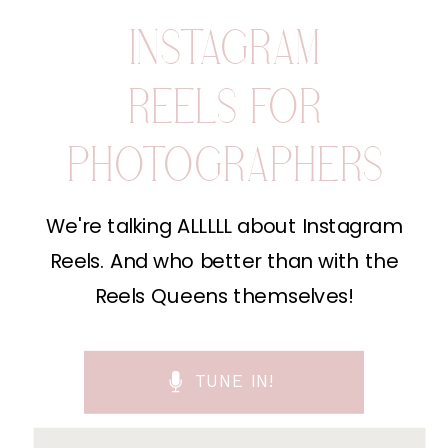
INSTAGRAM
REELS FOR
PHOTOGRAPHERS
We're talking ALLLLL about Instagram
Reels. And who better than with the
Reels Queens themselves!
TUNE IN!