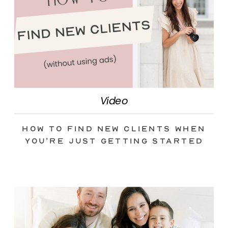
Video
How to Find New Clients When
You’re Just Getting Started
(without Ads)