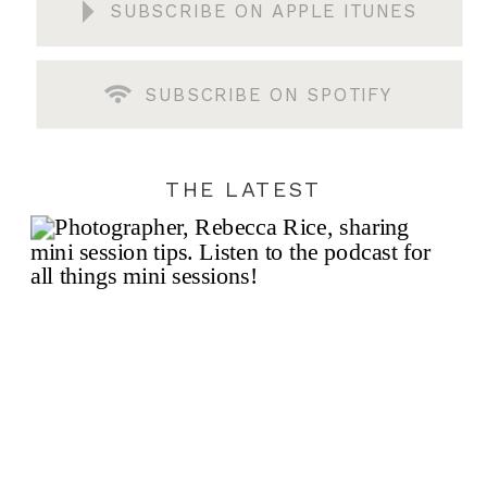
SUBSCRIBE ON APPLE ITUNES
SUBSCRIBE ON SPOTIFY
THE LATEST