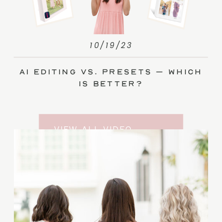
10/19/23
AI Editing vs. Presets – Which
Is Better?
VIEW ALL VIDEO
TRAINING ENTRIES
SUBSCRIBE TO THE
YOUTUBE CHANNEL