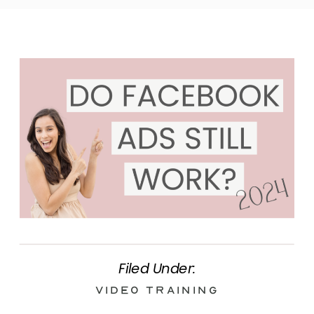
Filed Under:
Video Training