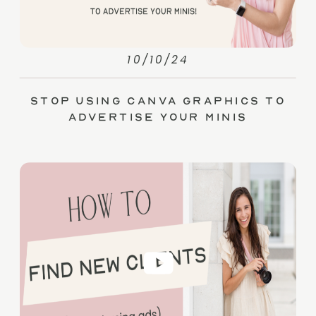
10/10/24
Stop Using Canva Graphics to
Advertise Your Minis