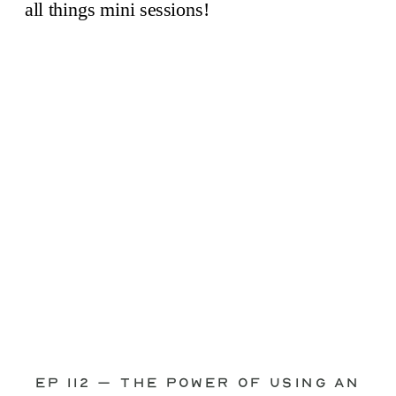
through—you’re not alone. This is one
of the biggest pain points I see
photographers face. Social media feels
like it should […]
Ep 112 – The Power of Using an