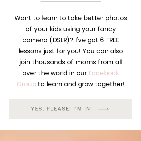
Want to learn to take better photos
of your kids using your fancy
camera (DSLR)? I've got 6 FREE
lessons just for you! You can also
join thousands of moms from all
over the world in our
Facebook
Group
to learn and grow together!
YES, PLEASE! I'M IN!