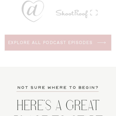
EXPLORE ALL PODCAST EPISODES
not sure where to begin?
HERE'S A GREAT