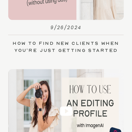
9/26/2024
How to Find New Clients When
You’re Just Getting Started
(without Ads)