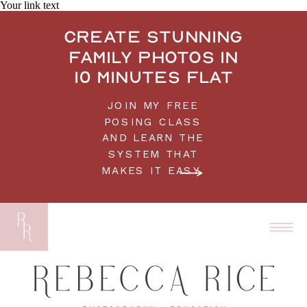
Your link text
Create stunning
family photos in
10 minutes flat
JOIN MY FREE
POSING CLASS
AND LEARN THE
SYSTEM THAT
MAKES IT EASY.