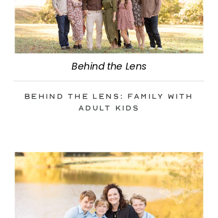
Behind the Lens
Behind the Lens: Family with
Adult Kids