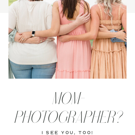
MOM-
PHOTOGRAPHER?
i see you, too!