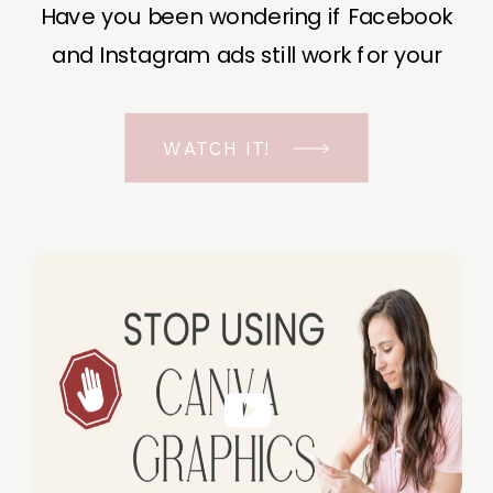
Have you been wondering if Facebook
and Instagram ads still work for your
business? The short answer is YES, even
in the ever-changing Meta landscape.
WATCH IT!
But before unfolding the how and why I
have a FREE class to help you double […]