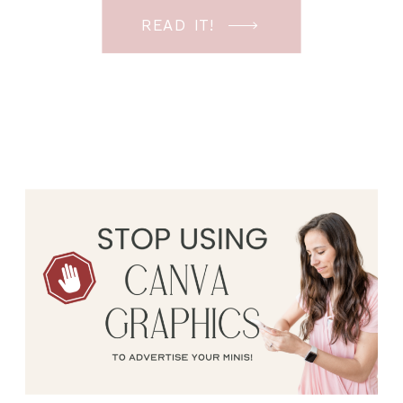
in the ever-changing Meta landscape.
READ IT!
But before unfolding the how and why I
have a FREE class to help you double […]