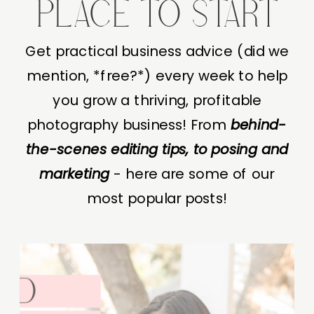
PLACE TO START
Get practical business advice (did we
mention, *free?*) every week to help
you grow a thriving, profitable
photography business! From
behind-
the-scenes editing tips, to posing and
marketing
- here are some of our
most popular posts!