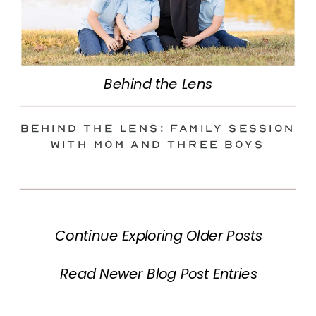
Behind the Lens
Behind the Lens: Family Session
with Mom and Three Boys
Continue Exploring Older Posts
Read Newer Blog Post Entries