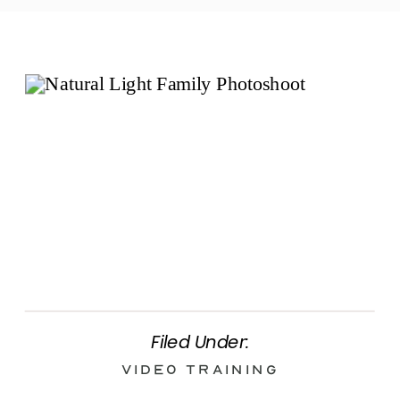
Filed Under:
Video Training