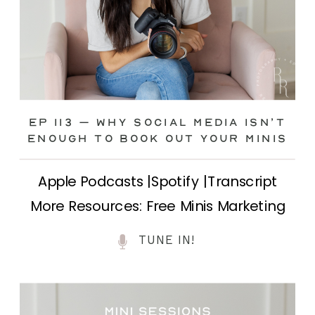
Ep 113 – Why Social Media ISN’T
ENOUGH to Book Out Your Minis
Apple Podcasts |Spotify |Transcript
More Resources: Free Minis Marketing
Class| FB Ad Mini Course If you’ve ever
TUNE IN!
felt frustrated posting your mini
sessions over and over on social media
and still not seeing bookings come