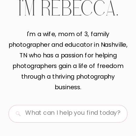
I'M REBECCA.
I'm a wife, mom of 3, family
photographer and educator in Nashville,
TN who has a passion for helping
photographers gain a life of freedom
through a thriving photography
business.
Search
for: