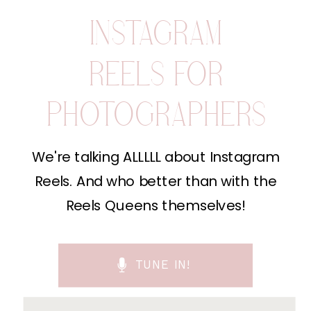
INSTAGRAM
REELS FOR
PHOTOGRAPHERS
We're talking ALLLLL about Instagram
Reels. And who better than with the
Reels Queens themselves!
TUNE IN!