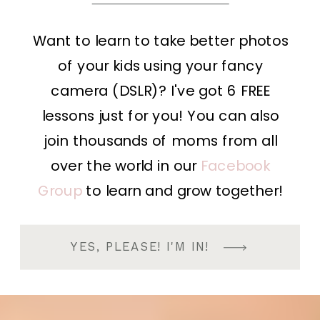
Want to learn to take better photos
of your kids using your fancy
camera (DSLR)? I've got 6 FREE
lessons just for you! You can also
join thousands of moms from all
over the world in our
Facebook
Group
to learn and grow together!
YES, PLEASE! I'M IN!