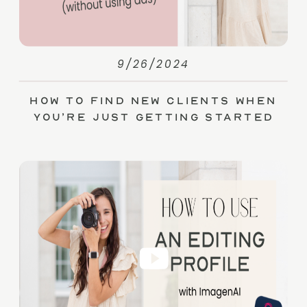
9/26/2024
How to Find New Clients When
You’re Just Getting Started
(without Ads)