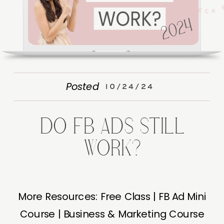
Posted
10/24/24
DO FB ADS STILL
WORK?
More Resources: Free Class | FB Ad Mini
Course | Business & Marketing Course