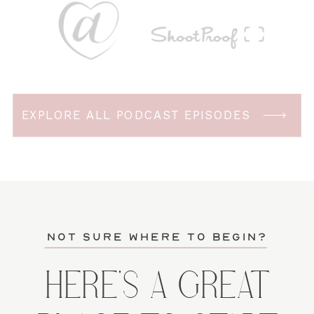
EXPLORE ALL PODCAST EPISODES
not sure where to begin?
HERE'S A GREAT