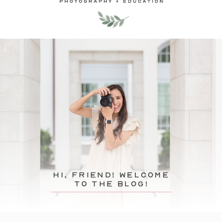
hi, friend! Welcome
to the blog!