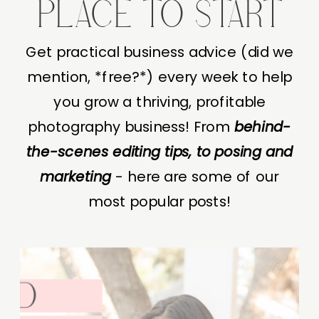
PLACE TO START
Get practical business advice (did we
mention, *free?*) every week to help
you grow a thriving, profitable
photography business! From
behind-
the-scenes editing tips, to posing and
marketing
- here are some of our
most popular posts!