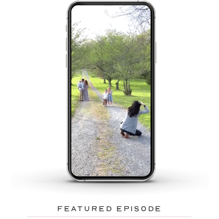
featured episode