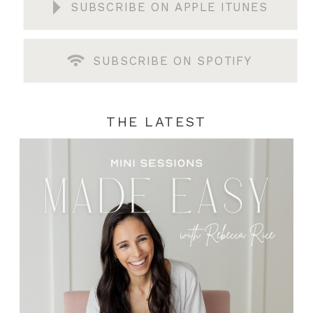
SUBSCRIBE ON APPLE ITUNES
SUBSCRIBE ON SPOTIFY
THE LATEST