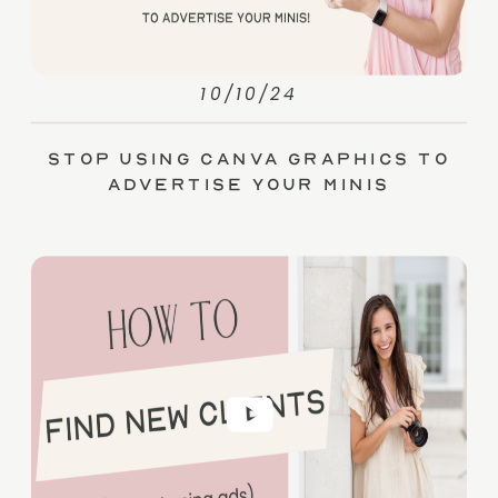
10/10/24
Stop Using Canva Graphics to
Advertise Your Minis