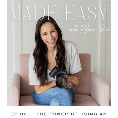
through—you’re not alone. This is one
of the biggest pain points I see
photographers face. Social media feels
like it should […]
Ep 112 – The Power of Using an