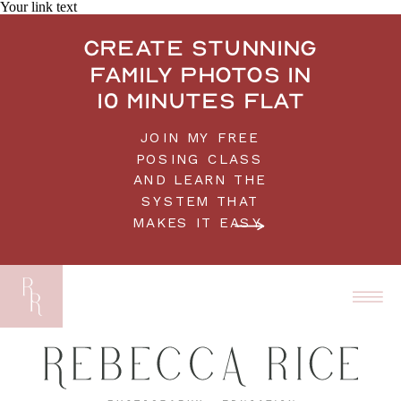
Your link text
Create stunning
family photos in
10 minutes flat
JOIN MY FREE
POSING CLASS
AND LEARN THE
SYSTEM THAT
MAKES IT EASY.