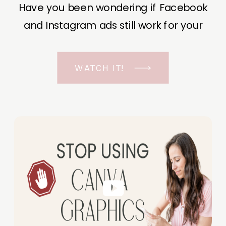
Have you been wondering if Facebook
and Instagram ads still work for your
business? The short answer is YES, even
in the ever-changing Meta landscape.
WATCH IT!
But before unfolding the how and why I
have a FREE class to help you double […]