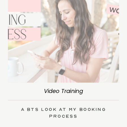
Video Training
A BTS Look at My Booking
Process