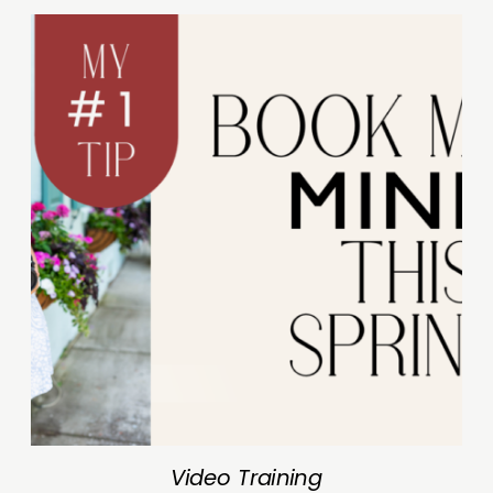
Video Training