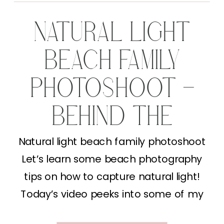
NATURAL LIGHT
BEACH FAMILY
PHOTOSHOOT –
BEHIND THE
SCENES
Natural light beach family photoshoot
Let’s learn some beach photography
tips on how to capture natural light!
Today’s video peeks into some of my
Behind the Lens content (lucky you!). I