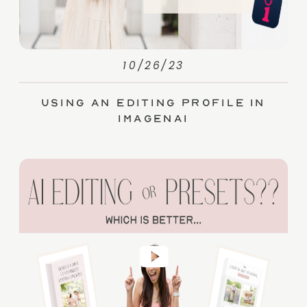
10/26/23
Using an Editing Profile in
ImagenAI