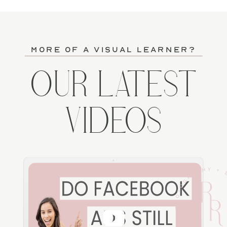
more of a visual learner?
OUR LATEST
VIDEOS