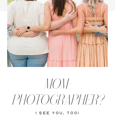
MOM-
PHOTOGRAPHER?
i see you, too!