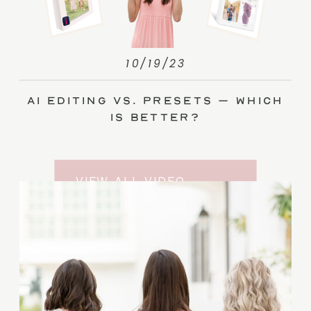
10/19/23
AI Editing vs. Presets – Which
Is Better?
VIEW ALL VIDEO
TRAINING ENTRIES
SUBSCRIBE TO THE
YOUTUBE CHANNEL