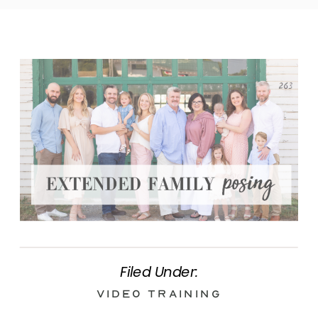
Filed Under:
Video Training