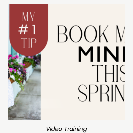
Video Training