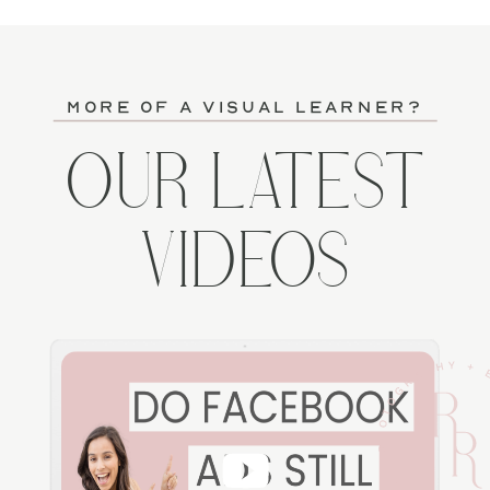
more of a visual learner?
OUR LATEST
VIDEOS