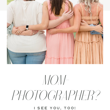
MOM-
PHOTOGRAPHER?
i see you, too!