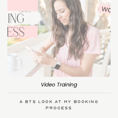
Video Training
A BTS Look at My Booking
Process