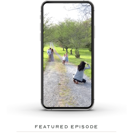
featured episode