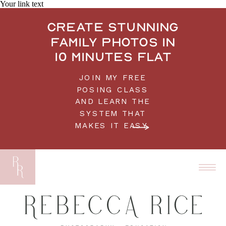
Your link text
Create stunning
family photos in
10 minutes flat
JOIN MY FREE
POSING CLASS
AND LEARN THE
SYSTEM THAT
MAKES IT EASY.