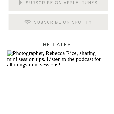
SUBSCRIBE ON APPLE ITUNES
SUBSCRIBE ON SPOTIFY
THE LATEST