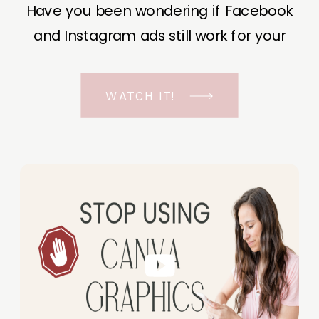
Have you been wondering if Facebook
and Instagram ads still work for your
business? The short answer is YES, even
in the ever-changing Meta landscape.
WATCH IT!
But before unfolding the how and why I
have a FREE class to help you double […]