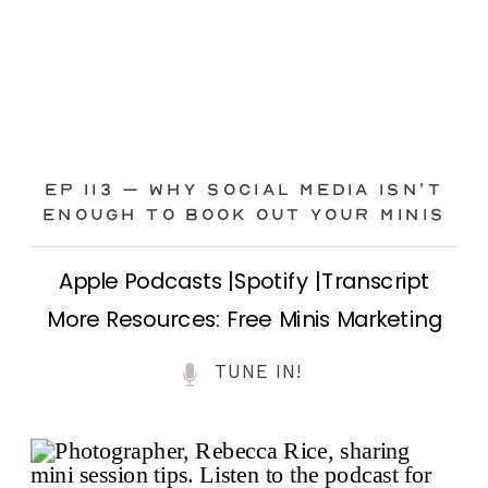
Ep 113 – Why Social Media ISN’T
ENOUGH to Book Out Your Minis
Apple Podcasts |Spotify |Transcript
More Resources: Free Minis Marketing
Class| FB Ad Mini Course If you’ve ever
TUNE IN!
felt frustrated posting your mini
sessions over and over on social media
and still not seeing bookings come