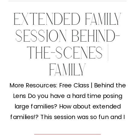
EXTENDED FAMILY
SESSION BEHIND-
THE-SCENES |
FAMILY
PHOTOGRAPHY
More Resources: Free Class | Behind the
Lens Do you have a hard time posing
TIPS
large families? How about extended
families!? This session was so fun and I
just loved putting together different