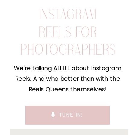
INSTAGRAM
REELS FOR
PHOTOGRAPHERS
We're talking ALLLLL about Instagram
Reels. And who better than with the
Reels Queens themselves!
TUNE IN!