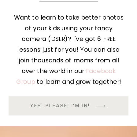
Want to learn to take better photos
of your kids using your fancy
camera (DSLR)? I've got 6 FREE
lessons just for you! You can also
join thousands of moms from all
over the world in our
Facebook
Group
to learn and grow together!
YES, PLEASE! I'M IN!