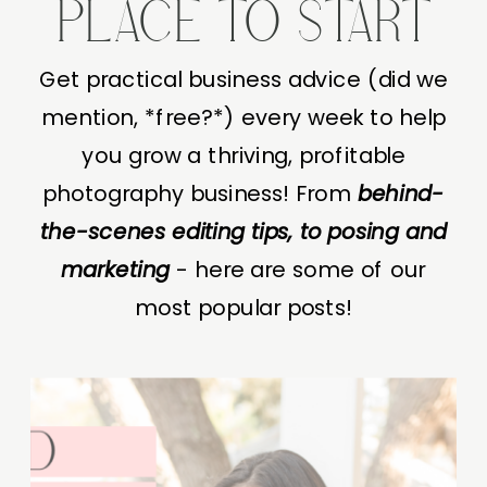
PLACE TO START
Get practical business advice (did we
mention, *free?*) every week to help
you grow a thriving, profitable
photography business! From
behind-
the-scenes editing tips, to posing and
marketing
- here are some of our
most popular posts!