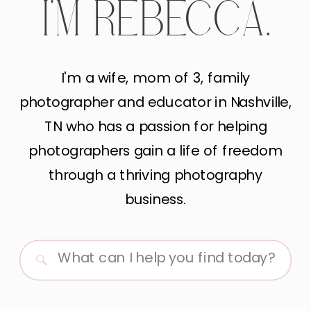
I'M REBECCA.
I'm a wife, mom of 3, family
photographer and educator in Nashville,
TN who has a passion for helping
photographers gain a life of freedom
through a thriving photography
business.
Search
for: