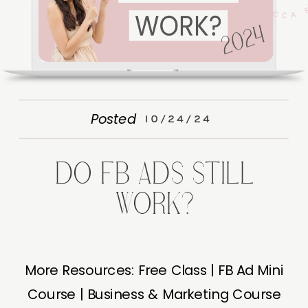
Posted
10/24/24
DO FB ADS STILL
WORK?
More Resources: Free Class | FB Ad Mini
Course | Business & Marketing Course