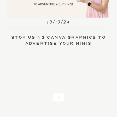
10/10/24
Stop Using Canva Graphics to
Advertise Your Minis