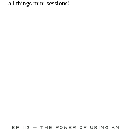
through—you’re not alone. This is one
of the biggest pain points I see
photographers face. Social media feels
like it should […]
Ep 112 – The Power of Using an