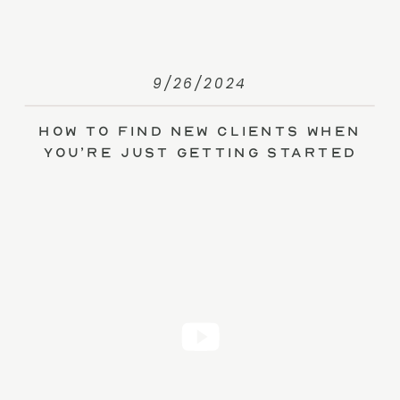
9/26/2024
How to Find New Clients When
You’re Just Getting Started
(without Ads)