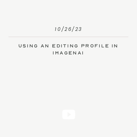
10/26/23
Using an Editing Profile in
ImagenAI