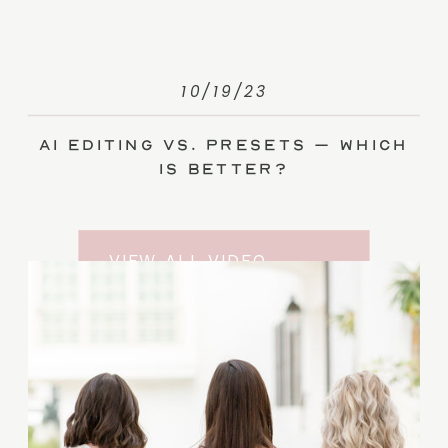
10/19/23
AI Editing vs. Presets – Which
Is Better?
VIEW ALL VIDEO
TRAINING ENTRIES
SUBSCRIBE TO THE
YOUTUBE CHANNEL