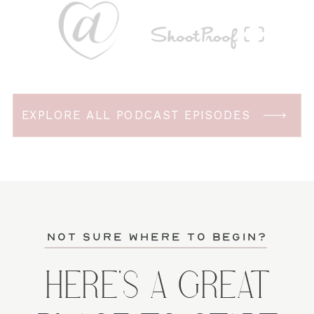
EXPLORE ALL PODCAST EPISODES
not sure where to begin?
HERE'S A GREAT