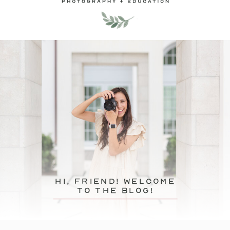
hi, friend! Welcome
to the blog!