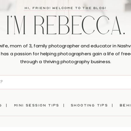
hi, friend! Welcome to the blog!
I'M REBECCA.
 wife, mom of 3, family photographer and educator in Nashvi
has a passion for helping photographers gain a life of fr
through a thriving photography business.
ng |
mini session tips |
SHOOTING TIPS |
beh