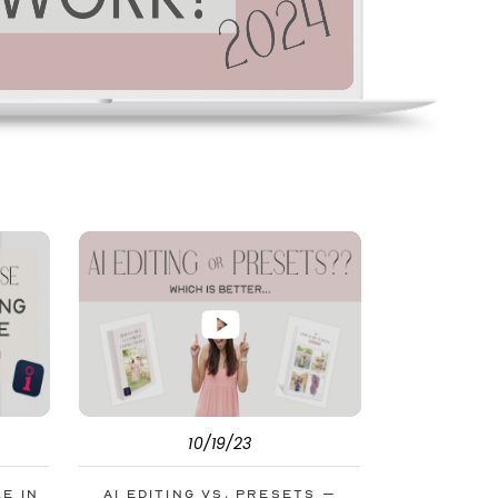
10/19/23
le in
AI Editing vs. Presets –