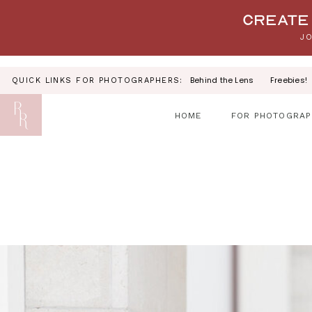
Your link text
Create 
JO
Behind the Lens
Freebies!
QUICK LINKS FOR PHOTOGRAPHERS:
HOME
FOR PHOTOGRAP