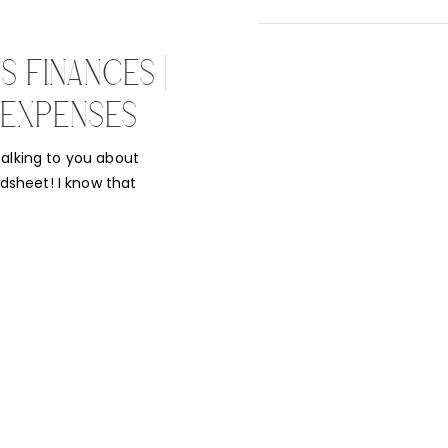
 FINANCES |
 EXPENSES
alking to you about
sheet! I know that
or many managing their
his is such an
 photography a […]