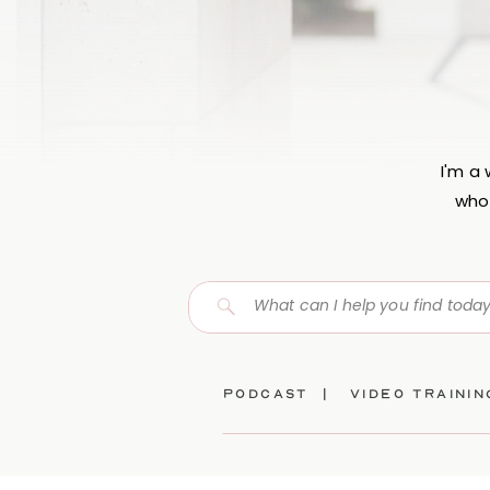
I'm a
who 
Search
for:
Podcast |
video traini