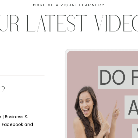
more of a visual learner?
UR LATEST VIDE
K?
 | Business &
f Facebook and
e short answer is