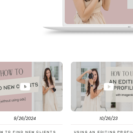
pe. But before
s to help you double
9/26/2024
10/26/23
w to Find New Clients
Using an Editing Profi