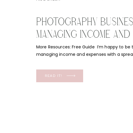
PHOTOGRAPHY BUSINESS
MANAGING INCOME AND
WITH A SPREADSHEET
More Resources: Free Guide I’m happy to be t
managing income and expenses with a spread
sounds super simple and it’s supposed to. F
finances is not second nature. Which is why t
important topic! Are you ready to make your
READ IT!