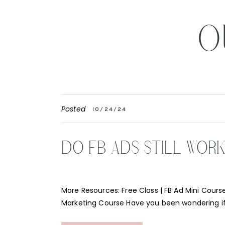
O
Posted
10/24/24
DO FB ADS STILL WOR
More Resources: Free Class | FB Ad Mini Course
Marketing Course Have you been wondering i
Instagram ads still work for your business? Th