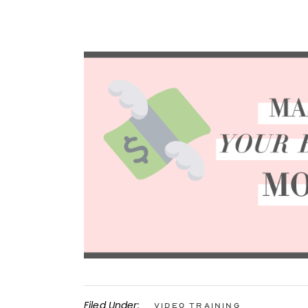
Filed Under:
Video Training