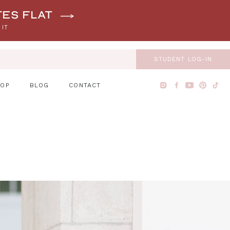
tes flat
 IT
STUDENT LOG-IN
HOP
BLOG
CONTACT