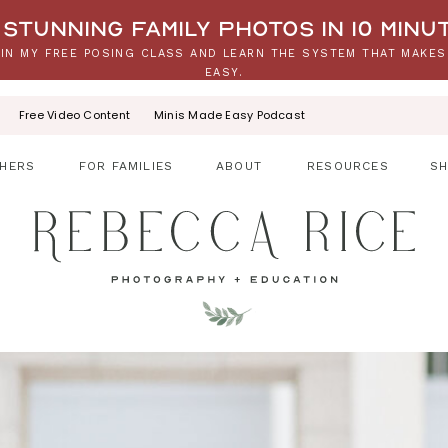
stunning family photos in 10 minu
IN MY FREE POSING CLASS AND LEARN THE SYSTEM THAT MAKES
EASY.
Free Video Content
Minis Made Easy Podcast
HERS
FOR FAMILIES
ABOUT
RESOURCES
S