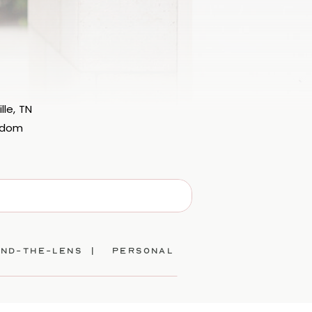
lle, TN
eedom
ind-the-lens |
personal