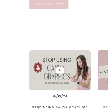
YES, even in the ever-changing Meta landsca
WATCH IT!
unfolding the how and why I have a FREE clas
[…]
10/10/24
Stop Using Canva Graphics
Ho