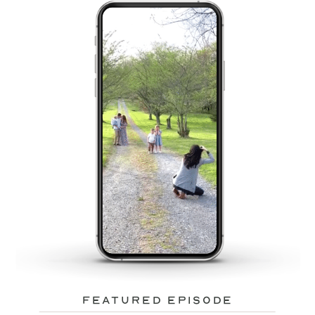
featured episode