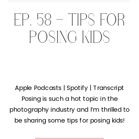
EP. 58 – TIPS FOR
POSING KIDS
Apple Podcasts | Spotify | Transcript
Posing is such a hot topic in the
photography industry and I’m thrilled to
be sharing some tips for posing kids!
Typically when people think “family