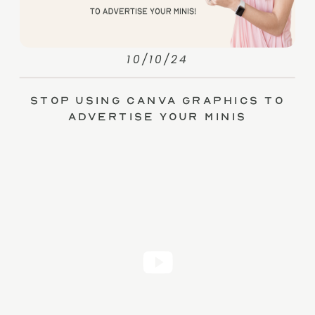
10/10/24
Stop Using Canva Graphics to
Advertise Your Minis