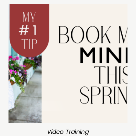
Video Training