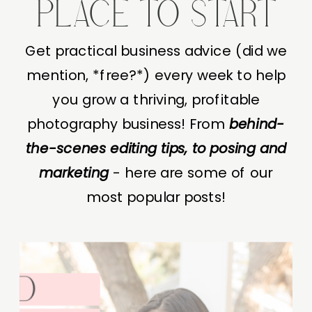
PLACE TO START
Get practical business advice (did we
mention, *free?*) every week to help
you grow a thriving, profitable
photography business! From
behind-
the-scenes editing tips, to posing and
marketing
- here are some of our
most popular posts!