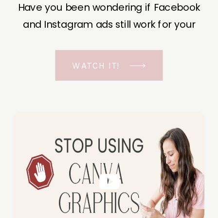
Have you been wondering if Facebook
and Instagram ads still work for your
business? The short answer is YES, even
in the ever-changing Meta landscape.
WATCH IT!
But before unfolding the how and why I
have a FREE class to help you double […]