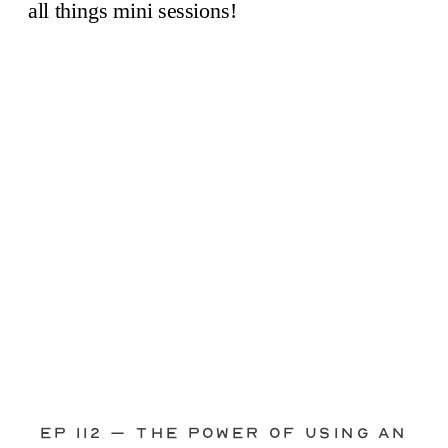
through—you’re not alone. This is one
of the biggest pain points I see
photographers face. Social media feels
like it should […]
Ep 112 – The Power of Using an