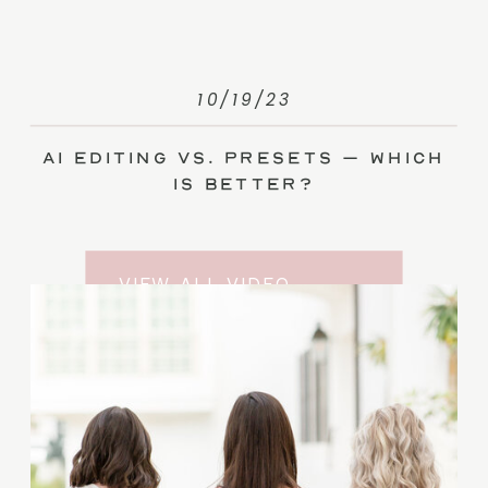
10/19/23
AI Editing vs. Presets – Which
Is Better?
VIEW ALL VIDEO
TRAINING ENTRIES
SUBSCRIBE TO THE
YOUTUBE CHANNEL