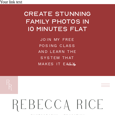
Your link text
Create stunning
family photos in
10 minutes flat
JOIN MY FREE
POSING CLASS
AND LEARN THE
SYSTEM THAT
MAKES IT EASY.