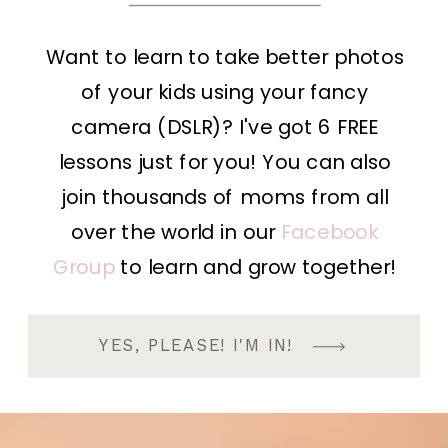
Want to learn to take better photos
of your kids using your fancy
camera (DSLR)? I've got 6 FREE
lessons just for you! You can also
join thousands of moms from all
over the world in our
Facebook
Group
to learn and grow together!
YES, PLEASE! I'M IN!