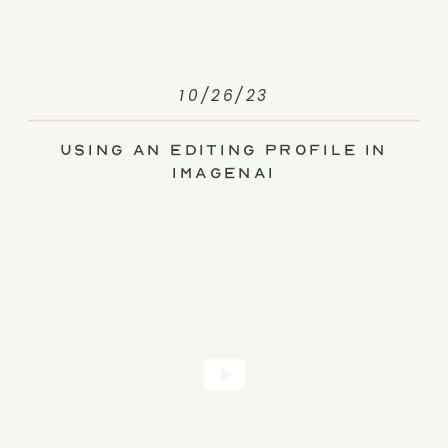
10/26/23
Using an Editing Profile in
ImagenAI