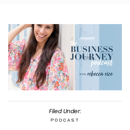
Filed Under:
Podcast