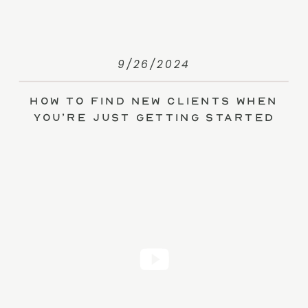
9/26/2024
How to Find New Clients When
You’re Just Getting Started
(without Ads)