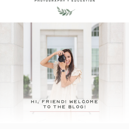
hi, friend! Welcome
to the blog!