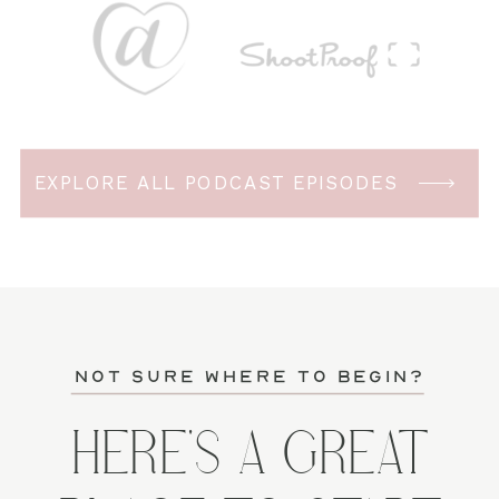
EXPLORE ALL PODCAST EPISODES
not sure where to begin?
HERE'S A GREAT