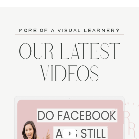
more of a visual learner?
OUR LATEST
VIDEOS