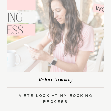
Video Training
A BTS Look at My Booking
Process