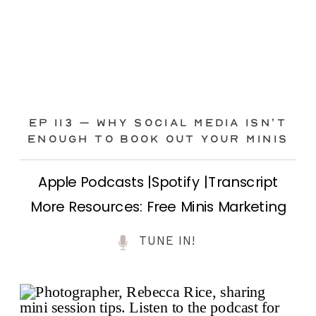
Ep 113 – Why Social Media ISN’T
ENOUGH to Book Out Your Minis
Apple Podcasts |Spotify |Transcript
More Resources: Free Minis Marketing
Class| FB Ad Mini Course If you’ve ever
TUNE IN!
felt frustrated posting your mini
sessions over and over on social media
and still not seeing bookings come