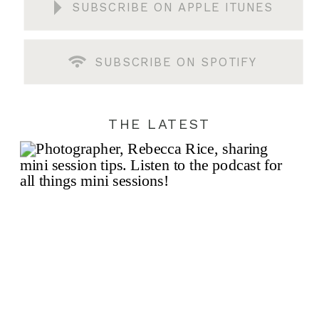
SUBSCRIBE ON APPLE ITUNES
SUBSCRIBE ON SPOTIFY
THE LATEST