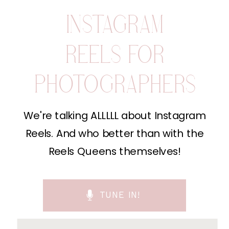
INSTAGRAM
REELS FOR
PHOTOGRAPHERS
We're talking ALLLLL about Instagram
Reels. And who better than with the
Reels Queens themselves!
TUNE IN!