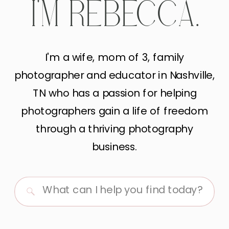
I'M REBECCA.
I'm a wife, mom of 3, family
photographer and educator in Nashville,
TN who has a passion for helping
photographers gain a life of freedom
through a thriving photography
business.
Search
for: