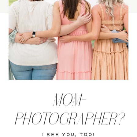
MOM-
PHOTOGRAPHER?
i see you, too!