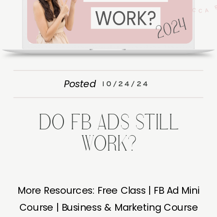
Posted
10/24/24
DO FB ADS STILL
WORK?
More Resources: Free Class | FB Ad Mini
Course | Business & Marketing Course