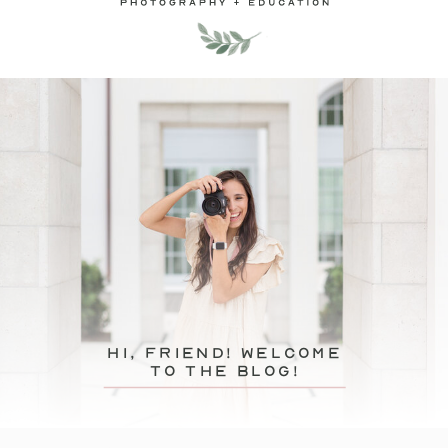
hi, friend! Welcome
to the blog!