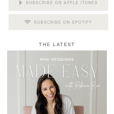
SUBSCRIBE ON APPLE ITUNES
SUBSCRIBE ON SPOTIFY
THE LATEST