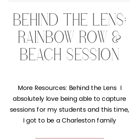
BEHIND THE LENS:
RAINBOW ROW &
BEACH SESSION
More Resources: Behind the Lens I
absolutely love being able to capture
sessions for my students and this time,
I got to be a Charleston family
photographer! We started shooting on