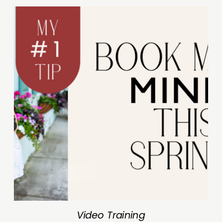
Video Training