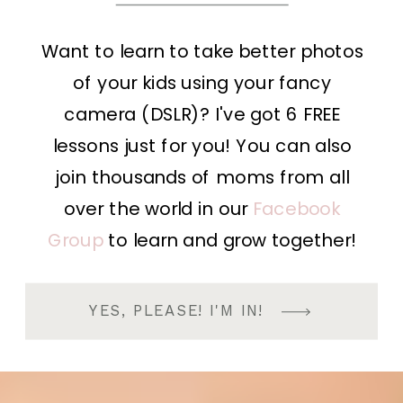
Want to learn to take better photos
of your kids using your fancy
camera (DSLR)? I've got 6 FREE
lessons just for you! You can also
join thousands of moms from all
over the world in our
Facebook
Group
to learn and grow together!
YES, PLEASE! I'M IN!