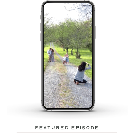
featured episode