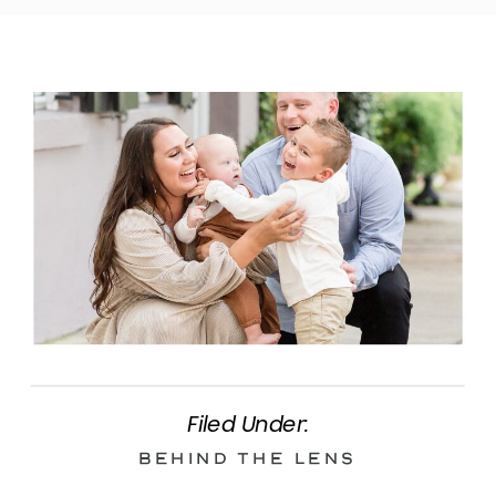
Filed Under:
Behind the Lens