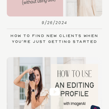
9/26/2024
How to Find New Clients When
You’re Just Getting Started
(without Ads)