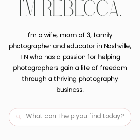
I'M REBECCA.
I'm a wife, mom of 3, family
photographer and educator in Nashville,
TN who has a passion for helping
photographers gain a life of freedom
through a thriving photography
business.
Search
for: