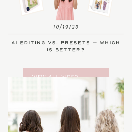
10/19/23
AI Editing vs. Presets – Which
Is Better?
VIEW ALL VIDEO
TRAINING ENTRIES
SUBSCRIBE TO THE
YOUTUBE CHANNEL