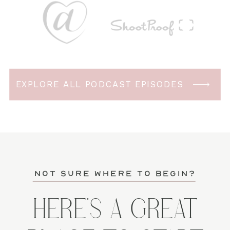
EXPLORE ALL PODCAST EPISODES
not sure where to begin?
HERE'S A GREAT