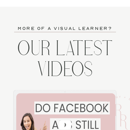
more of a visual learner?
OUR LATEST
VIDEOS