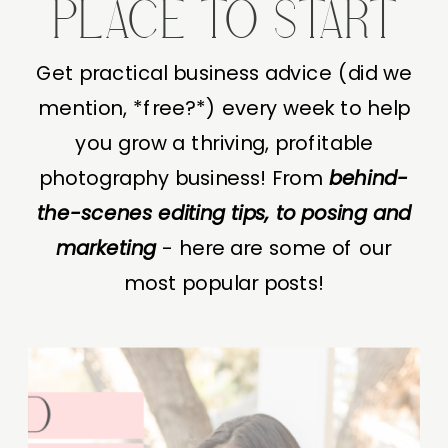
PLACE TO START
Get practical business advice (did we
mention, *free?*) every week to help
you grow a thriving, profitable
photography business! From
behind-
the-scenes editing tips, to posing and
marketing
- here are some of our
most popular posts!