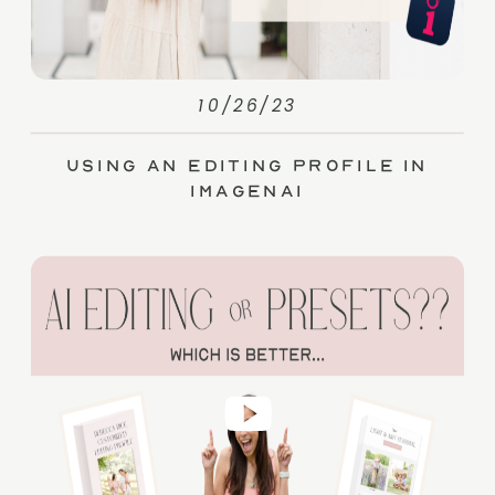
10/26/23
Using an Editing Profile in
ImagenAI