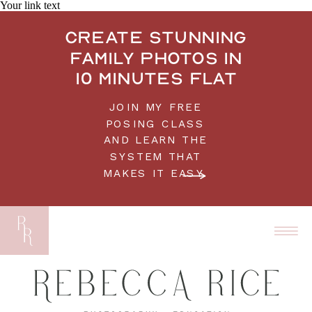
Your link text
Create stunning
family photos in
10 minutes flat
JOIN MY FREE
POSING CLASS
AND LEARN THE
SYSTEM THAT
MAKES IT EASY.