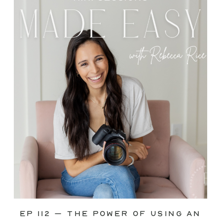
through—you’re not alone. This is one
of the biggest pain points I see
photographers face. Social media feels
like it should […]
Ep 112 – The Power of Using an