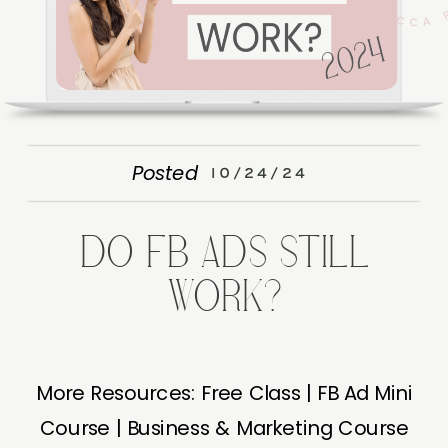
Posted
10/24/24
DO FB ADS STILL
WORK?
More Resources: Free Class | FB Ad Mini
Course | Business & Marketing Course