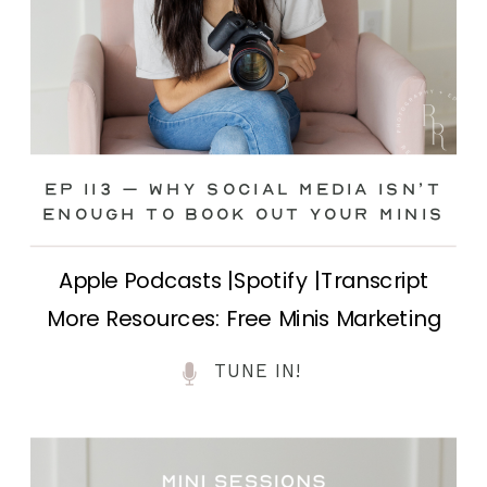
Ep 113 – Why Social Media ISN’T
ENOUGH to Book Out Your Minis
Apple Podcasts |Spotify |Transcript
More Resources: Free Minis Marketing
Class| FB Ad Mini Course If you’ve ever
TUNE IN!
felt frustrated posting your mini
sessions over and over on social media
and still not seeing bookings come