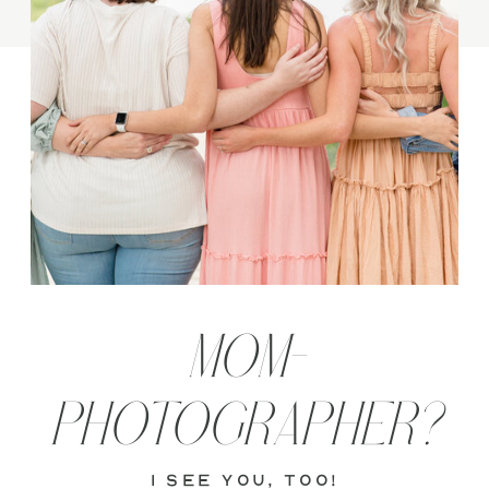
MOM-
PHOTOGRAPHER?
i see you, too!