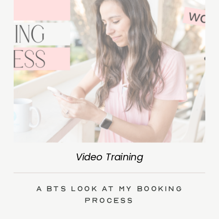
Video Training
A BTS Look at My Booking
Process