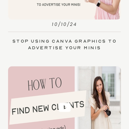
10/10/24
Stop Using Canva Graphics to
Advertise Your Minis