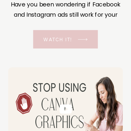
Have you been wondering if Facebook
and Instagram ads still work for your
business? The short answer is YES, even
in the ever-changing Meta landscape.
WATCH IT!
But before unfolding the how and why I
have a FREE class to help you double […]