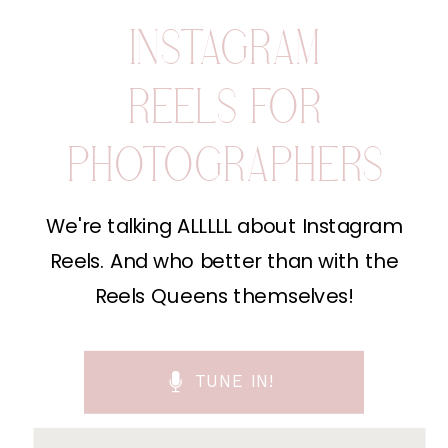
INSTAGRAM
REELS FOR
PHOTOGRAPHERS
We're talking ALLLLL about Instagram
Reels. And who better than with the
Reels Queens themselves!
TUNE IN!