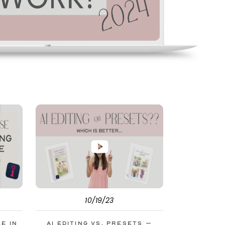
10/19/23
le in
AI Editing vs. Presets –