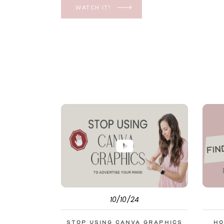
YES, even in the ever-changing Meta landsca
WATCH IT!
unfolding the how and why I have a FREE clas
[…]
10/10/24
Stop Using Canva Graphics
Ho