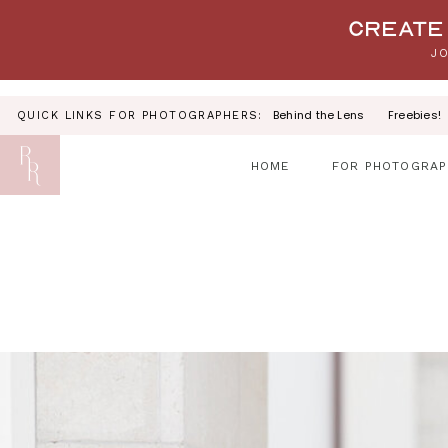
Your link text
Create 
JO
Behind the Lens
Freebies!
QUICK LINKS FOR PHOTOGRAPHERS:
HOME
FOR PHOTOGRAP