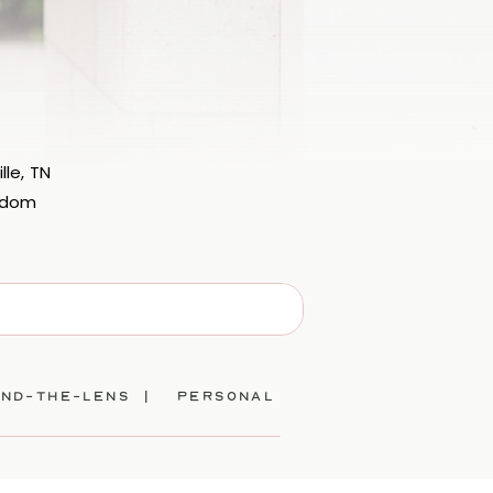
lle, TN
eedom
ind-the-lens |
personal