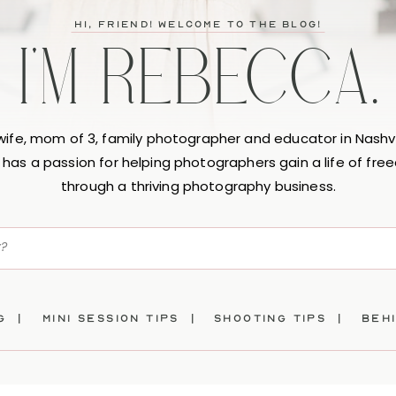
hi, friend! Welcome to the blog!
I'M REBECCA.
 wife, mom of 3, family photographer and educator in Nashvi
has a passion for helping photographers gain a life of fr
through a thriving photography business.
ng |
mini session tips |
SHOOTING TIPS |
beh