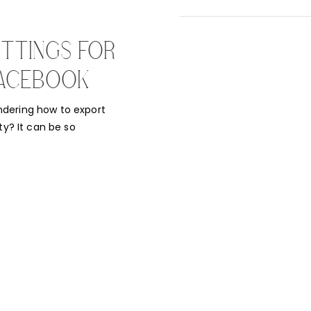
TTINGS FOR
/FACEBOOK
ndering how to export
ty? It can be so
work and it comes out
done on social media
…]