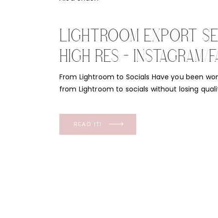
LIGHTROOM EXPORT SE
HIGH RES + INSTAGRAM
2021 AND 2022
From Lightroom to Socials Have you been wo
from Lightroom to socials without losing quali
frustrating when you go to post your recent 
dingy or grainy. I mean, most advertising is 
now! We need our quality to come through, [
READ IT!