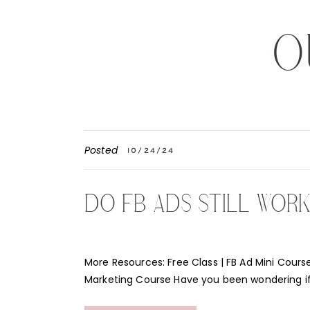
O
Posted
10/24/24
DO FB ADS STILL WOR
More Resources: Free Class | FB Ad Mini Course
Marketing Course Have you been wondering i
Instagram ads still work for your business? Th