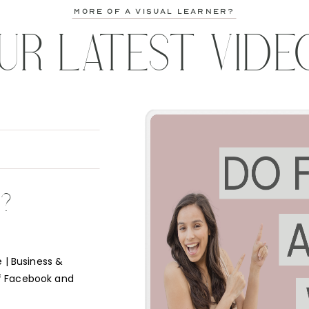
more of a visual learner?
UR LATEST VIDE
K?
 | Business &
f Facebook and
e short answer is