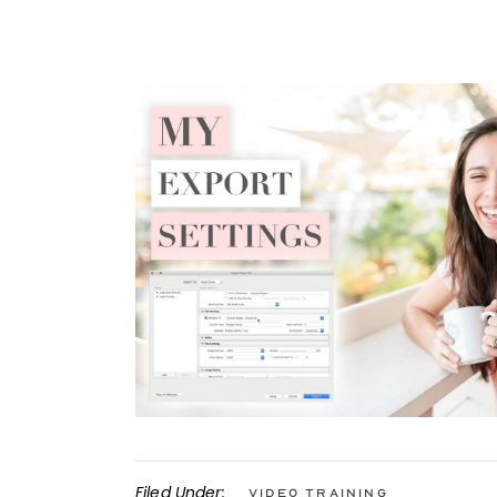
Filed Under:
Video Training