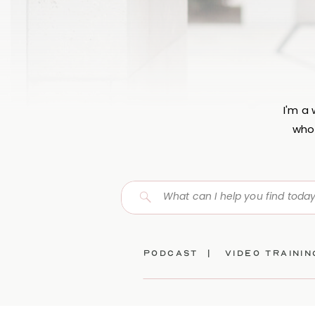
I'm a
who 
Search
for:
Podcast |
video traini