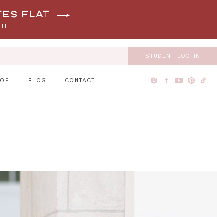
tes flat
 IT
STUDENT LOG-IN
HOP
BLOG
CONTACT