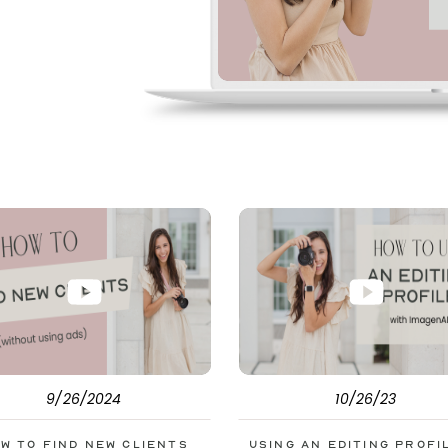
pe. But before
s to help you double
9/26/2024
10/26/23
w to Find New Clients
Using an Editing Profi