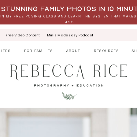
stunning family photos in 10 minu
IN MY FREE POSING CLASS AND LEARN THE SYSTEM THAT MAKES
EASY.
Free Video Content
Minis Made Easy Podcast
HERS
FOR FAMILIES
ABOUT
RESOURCES
S