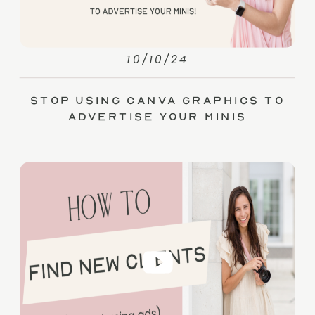
10/10/24
Stop Using Canva Graphics to
Advertise Your Minis