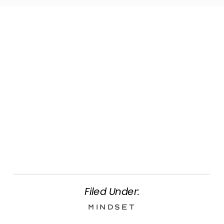
Filed Under:
Mindset