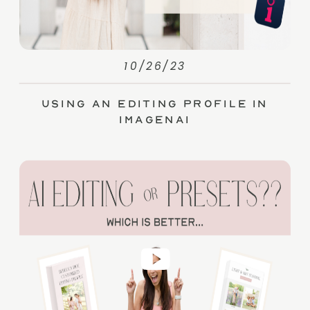
10/26/23
Using an Editing Profile in
ImagenAI