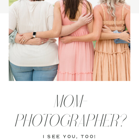
MOM-
PHOTOGRAPHER?
i see you, too!