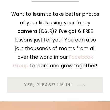
Want to learn to take better photos
of your kids using your fancy
camera (DSLR)? I've got 6 FREE
lessons just for you! You can also
join thousands of moms from all
over the world in our
Facebook
Group
to learn and grow together!
YES, PLEASE! I'M IN!