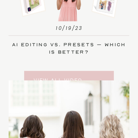
10/19/23
AI Editing vs. Presets – Which
Is Better?
VIEW ALL VIDEO
TRAINING ENTRIES
SUBSCRIBE TO THE
YOUTUBE CHANNEL