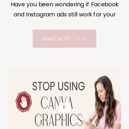
Have you been wondering if Facebook
and Instagram ads still work for your
business? The short answer is YES, even
in the ever-changing Meta landscape.
WATCH IT!
But before unfolding the how and why I
have a FREE class to help you double […]