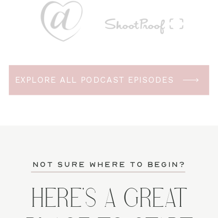
EXPLORE ALL PODCAST EPISODES
not sure where to begin?
HERE'S A GREAT