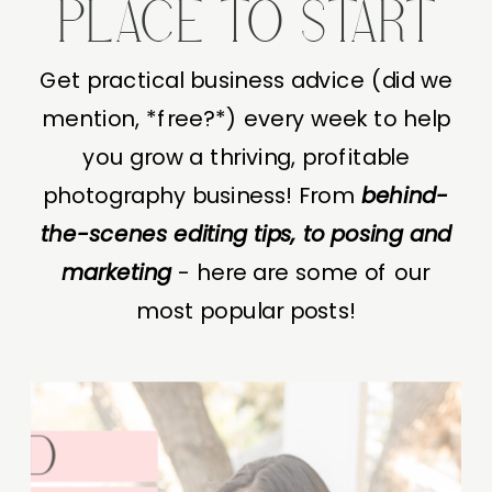
PLACE TO START
Get practical business advice (did we
mention, *free?*) every week to help
you grow a thriving, profitable
photography business! From
behind-
the-scenes editing tips, to posing and
marketing
- here are some of our
most popular posts!