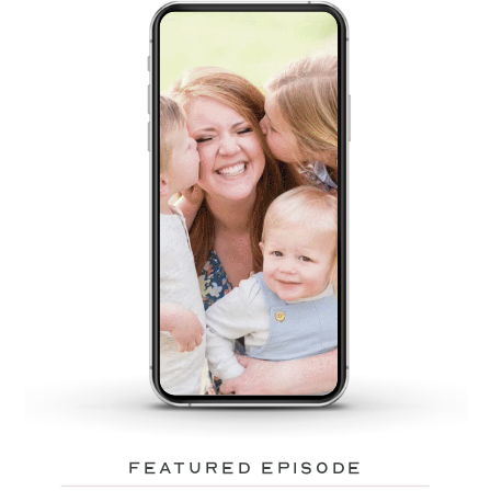
featured episode