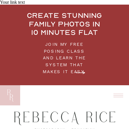
Your link text
Create stunning
family photos in
10 minutes flat
JOIN MY FREE
POSING CLASS
AND LEARN THE
SYSTEM THAT
MAKES IT EASY.