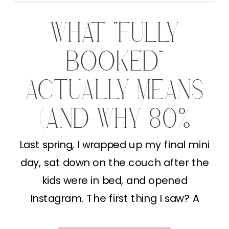
WHAT “FULLY
BOOKED”
ACTUALLY MEANS
(AND WHY 80%
FULL IS A WIN)
Last spring, I wrapped up my final mini
day, sat down on the couch after the
kids were in bed, and opened
Instagram. The first thing I saw? A
photographer I follow posting “FULLY