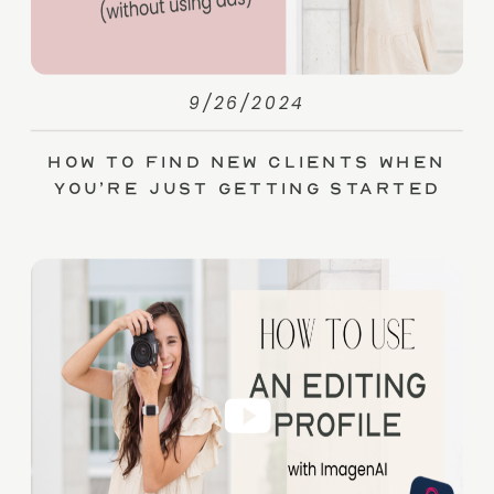
9/26/2024
How to Find New Clients When
You’re Just Getting Started
(without Ads)