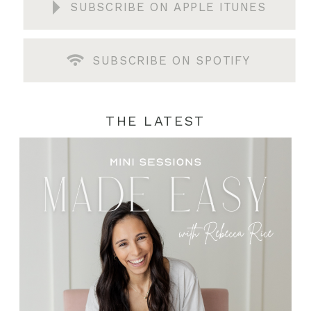
SUBSCRIBE ON APPLE ITUNES
SUBSCRIBE ON SPOTIFY
THE LATEST