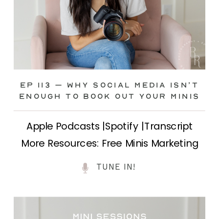
Ep 113 – Why Social Media ISN’T
ENOUGH to Book Out Your Minis
Apple Podcasts |Spotify |Transcript
More Resources: Free Minis Marketing
Class| FB Ad Mini Course If you’ve ever
TUNE IN!
felt frustrated posting your mini
sessions over and over on social media
and still not seeing bookings come