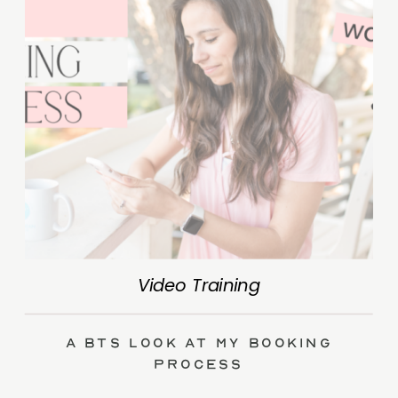
Video Training
A BTS Look at My Booking
Process