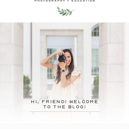
hi, friend! Welcome
to the blog!