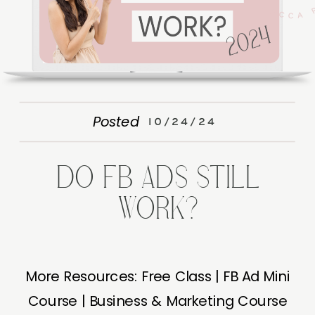
Posted
10/24/24
DO FB ADS STILL
WORK?
More Resources: Free Class | FB Ad Mini
Course | Business & Marketing Course