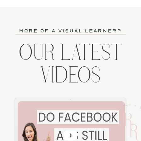
more of a visual learner?
OUR LATEST
VIDEOS