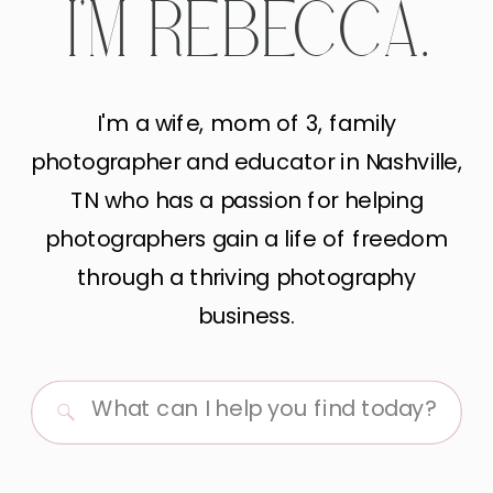
I'M REBECCA.
I'm a wife, mom of 3, family
photographer and educator in Nashville,
TN who has a passion for helping
photographers gain a life of freedom
through a thriving photography
business.
Search
for: