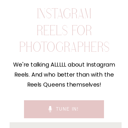
INSTAGRAM
REELS FOR
PHOTOGRAPHERS
We're talking ALLLLL about Instagram
Reels. And who better than with the
Reels Queens themselves!
TUNE IN!