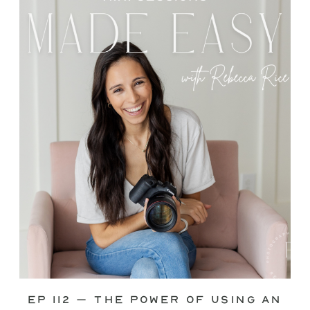
through—you’re not alone. This is one
of the biggest pain points I see
photographers face. Social media feels
like it should […]
Ep 112 – The Power of Using an