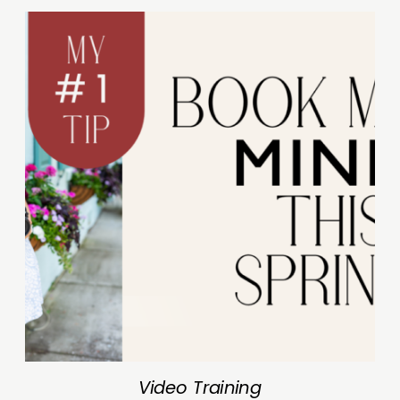
Video Training