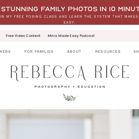
stunning family photos in 10 minu
IN MY FREE POSING CLASS AND LEARN THE SYSTEM THAT MAKES
EASY.
Free Video Content
Minis Made Easy Podcast
HERS
FOR FAMILIES
ABOUT
RESOURCES
S