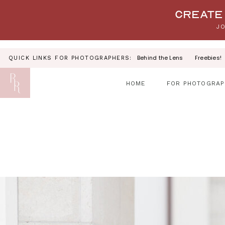
Your link text
Create 
JO
Behind the Lens
Freebies!
QUICK LINKS FOR PHOTOGRAPHERS:
HOME
FOR PHOTOGRAP