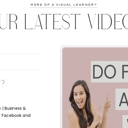
more of a visual learner?
UR LATEST VIDE
K?
 | Business &
f Facebook and
e short answer is