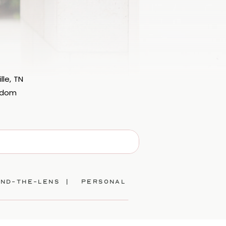
lle, TN
eedom
ind-the-lens |
personal