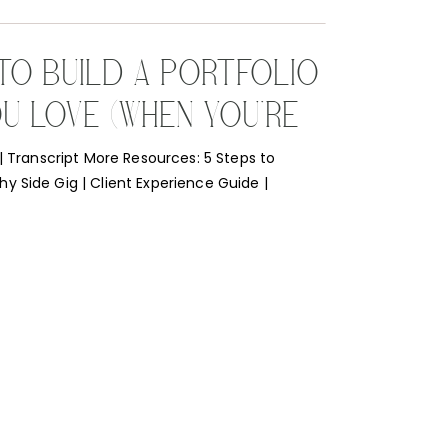
 TO BUILD A PORTFOLIO
U LOVE (WHEN YOU’RE
NG OUT)
 | Transcript More Resources: 5 Steps to
 Side Gig | Client Experience Guide |
he Lens I get this question all the time so I
er it with practicality! I’ve had to do this