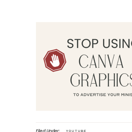
Filed Under:
YouTube