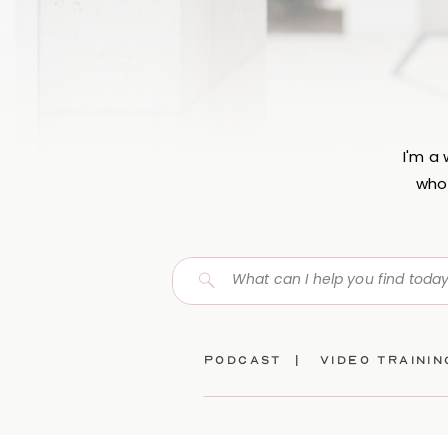
I'm a
who 
Search
for:
Podcast |
video traini