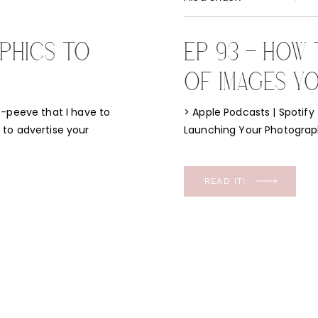
PHICS TO
EP 93 – HOW
OF IMAGES YO
JUST STARTI
t-peeve that I have to
> Apple Podcasts | Spotify
to advertise your
Launching Your Photography
h a positive! I have a
Flodesk Discount | Behind t
stem to filling your
wanted this episode to answ
not only when I first […]
READ IT!