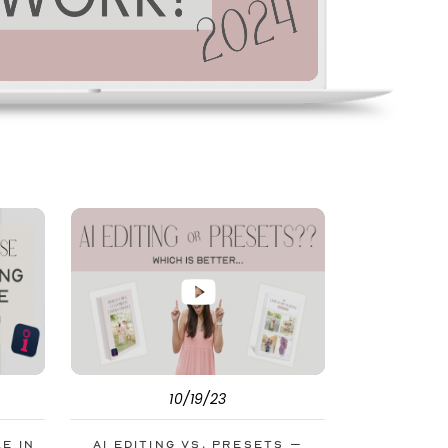
10/19/23
le in
AI Editing vs. Presets –