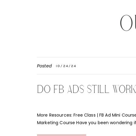
O
Posted
10/24/24
DO FB ADS STILL WOR
More Resources: Free Class | FB Ad Mini Course
Marketing Course Have you been wondering i
Instagram ads still work for your business? Th