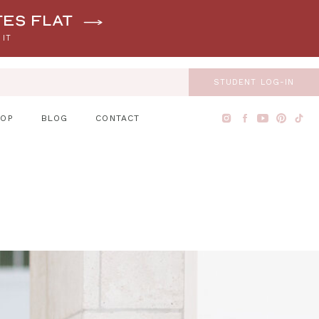
tes flat
 IT
STUDENT LOG-IN
HOP
BLOG
CONTACT