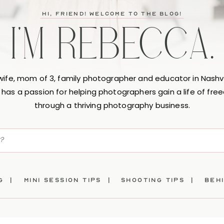
hi, friend! Welcome to the blog!
I'M REBECCA.
 wife, mom of 3, family photographer and educator in Nashvi
has a passion for helping photographers gain a life of fr
through a thriving photography business.
ng |
mini session tips |
SHOOTING TIPS |
beh