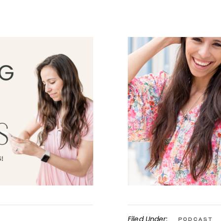
Filed Under:
Podcast