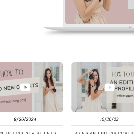
pe. But before
s to help you double
9/26/2024
10/26/23
w to Find New Clients
Using an Editing Profi