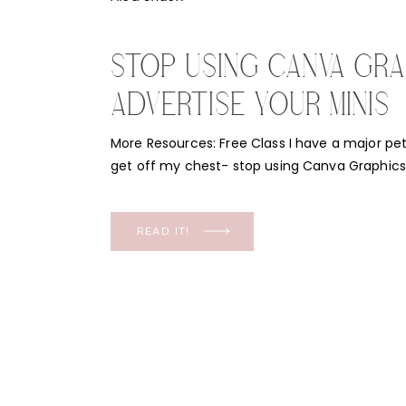
STOP USING CANVA GRA
ADVERTISE YOUR MINIS
More Resources: Free Class I have a major pe
get off my chest- stop using Canva Graphics 
minis! But before I get into that, let’s start wit
free class called “Booked Up Minis: A proven sy
spots every time!” This […]
READ IT!