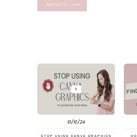
YES, even in the ever-changing Meta landsca
WATCH IT!
unfolding the how and why I have a FREE clas
[…]
10/10/24
Stop Using Canva Graphics
Ho