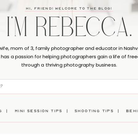
hi, friend! Welcome to the blog!
I'M REBECCA.
 wife, mom of 3, family photographer and educator in Nashvi
has a passion for helping photographers gain a life of fr
through a thriving photography business.
ng |
mini session tips |
SHOOTING TIPS |
beh