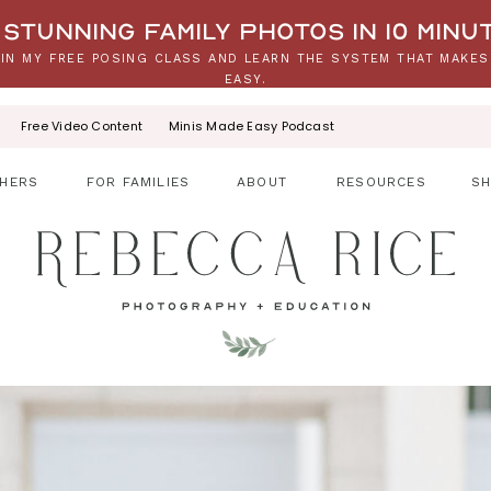
stunning family photos in 10 minu
IN MY FREE POSING CLASS AND LEARN THE SYSTEM THAT MAKES
EASY.
Free Video Content
Minis Made Easy Podcast
HERS
FOR FAMILIES
ABOUT
RESOURCES
S