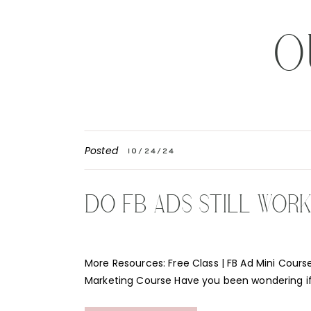
O
Posted
10/24/24
DO FB ADS STILL WOR
More Resources: Free Class | FB Ad Mini Course
Marketing Course Have you been wondering i
Instagram ads still work for your business? Th