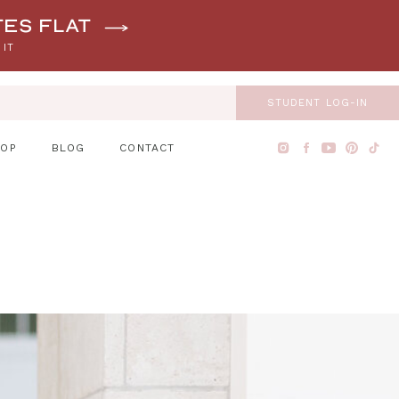
tes flat
 IT
STUDENT LOG-IN
HOP
BLOG
CONTACT