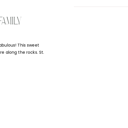
FAMILY
abulous! This sweet
e along the rocks. St.
he white rocks against
 to explore, but so did