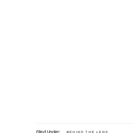
Filed Under:
Behind the Lens