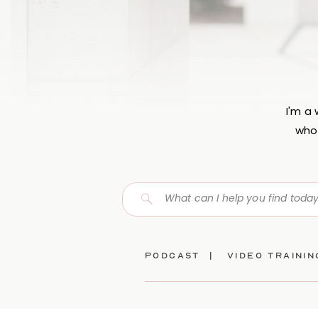
I'm a
who 
Search
for:
Podcast |
video traini