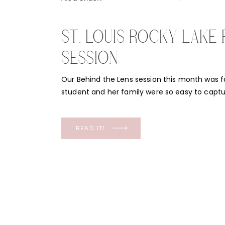
ST. LOUIS ROCKY LAKE 
SESSION
Our Behind the Lens session this month was f
student and her family were so easy to captur
Louis Rocky Lake gave a peaceful backdrop. T
the water was stunning and not only did I want
the little ones! This St. […]
READ IT!