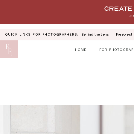
Your link text
Create 
JO
Behind the Lens
Freebies!
QUICK LINKS FOR PHOTOGRAPHERS:
HOME
FOR PHOTOGRAP