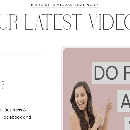
more of a visual learner?
UR LATEST VIDE
K?
 | Business &
f Facebook and
e short answer is