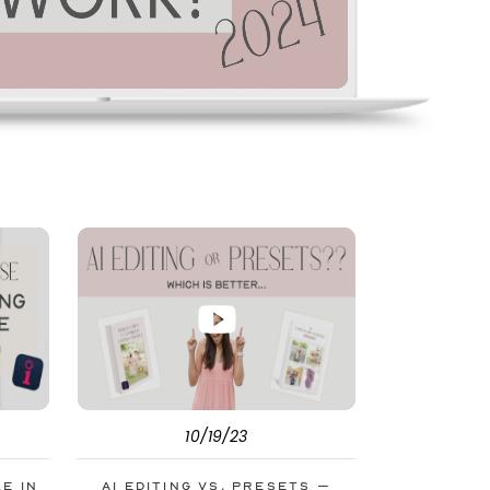
10/19/23
le in
AI Editing vs. Presets –