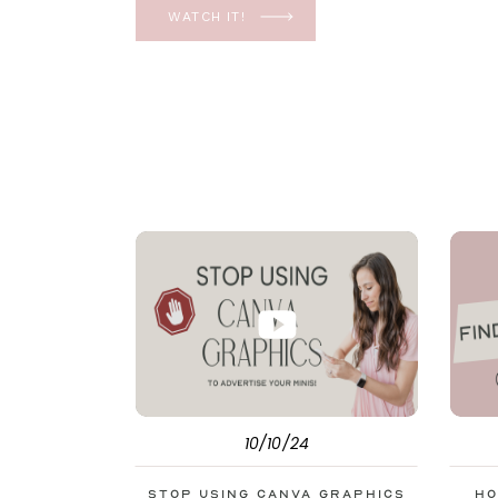
YES, even in the ever-changing Meta landsca
WATCH IT!
unfolding the how and why I have a FREE clas
[…]
10/10/24
Stop Using Canva Graphics
Ho