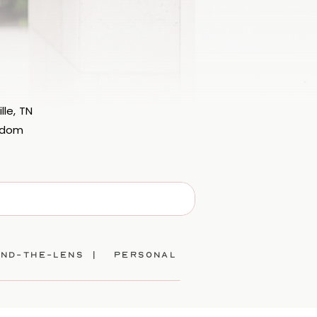
lle, TN
eedom
ind-the-lens |
personal