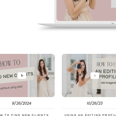
pe. But before
s to help you double
9/26/2024
10/26/23
w to Find New Clients
Using an Editing Profi