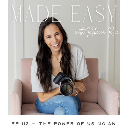
through—you’re not alone. This is one
of the biggest pain points I see
photographers face. Social media feels
like it should […]
Ep 112 – The Power of Using an