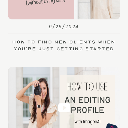
9/26/2024
How to Find New Clients When
You’re Just Getting Started
(without Ads)