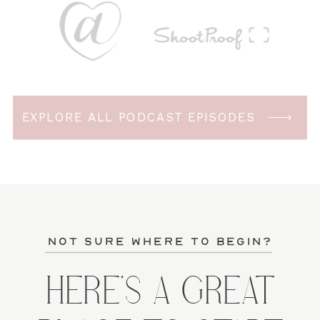
EXPLORE ALL PODCAST EPISODES
not sure where to begin?
HERE'S A GREAT