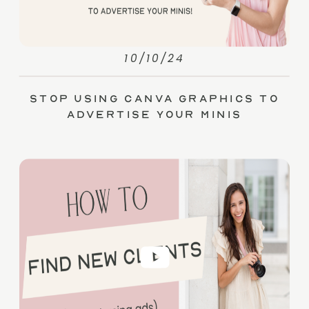
10/10/24
Stop Using Canva Graphics to
Advertise Your Minis