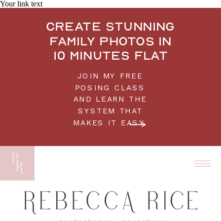
Your link text
Create stunning
family photos in
10 minutes flat
JOIN MY FREE
POSING CLASS
AND LEARN THE
SYSTEM THAT
MAKES IT EASY.