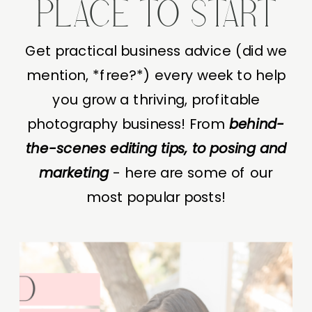
PLACE TO START
Get practical business advice (did we
mention, *free?*) every week to help
you grow a thriving, profitable
photography business! From
behind-
the-scenes editing tips, to posing and
marketing
- here are some of our
most popular posts!