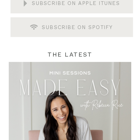
SUBSCRIBE ON APPLE ITUNES
SUBSCRIBE ON SPOTIFY
THE LATEST