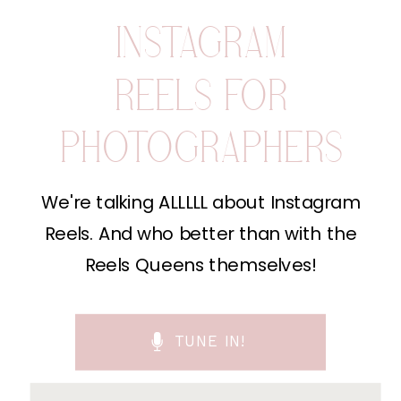
INSTAGRAM
REELS FOR
PHOTOGRAPHERS
We're talking ALLLLL about Instagram
Reels. And who better than with the
Reels Queens themselves!
TUNE IN!