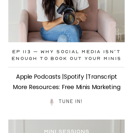
Ep 113 – Why Social Media ISN’T
ENOUGH to Book Out Your Minis
Apple Podcasts |Spotify |Transcript
More Resources: Free Minis Marketing
Class| FB Ad Mini Course If you’ve ever
TUNE IN!
felt frustrated posting your mini
sessions over and over on social media
and still not seeing bookings come