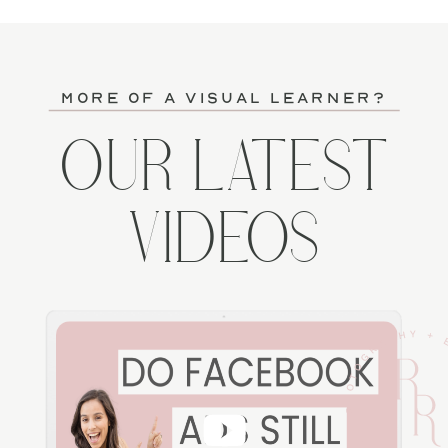
more of a visual learner?
OUR LATEST
VIDEOS