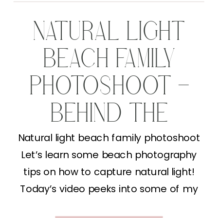
NATURAL LIGHT
BEACH FAMILY
PHOTOSHOOT –
BEHIND THE
SCENES
Natural light beach family photoshoot
Let’s learn some beach photography
tips on how to capture natural light!
Today’s video peeks into some of my
Behind the Lens content (lucky you!). I