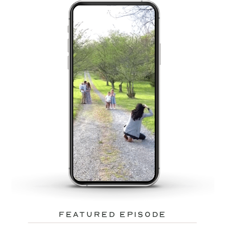
featured episode