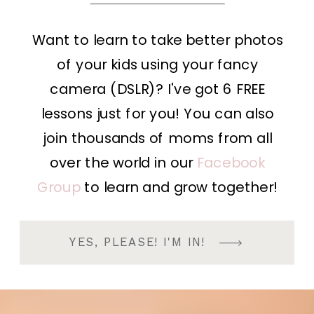
Want to learn to take better photos
of your kids using your fancy
camera (DSLR)? I've got 6 FREE
lessons just for you! You can also
join thousands of moms from all
over the world in our
Facebook
Group
to learn and grow together!
YES, PLEASE! I'M IN!