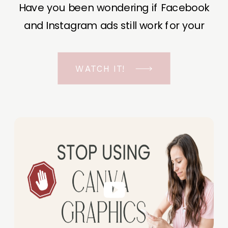
Have you been wondering if Facebook
and Instagram ads still work for your
business? The short answer is YES, even
in the ever-changing Meta landscape.
WATCH IT!
But before unfolding the how and why I
have a FREE class to help you double […]