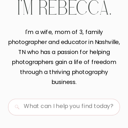
I'M REBECCA.
I'm a wife, mom of 3, family
photographer and educator in Nashville,
TN who has a passion for helping
photographers gain a life of freedom
through a thriving photography
business.
Search
for: