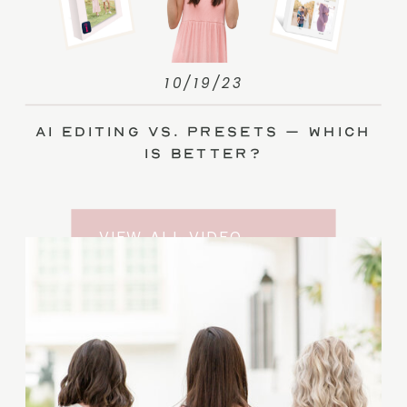
10/19/23
AI Editing vs. Presets – Which
Is Better?
VIEW ALL VIDEO
TRAINING ENTRIES
SUBSCRIBE TO THE
YOUTUBE CHANNEL