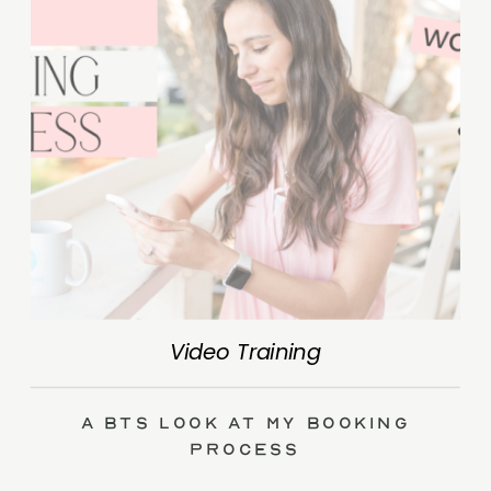
Video Training
A BTS Look at My Booking
Process