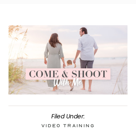
Filed Under:
Video Training