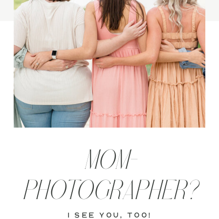
MOM-
PHOTOGRAPHER?
i see you, too!