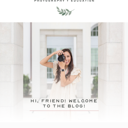
hi, friend! Welcome
to the blog!