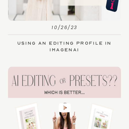
10/26/23
Using an Editing Profile in
ImagenAI