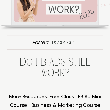
Posted
10/24/24
DO FB ADS STILL
WORK?
More Resources: Free Class | FB Ad Mini
Course | Business & Marketing Course