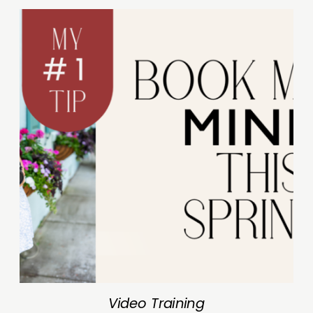
Video Training