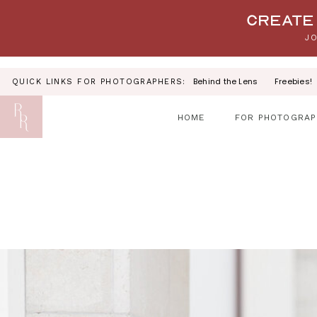
Your link text
Create 
JO
Behind the Lens
Freebies!
QUICK LINKS FOR PHOTOGRAPHERS:
HOME
FOR PHOTOGRAP