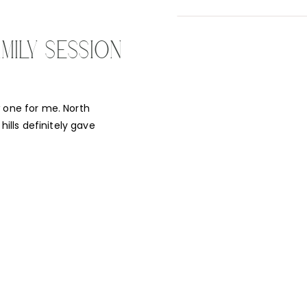
MILY SESSION
w one for me. North
hills definitely gave
UNNING! I was so
a student of mine. As