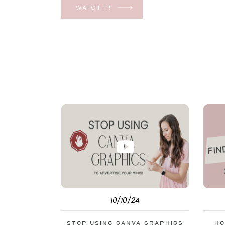
YES, even in the ever-changing Meta landsca
WATCH IT!
unfolding the how and why I have a FREE clas
[…]
10/10/24
Stop Using Canva Graphics
Ho