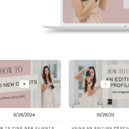
pe. But before
s to help you double
9/26/2024
10/26/23
w to Find New Clients
Using an Editing Profi