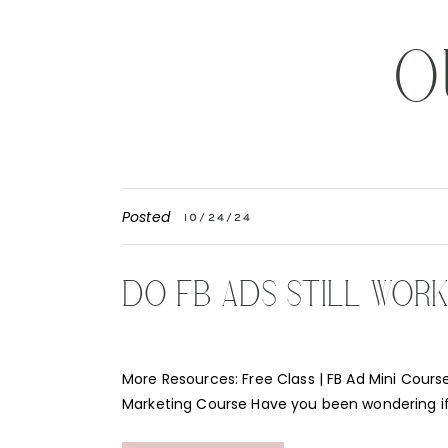
O
Posted
10/24/24
DO FB ADS STILL WOR
More Resources: Free Class | FB Ad Mini Course
Marketing Course Have you been wondering i
Instagram ads still work for your business? Th