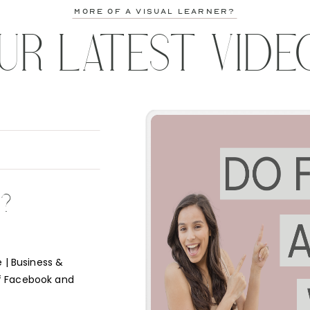
more of a visual learner?
UR LATEST VIDE
K?
 | Business &
f Facebook and
e short answer is