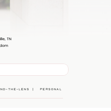
lle, TN
eedom
ind-the-lens |
personal