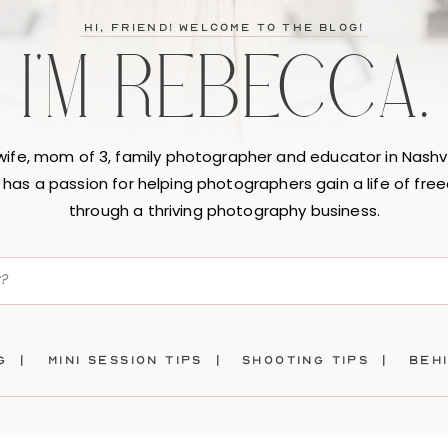
hi, friend! Welcome to the blog!
I'M REBECCA.
 wife, mom of 3, family photographer and educator in Nashvi
has a passion for helping photographers gain a life of fr
through a thriving photography business.
ng |
mini session tips |
SHOOTING TIPS |
beh