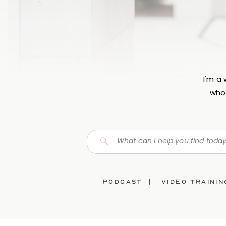
I'm a
who 
Search
for:
Podcast |
video traini