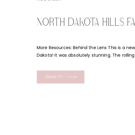
NORTH DAKOTA HILLS FA
More Resources: Behind the Lens This is a ne
Dakota! It was absolutely stunning. The rolling 
off sound of music vibes and the family — ST
excited to shoot their session because she’s 
you look through the gallery you’ll see […]
READ IT!