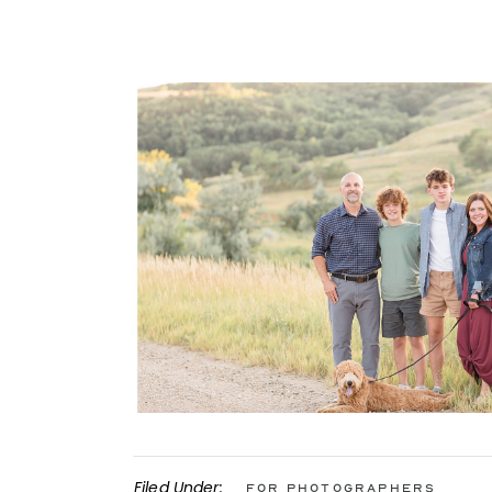
Filed Under:
For Photographers