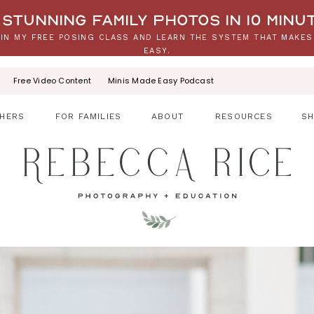
stunning family photos in 10 minu
IN MY FREE POSING CLASS AND LEARN THE SYSTEM THAT MAKES
EASY.
Free Video Content
Minis Made Easy Podcast
HERS
FOR FAMILIES
ABOUT
RESOURCES
S