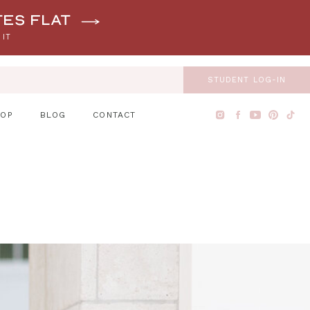
tes flat
 IT
STUDENT LOG-IN
HOP
BLOG
CONTACT