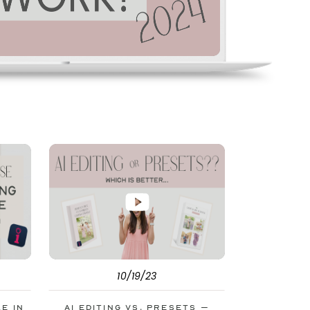
10/19/23
le in
AI Editing vs. Presets –