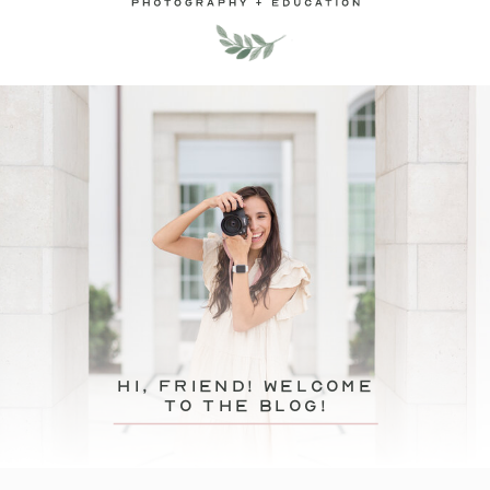
hi, friend! Welcome
to the blog!