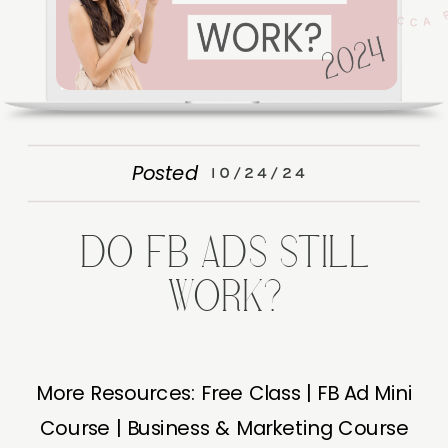
Posted
10/24/24
DO FB ADS STILL
WORK?
More Resources: Free Class | FB Ad Mini
Course | Business & Marketing Course