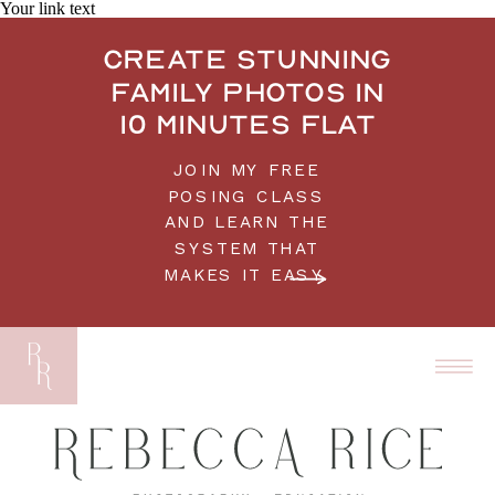
Your link text
Create stunning
family photos in
10 minutes flat
JOIN MY FREE
POSING CLASS
AND LEARN THE
SYSTEM THAT
MAKES IT EASY.