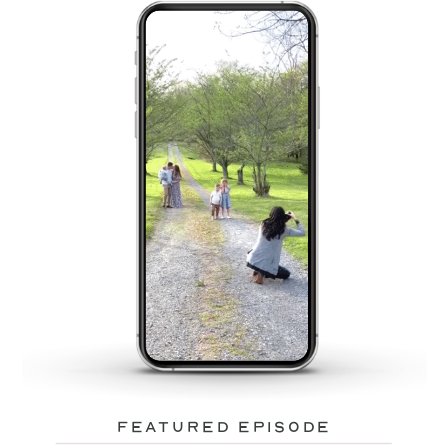
featured episode