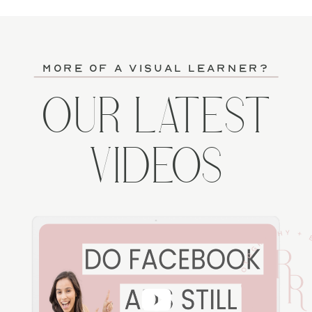
more of a visual learner?
OUR LATEST
VIDEOS