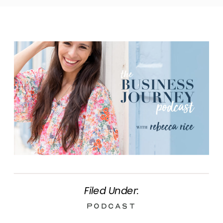
Filed Under:
Podcast