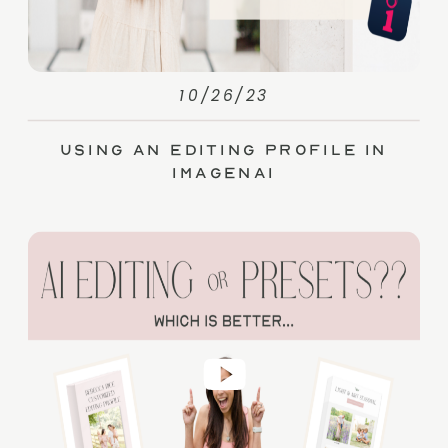
10/26/23
Using an Editing Profile in
ImagenAI