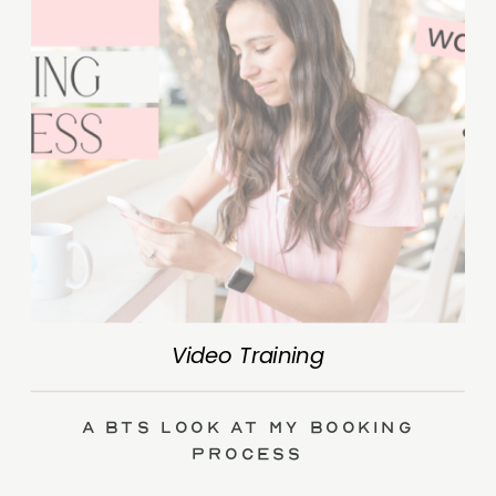
Video Training
A BTS Look at My Booking
Process