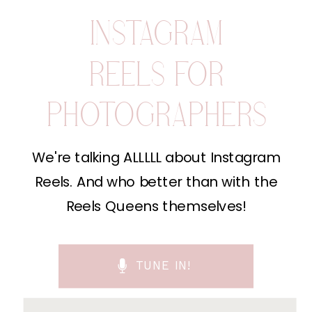
INSTAGRAM
REELS FOR
PHOTOGRAPHERS
We're talking ALLLLL about Instagram
Reels. And who better than with the
Reels Queens themselves!
TUNE IN!