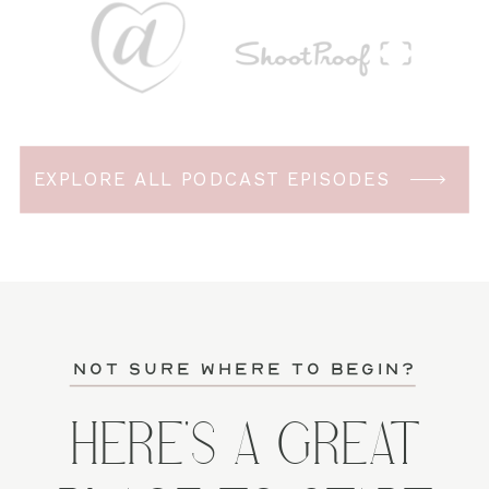
EXPLORE ALL PODCAST EPISODES
not sure where to begin?
HERE'S A GREAT