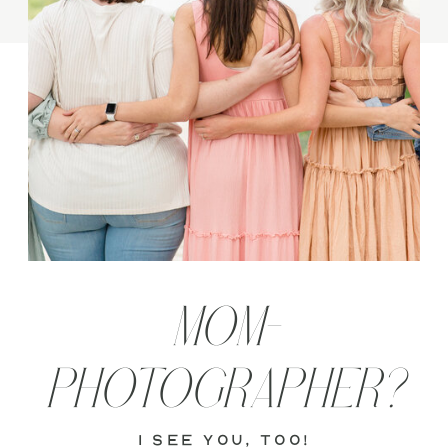
MOM-
PHOTOGRAPHER?
i see you, too!