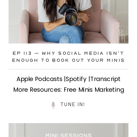
Ep 113 – Why Social Media ISN’T
ENOUGH to Book Out Your Minis
Apple Podcasts |Spotify |Transcript
More Resources: Free Minis Marketing
Class| FB Ad Mini Course If you’ve ever
TUNE IN!
felt frustrated posting your mini
sessions over and over on social media
and still not seeing bookings come