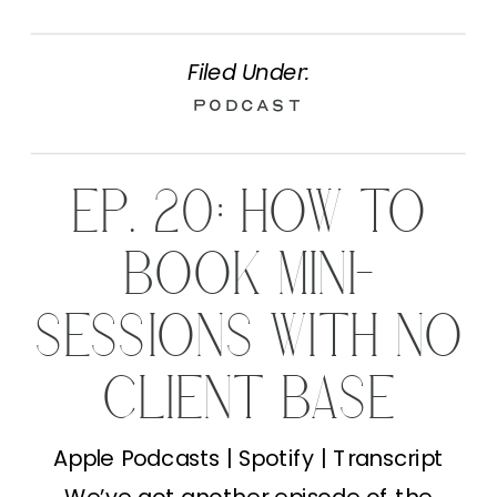
Filed Under:
Podcast
EP. 20: HOW TO
BOOK MINI-
SESSIONS WITH NO
CLIENT BASE
Apple Podcasts | Spotify | Transcript