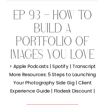
EP 93 – HOW TO
BUILD A
PORTFOLIO OF
IMAGES YOU LOVE
(WHEN YOU’RE
> Apple Podcasts | Spotify | Transcript
More Resources: 5 Steps to Launching
JUST STARTING
Your Photography Side Gig | Client
OUT)
Experience Guide | Flodesk Discount |
Behind the Lens I get this question all