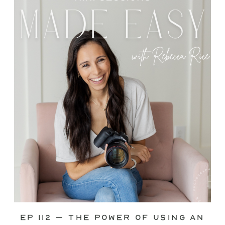
through—you’re not alone. This is one
of the biggest pain points I see
photographers face. Social media feels
like it should […]
Ep 112 – The Power of Using an