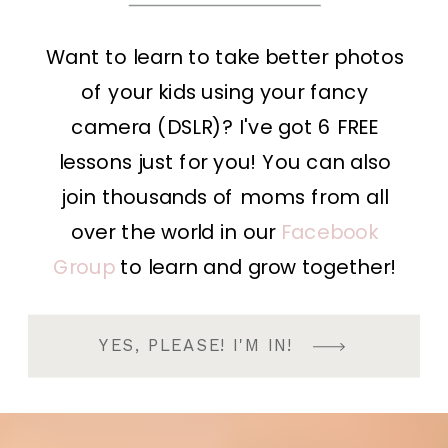
Want to learn to take better photos
of your kids using your fancy
camera (DSLR)? I've got 6 FREE
lessons just for you! You can also
join thousands of moms from all
over the world in our
Facebook
Group
to learn and grow together!
YES, PLEASE! I'M IN!