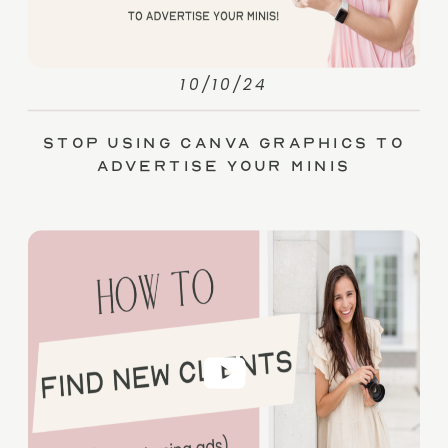
10/10/24
Stop Using Canva Graphics to
Advertise Your Minis