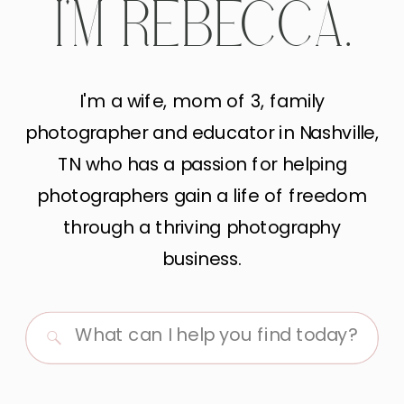
I'M REBECCA.
I'm a wife, mom of 3, family
photographer and educator in Nashville,
TN who has a passion for helping
photographers gain a life of freedom
through a thriving photography
business.
Search
for: