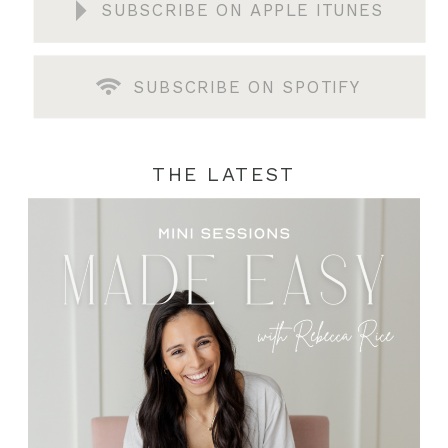
SUBSCRIBE ON APPLE ITUNES
SUBSCRIBE ON SPOTIFY
THE LATEST