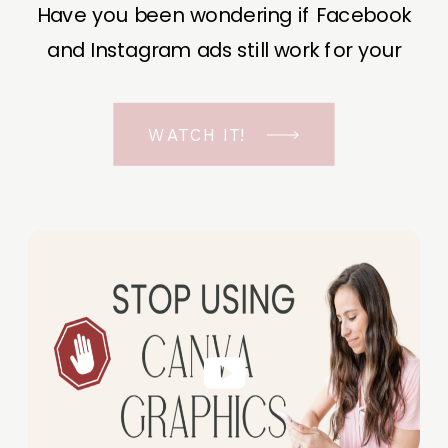
Have you been wondering if Facebook
and Instagram ads still work for your
business? The short answer is YES, even
in the ever-changing Meta landscape.
WATCH IT!
But before unfolding the how and why I
have a FREE class to help you double […]