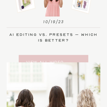
10/19/23
AI Editing vs. Presets – Which
Is Better?
VIEW ALL VIDEO
TRAINING ENTRIES
SUBSCRIBE TO THE
YOUTUBE CHANNEL