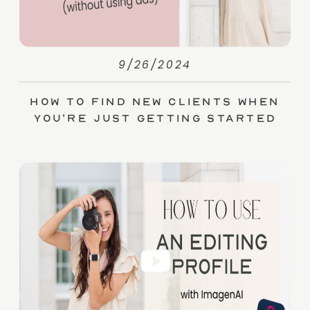
9/26/2024
How to Find New Clients When
You’re Just Getting Started
(without Ads)