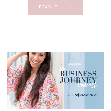
the time so I wanted this episode to
READ IT!
answer it with practicality! I’ve had to
do this not only when I first […]