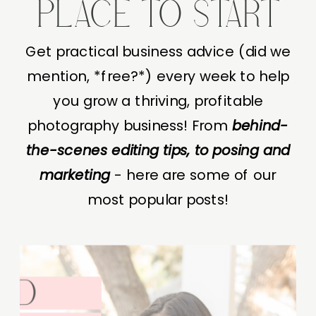
PLACE TO START
Get practical business advice (did we
mention, *free?*) every week to help
you grow a thriving, profitable
photography business! From
behind-
the-scenes editing tips, to posing and
marketing
- here are some of our
most popular posts!