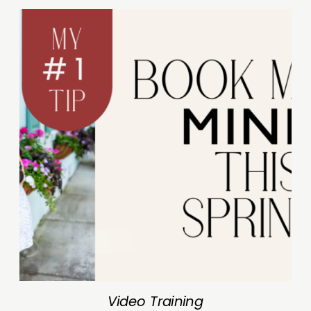
Video Training