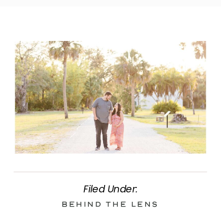
Filed Under:
Behind the Lens