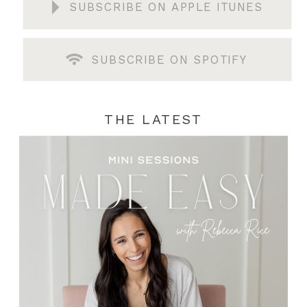
SUBSCRIBE ON APPLE ITUNES
SUBSCRIBE ON SPOTIFY
THE LATEST