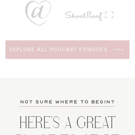
EXPLORE ALL PODCAST EPISODES
not sure where to begin?
HERE'S A GREAT