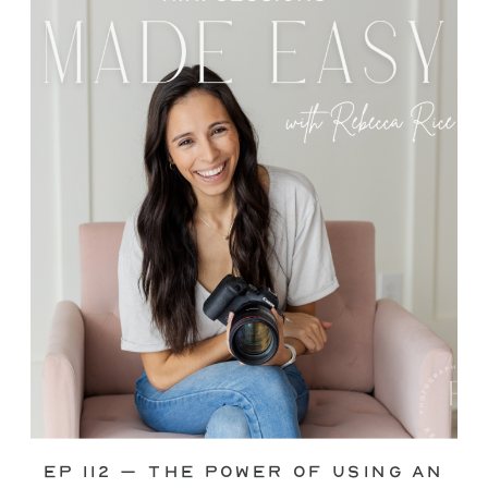
through—you’re not alone. This is one
of the biggest pain points I see
photographers face. Social media feels
like it should […]
Ep 112 – The Power of Using an