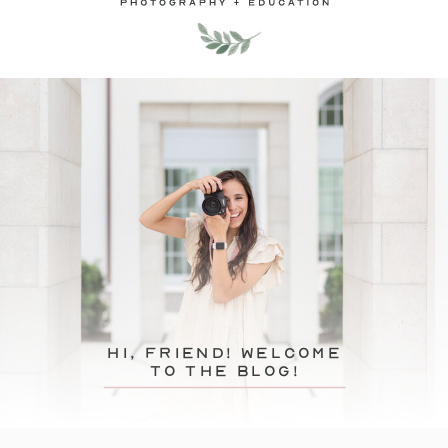
hi, friend! Welcome
to the blog!