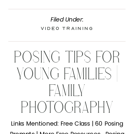
Filed Under:
Video Training
POSING TIPS FOR
YOUNG FAMILIES |
FAMILY
PHOTOGRAPHY
TIPS
Links Mentioned: Free Class | 60 Posing