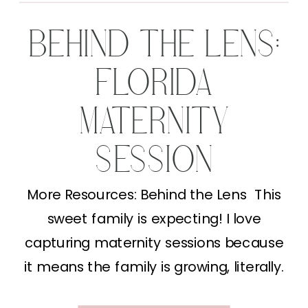
BEHIND THE LENS:
FLORIDA
MATERNITY
SESSION
More Resources: Behind the Lens This
sweet family is expecting! I love
capturing maternity sessions because
it means the family is growing, literally.
This Florida Maternity Session gave me