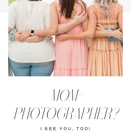
MOM-
PHOTOGRAPHER?
i see you, too!