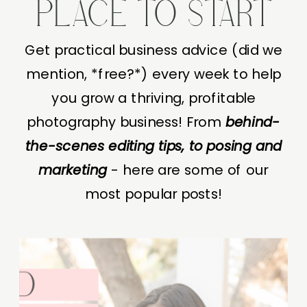
PLACE TO START
Get practical business advice (did we
mention, *free?*) every week to help
you grow a thriving, profitable
photography business! From
behind-
the-scenes editing tips, to posing and
marketing
- here are some of our
most popular posts!