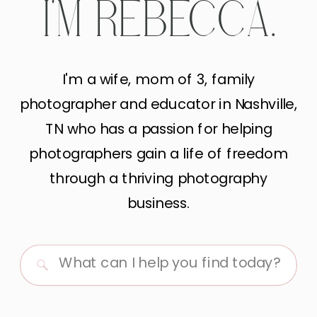
I'M REBECCA.
I'm a wife, mom of 3, family
photographer and educator in Nashville,
TN who has a passion for helping
photographers gain a life of freedom
through a thriving photography
business.
Search
for: