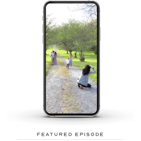
featured episode