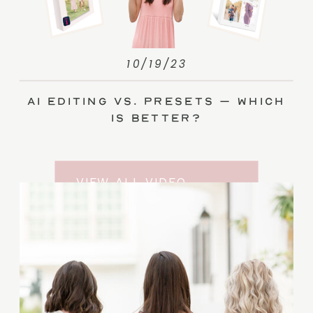
10/19/23
AI Editing vs. Presets – Which
Is Better?
VIEW ALL VIDEO
TRAINING ENTRIES
SUBSCRIBE TO THE
YOUTUBE CHANNEL