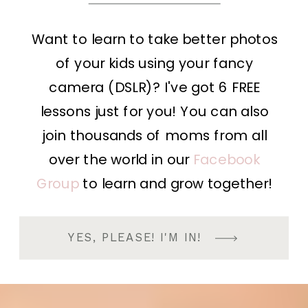
Want to learn to take better photos
of your kids using your fancy
camera (DSLR)? I've got 6 FREE
lessons just for you! You can also
join thousands of moms from all
over the world in our
Facebook
Group
to learn and grow together!
YES, PLEASE! I'M IN!