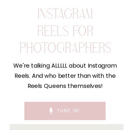
INSTAGRAM
REELS FOR
PHOTOGRAPHERS
We're talking ALLLLL about Instagram
Reels. And who better than with the
Reels Queens themselves!
TUNE IN!