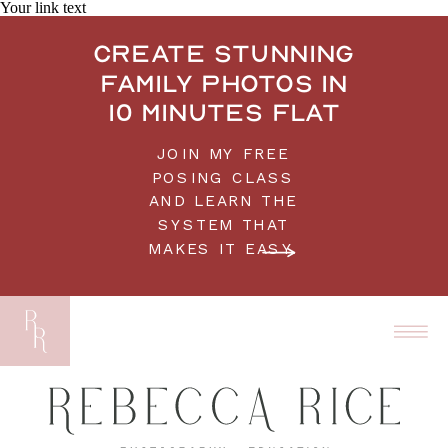
Your link text
Create stunning
family photos in
10 minutes flat
JOIN MY FREE
POSING CLASS
AND LEARN THE
SYSTEM THAT
MAKES IT EASY.