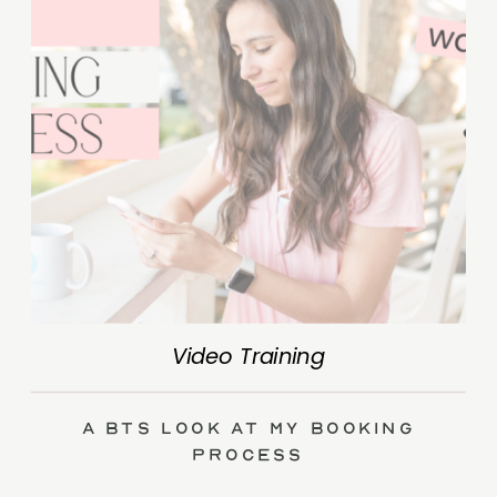
Video Training
A BTS Look at My Booking
Process