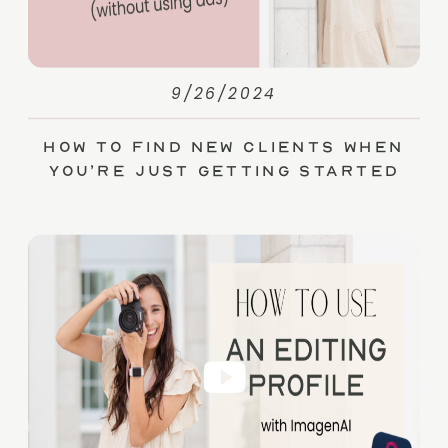
9/26/2024
How to Find New Clients When
You’re Just Getting Started
(without Ads)