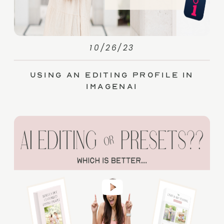
10/26/23
Using an Editing Profile in
ImagenAI