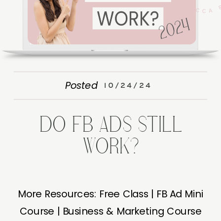
Posted
10/24/24
DO FB ADS STILL
WORK?
More Resources: Free Class | FB Ad Mini
Course | Business & Marketing Course