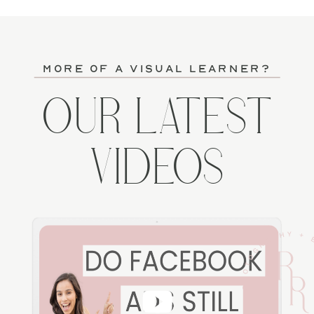
more of a visual learner?
OUR LATEST
VIDEOS