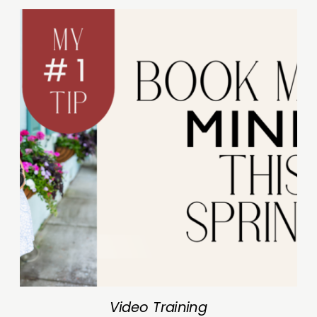
Video Training