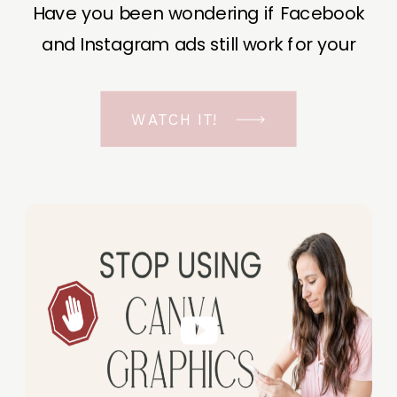
Have you been wondering if Facebook
and Instagram ads still work for your
business? The short answer is YES, even
in the ever-changing Meta landscape.
WATCH IT!
But before unfolding the how and why I
have a FREE class to help you double […]