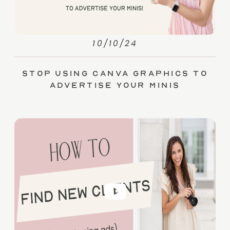
10/10/24
Stop Using Canva Graphics to
Advertise Your Minis