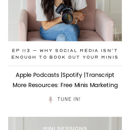
Ep 113 – Why Social Media ISN’T
ENOUGH to Book Out Your Minis
Apple Podcasts |Spotify |Transcript
More Resources: Free Minis Marketing
Class| FB Ad Mini Course If you’ve ever
TUNE IN!
felt frustrated posting your mini
sessions over and over on social media
and still not seeing bookings come