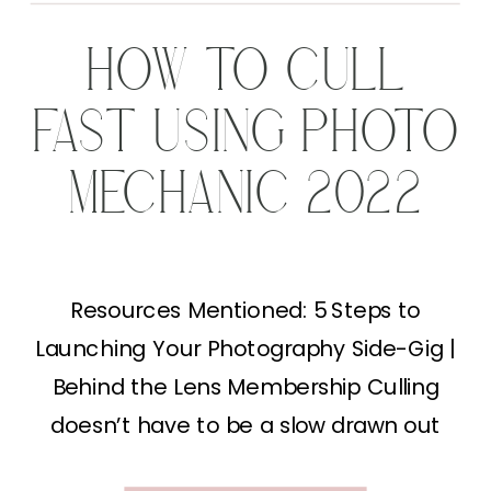
HOW TO CULL
FAST USING PHOTO
MECHANIC 2022
Resources Mentioned: 5 Steps to
Launching Your Photography Side-Gig |
Behind the Lens Membership Culling
doesn’t have to be a slow drawn out
process. In fact, today I’ll be sharing my