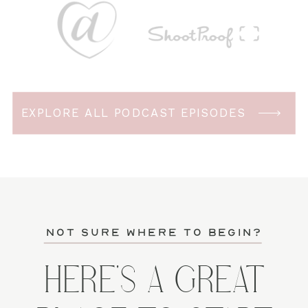
EXPLORE ALL PODCAST EPISODES
not sure where to begin?
HERE'S A GREAT