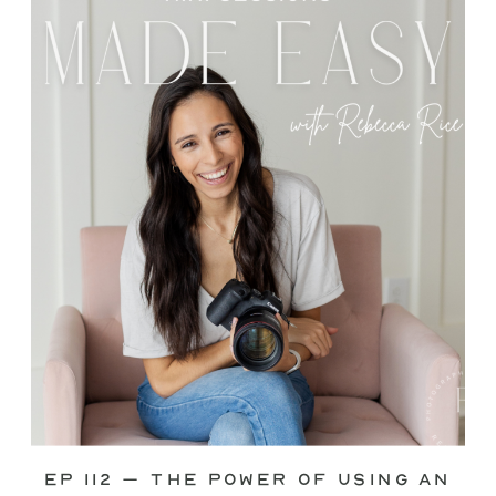
through—you’re not alone. This is one
of the biggest pain points I see
photographers face. Social media feels
like it should […]
Ep 112 – The Power of Using an