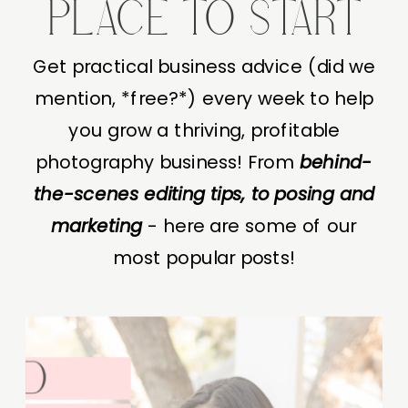
PLACE TO START
Get practical business advice (did we
mention, *free?*) every week to help
you grow a thriving, profitable
photography business! From
behind-
the-scenes editing tips, to posing and
marketing
- here are some of our
most popular posts!