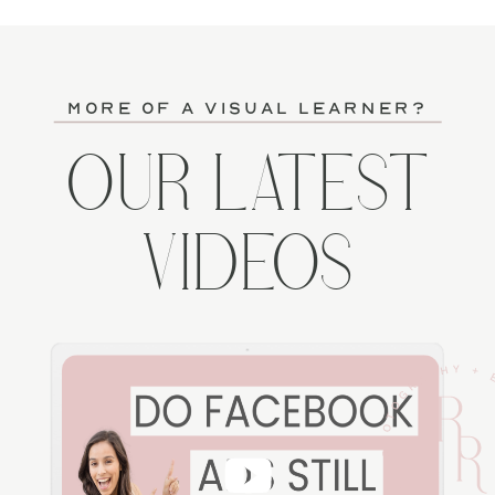
more of a visual learner?
OUR LATEST
VIDEOS