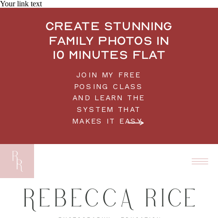
Your link text
Create stunning
family photos in
10 minutes flat
JOIN MY FREE
POSING CLASS
AND LEARN THE
SYSTEM THAT
MAKES IT EASY.