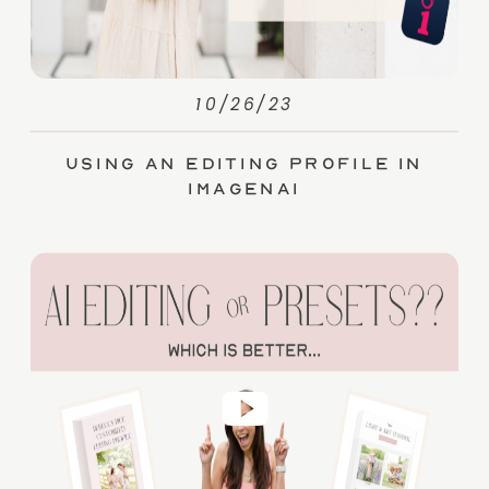
10/26/23
Using an Editing Profile in
ImagenAI