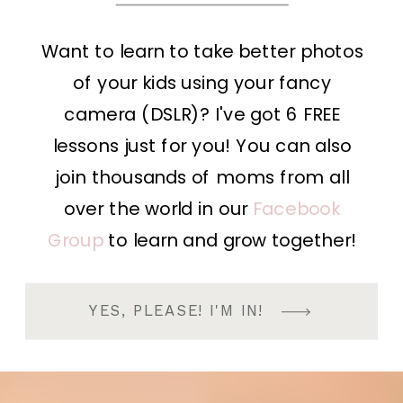
Want to learn to take better photos
of your kids using your fancy
camera (DSLR)? I've got 6 FREE
lessons just for you! You can also
join thousands of moms from all
over the world in our
Facebook
Group
to learn and grow together!
YES, PLEASE! I'M IN!