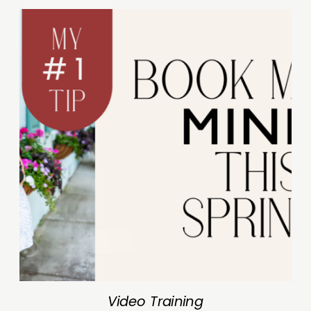
Video Training