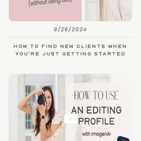
9/26/2024
How to Find New Clients When
You’re Just Getting Started
(without Ads)