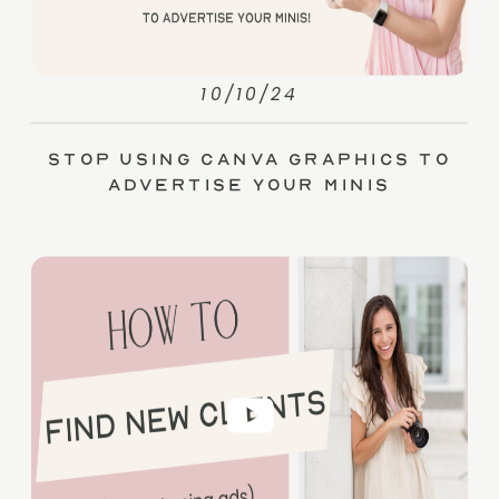
10/10/24
Stop Using Canva Graphics to
Advertise Your Minis