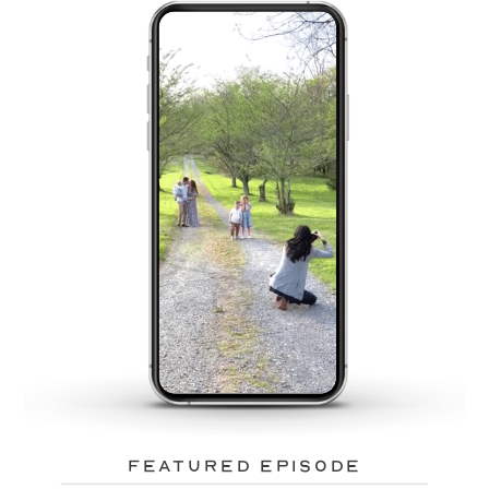
featured episode