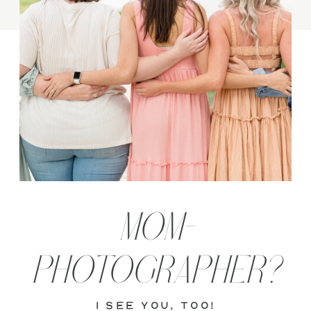
MOM-
PHOTOGRAPHER?
i see you, too!