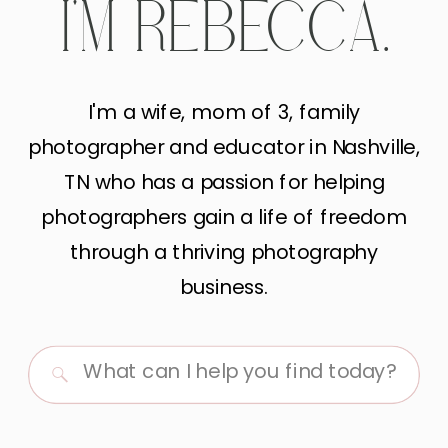
I'M REBECCA.
I'm a wife, mom of 3, family
photographer and educator in Nashville,
TN who has a passion for helping
photographers gain a life of freedom
through a thriving photography
business.
Search
for: