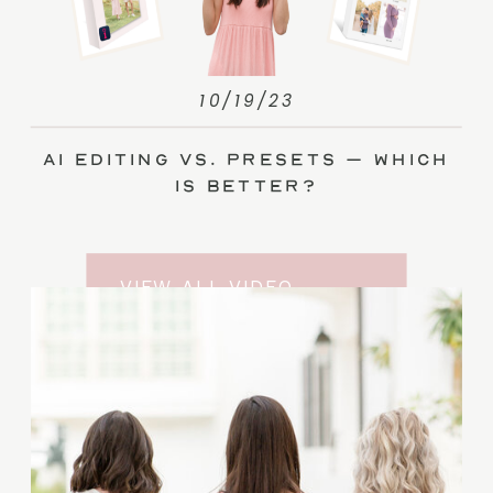
10/19/23
AI Editing vs. Presets – Which
Is Better?
VIEW ALL VIDEO
TRAINING ENTRIES
SUBSCRIBE TO THE
YOUTUBE CHANNEL