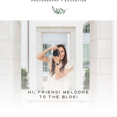
hi, friend! Welcome
to the blog!