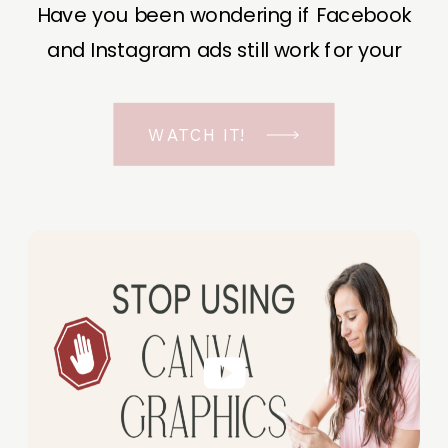
Have you been wondering if Facebook
and Instagram ads still work for your
business? The short answer is YES, even
in the ever-changing Meta landscape.
WATCH IT!
But before unfolding the how and why I
have a FREE class to help you double […]