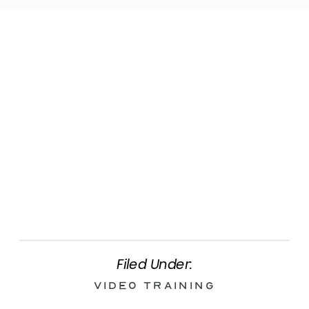
Filed Under:
Video Training