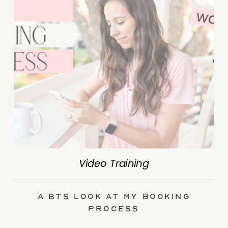
Video Training
A BTS Look at My Booking
Process