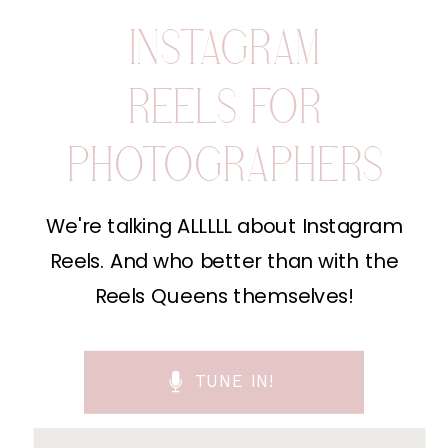
INSTAGRAM
REELS FOR
PHOTOGRAPHERS
We're talking ALLLLL about Instagram
Reels. And who better than with the
Reels Queens themselves!
TUNE IN!