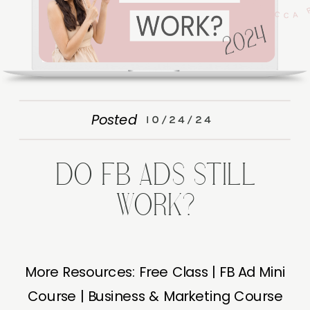
Posted
10/24/24
DO FB ADS STILL
WORK?
More Resources: Free Class | FB Ad Mini
Course | Business & Marketing Course