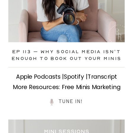
Ep 113 – Why Social Media ISN’T
ENOUGH to Book Out Your Minis
Apple Podcasts |Spotify |Transcript
More Resources: Free Minis Marketing
Class| FB Ad Mini Course If you’ve ever
TUNE IN!
felt frustrated posting your mini
sessions over and over on social media
and still not seeing bookings come