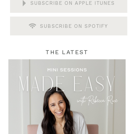
SUBSCRIBE ON APPLE ITUNES
SUBSCRIBE ON SPOTIFY
THE LATEST