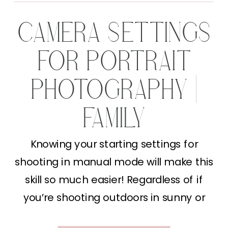
CAMERA SETTINGS
FOR PORTRAIT
PHOTOGRAPHY |
FAMILY
PHOTOGRAPHY
Knowing your starting settings for
shooting in manual mode will make this
TIPS
skill so much easier! Regardless of if
you’re shooting outdoors in sunny or
cloudy weather or you’re indoor you