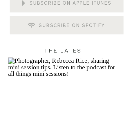
SUBSCRIBE ON APPLE ITUNES
SUBSCRIBE ON SPOTIFY
THE LATEST