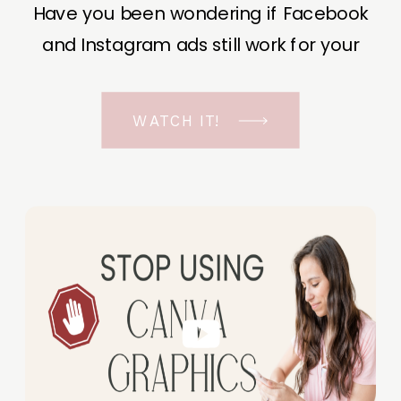
Have you been wondering if Facebook
and Instagram ads still work for your
business? The short answer is YES, even
in the ever-changing Meta landscape.
WATCH IT!
But before unfolding the how and why I
have a FREE class to help you double […]