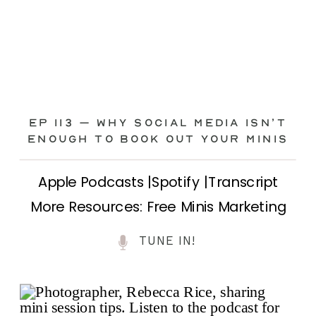
Ep 113 – Why Social Media ISN’T
ENOUGH to Book Out Your Minis
Apple Podcasts |Spotify |Transcript
More Resources: Free Minis Marketing
Class| FB Ad Mini Course If you’ve ever
TUNE IN!
felt frustrated posting your mini
sessions over and over on social media
and still not seeing bookings come