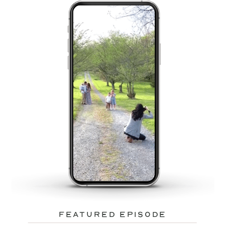
featured episode