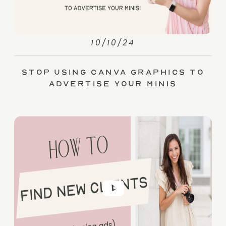
10/10/24
Stop Using Canva Graphics to
Advertise Your Minis