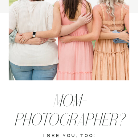
MOM-
PHOTOGRAPHER?
i see you, too!