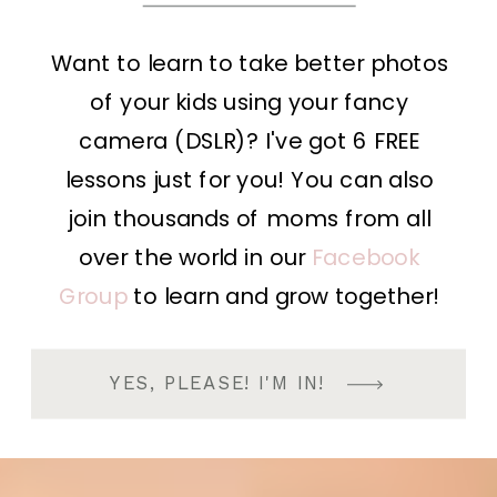
Want to learn to take better photos
of your kids using your fancy
camera (DSLR)? I've got 6 FREE
lessons just for you! You can also
join thousands of moms from all
over the world in our
Facebook
Group
to learn and grow together!
YES, PLEASE! I'M IN!