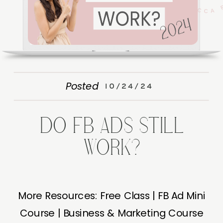
Posted
10/24/24
DO FB ADS STILL
WORK?
More Resources: Free Class | FB Ad Mini
Course | Business & Marketing Course