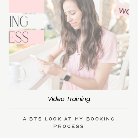
Video Training
A BTS Look at My Booking
Process