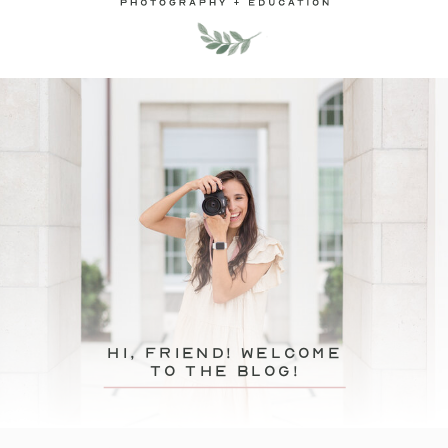
hi, friend! Welcome
to the blog!