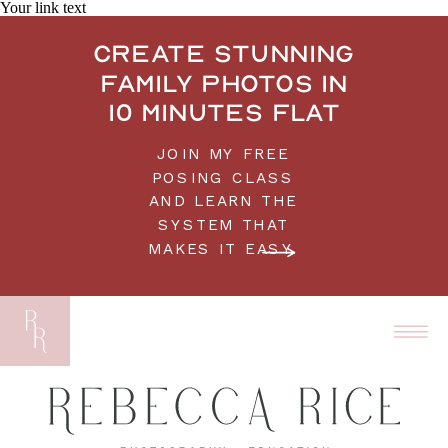
Your link text
Create stunning
family photos in
10 minutes flat
JOIN MY FREE
POSING CLASS
AND LEARN THE
SYSTEM THAT
MAKES IT EASY.