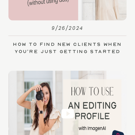
9/26/2024
How to Find New Clients When
You’re Just Getting Started
(without Ads)