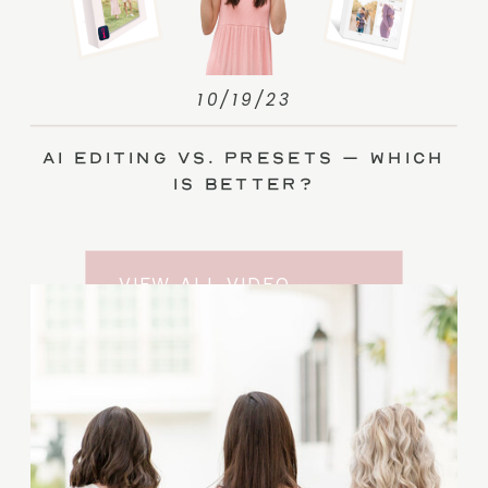
10/19/23
AI Editing vs. Presets – Which
Is Better?
VIEW ALL VIDEO
TRAINING ENTRIES
SUBSCRIBE TO THE
YOUTUBE CHANNEL