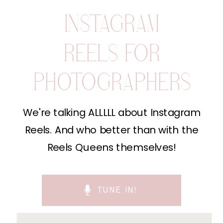
INSTAGRAM
REELS FOR
PHOTOGRAPHERS
We're talking ALLLLL about Instagram
Reels. And who better than with the
Reels Queens themselves!
TUNE IN!