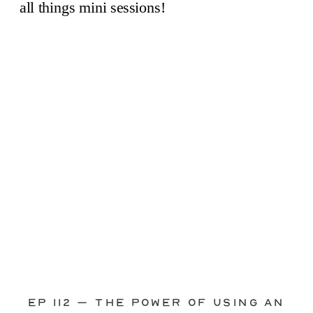
through—you’re not alone. This is one
of the biggest pain points I see
photographers face. Social media feels
like it should […]
Ep 112 – The Power of Using an