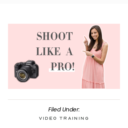
Filed Under:
Video Training