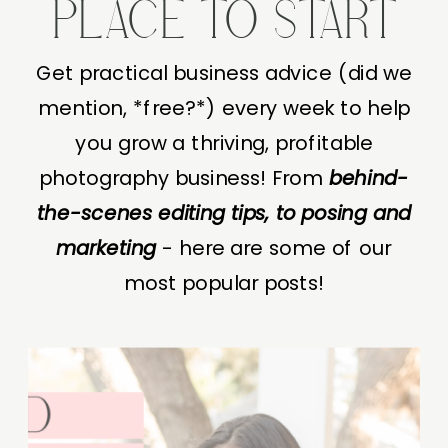
PLACE TO START
Get practical business advice (did we
mention, *free?*) every week to help
you grow a thriving, profitable
photography business! From
behind-
the-scenes editing tips, to posing and
marketing
- here are some of our
most popular posts!