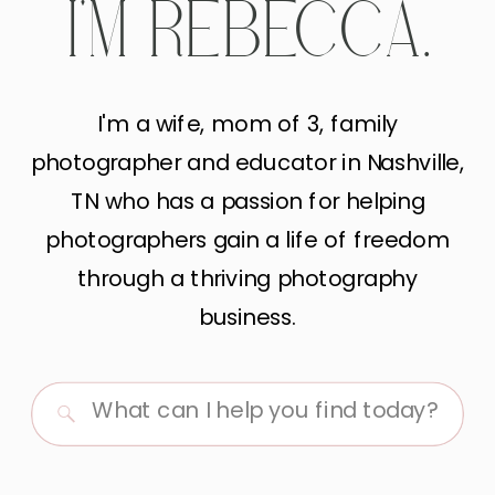
I'M REBECCA.
I'm a wife, mom of 3, family
photographer and educator in Nashville,
TN who has a passion for helping
photographers gain a life of freedom
through a thriving photography
business.
Search
for: