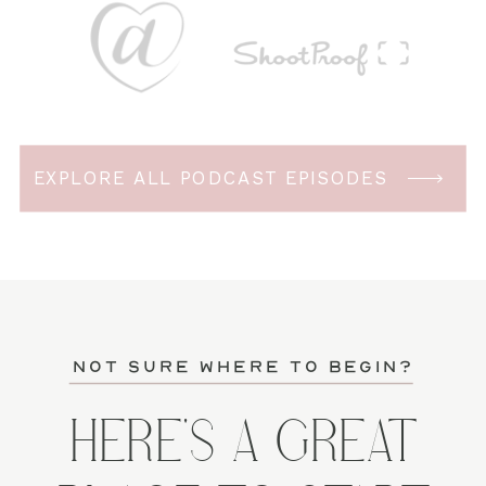
EXPLORE ALL PODCAST EPISODES
not sure where to begin?
HERE'S A GREAT