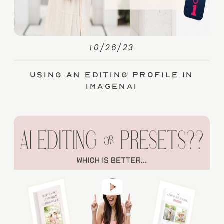
10/26/23
Using an Editing Profile in
ImagenAI