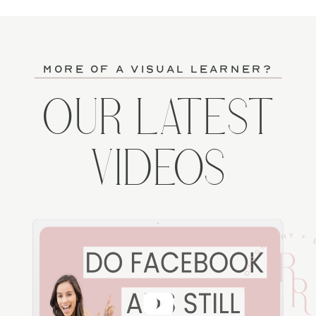
more of a visual learner?
OUR LATEST
VIDEOS