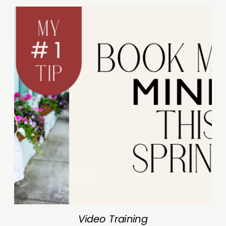
Video Training