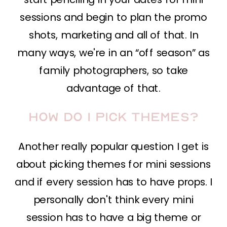
sessions and begin to plan the promo
shots, marketing and all of that. In
many ways, we're in an “off season” as
family photographers, so take
advantage of that.
How do I pick themes?
Another really popular question I get is
about picking themes for mini sessions
and if every session has to have props. I
personally don't think every mini
session has to have a big theme or