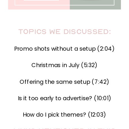
Topics we Discussed:
Promo shots without a setup (2:04)
Christmas in July (5:32)
Offering the same setup (7:42)
Is it too early to advertise? (10:01)
How do I pick themes? (12:03)