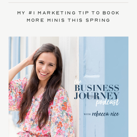
My #1 Marketing Tip to Book
More Minis This Spring