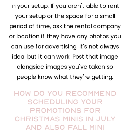
in your setup. If you aren't able to rent
your setup or the space for a small
period of time, ask the rental company
or location if they have any photos you
can use for advertising. It's not always
ideal but it can work. Post that image
alongside images you've taken so
people know what they're getting.
How do you recommend
scheduling your
promotions for
Christmas minis in July
and also fall mini