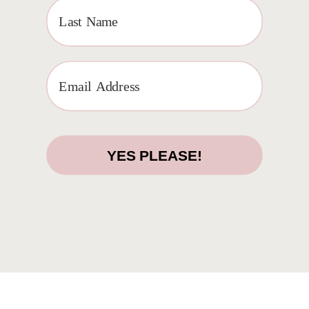
ACCESS
YES PLEASE!