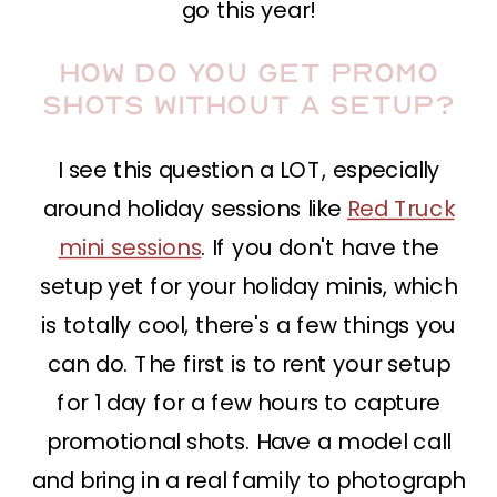
go this year!
How do you get promo
shots without a setup?
I see this question a LOT, especially
around holiday sessions like
Red Truck
mini sessions
. If you don't have the
setup yet for your holiday minis, which
is totally cool, there's a few things you
can do. The first is to rent your setup
for 1 day for a few hours to capture
promotional shots. Have a model call
and bring in a real family to photograph