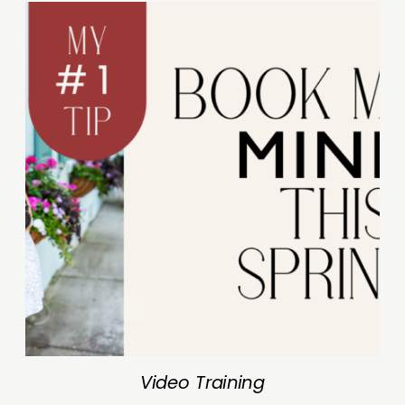
Video Training