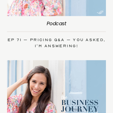
Podcast
Ep 71 – Pricing Q&A – you asked,
I’m answering!