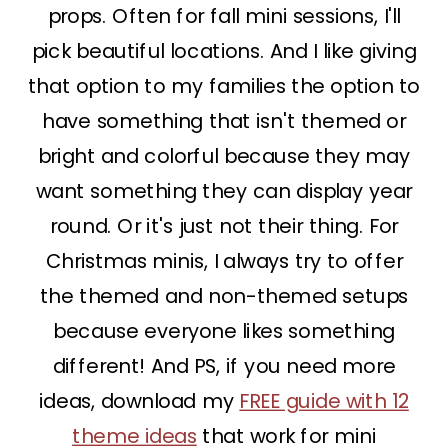
props. Often for fall mini sessions, I'll
pick beautiful locations. And I like giving
that option to my families the option to
have something that isn't themed or
bright and colorful because they may
want something they can display year
round. Or it's just not their thing. For
Christmas minis, I always try to offer
the themed and non-themed setups
because everyone likes something
different! And PS, if you need more
ideas, download my
FREE guide with 12
theme ideas
that work for mini