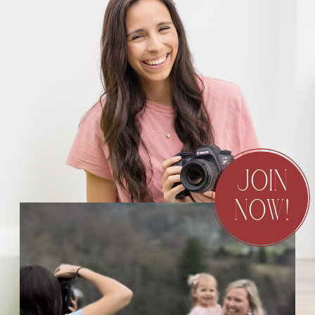
JOIN
NOW!