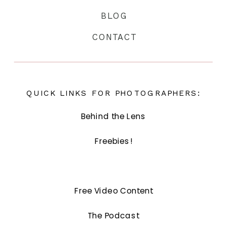
BLOG
CONTACT
QUICK LINKS FOR PHOTOGRAPHERS:
Behind the Lens
Freebies!
Free Video Content
The Podcast