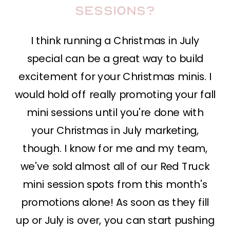
sessions?
I think running a Christmas in July
special can be a great way to build
excitement for your Christmas minis. I
would hold off really promoting your fall
mini sessions until you're done with
your Christmas in July marketing,
though. I know for me and my team,
we've sold almost all of our Red Truck
mini session spots from this month's
promotions alone! As soon as they fill
up or July is over, you can start pushing