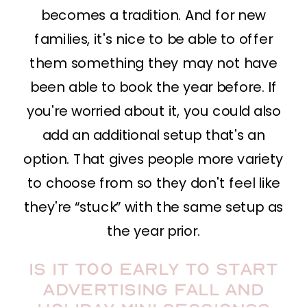
becomes a tradition. And for new
families, it's nice to be able to offer
them something they may not have
been able to book the year before. If
you're worried about it, you could also
add an additional setup that's an
option. That gives people more variety
to choose from so they don't feel like
they're “stuck” with the same setup as
the year prior.
Is it too early to start
advertising fall and