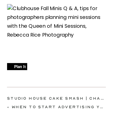
Plan It
Studio House Cake Smash | Charlotte | McKinney, TX
«
When to Start Advertising Your Minis