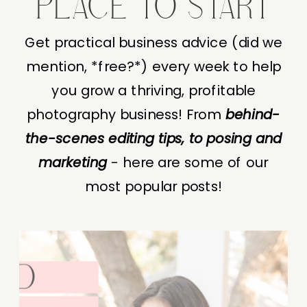
PLACE TO START
Get practical business advice (did we
mention, *free?*) every week to help
you grow a thriving, profitable
photography business! From
behind-
the-scenes editing tips, to posing and
marketing
- here are some of our
most popular posts!