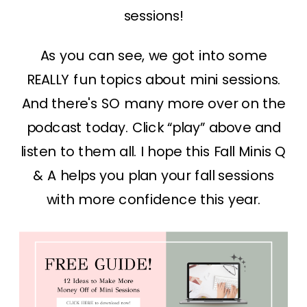
sessions!
As you can see, we got into some
REALLY fun topics about mini sessions.
And there's SO many more over on the
podcast today. Click “play” above and
listen to them all. I hope this Fall Minis Q
& A helps you plan your fall sessions
with more confidence this year.