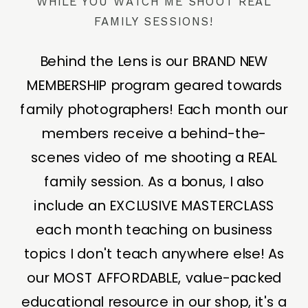
WHILE YOU WATCH ME SHOOT REAL
FAMILY SESSIONS!
Behind the Lens is our BRAND NEW
MEMBERSHIP program geared towards
family photographers! Each month our
members receive a behind-the-
scenes video of me shooting a REAL
family session. As a bonus, I also
include an EXCLUSIVE MASTERCLASS
each month teaching on business
topics I don't teach anywhere else! As
our MOST AFFORDABLE, value-packed
educational resource in our shop, it's a