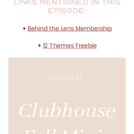
Links Mentioned in this
Episode:
+
Behind the Lens Membership
+
12 Themes Freebie