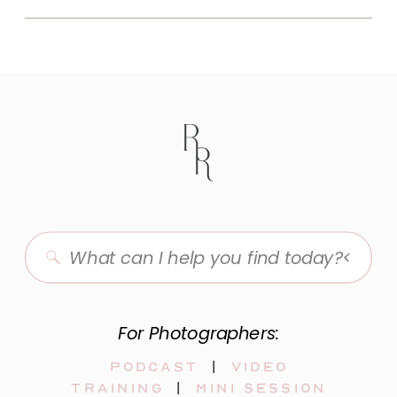
Search
for:
For Photographers:
Podcast
|
video
training
|
mini session