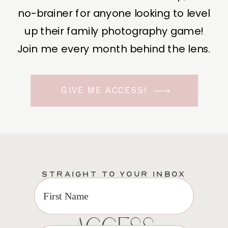
no-brainer for anyone looking to level
up their family photography game!
Join me every month behind the lens.
GIVE ME ACCESS!
STRAIGHT TO YOUR INBOX
EXCLUSIVE VIP