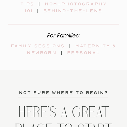
tips
|
mom-photography
101
|
behind-the-lens
For Families:
Family sessions
|
maternity &
newborn
|
personal
not sure where to begin?
HERE'S A GREAT