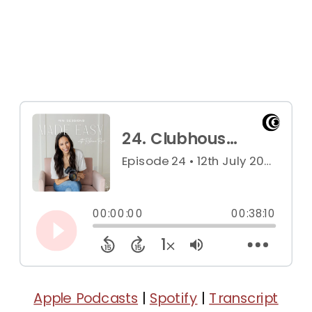
Apple Podcasts
|
Spotify
|
Transcript