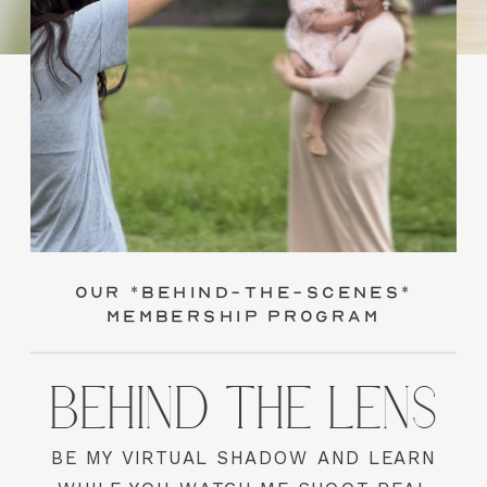
our *behind-the-scenes*
membership program
BEHIND THE LENS
BE MY VIRTUAL SHADOW AND LEARN