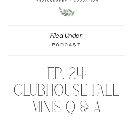
Filed Under:
Podcast
EP. 24:
CLUBHOUSE FALL
MINIS Q & A