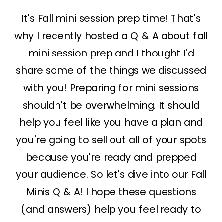
It's Fall mini session prep time! That's
why I recently hosted a Q & A about fall
mini session prep and I thought I'd
share some of the things we discussed
with you! Preparing for mini sessions
shouldn't be overwhelming. It should
help you feel like you have a plan and
you're going to sell out all of your spots
because you're ready and prepped
your audience. So let's dive into our Fall
Minis Q & A! I hope these questions
(and answers) help you feel ready to