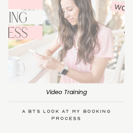
Video Training
A BTS Look at My Booking
Process