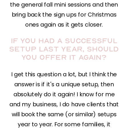
the general fall mini sessions and then
bring back the sign ups for Christmas
ones again as it gets closer.
If you had a successful
setup last year, should
you offer it again?
I get this question a lot, but I think the
answer is if it's a unique setup, then
absolutely do it again! I know for me
and my business, I do have clients that
will book the same (or similar) setups
year to year. For some families, it