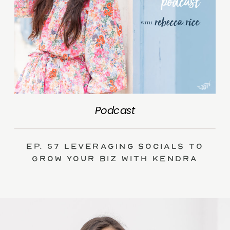
Podcast
Ep. 57 Leveraging Socials to
Grow Your Biz with Kendra
Swalls