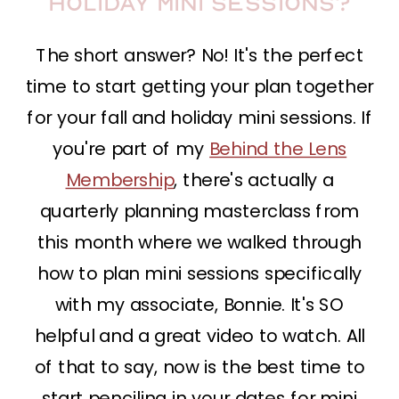
holiday mini sessions?
The short answer? No! It's the perfect
time to start getting your plan together
for your fall and holiday mini sessions. If
you're part of my
Behind the Lens
Membership
, there's actually a
quarterly planning masterclass from
this month where we walked through
how to plan mini sessions specifically
with my associate, Bonnie. It's SO
helpful and a great video to watch. All
of that to say, now is the best time to
start penciling in your dates for mini