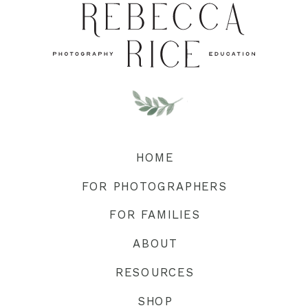
HOME
FOR PHOTOGRAPHERS
FOR FAMILIES
ABOUT
RESOURCES
SHOP