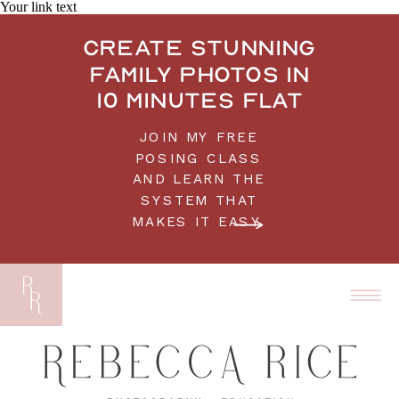
Your link text
Create stunning
family photos in
10 minutes flat
JOIN MY FREE
POSING CLASS
AND LEARN THE
SYSTEM THAT
MAKES IT EASY.