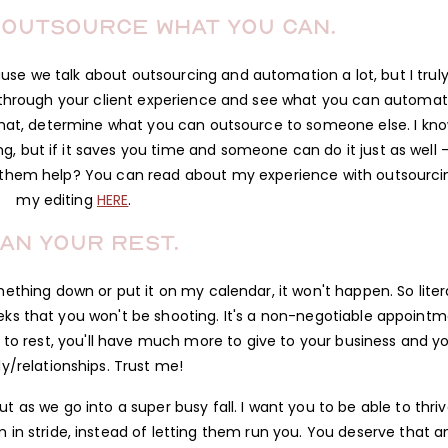
 outsource what you can.
use we talk about outsourcing and automation a lot, but I trul
through your client experience and see what you can automat
that, determine what you can outsource to someone else. I kno
ng, but if it saves you time and someone can do it just as well –
t them help? You can read about my experience with outsourci
my editing
HERE
.
an your rest.
mething down or put it on my calendar, it won't happen. So litera
weeks that you won't be shooting. It's a non-negotiable appoint
an to rest, you'll have much more to give to your business and y
ly/relationships. Trust me!
t as we go into a super busy fall. I want you to be able to thri
in stride, instead of letting them run you. You deserve that a