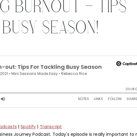
ING BURNOUT – TIPS
 BUSY SEASON!
Podcasts
|
Spotify
|
Transcript
ness Journey Podcast. Today's episode is really important to