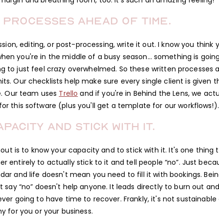
s margin and breathing room, too. It's such an amazing feeling!
 processes ahead of time.
ion, editing, or post-processing, write it out. I know you think 
 when you're in the middle of a busy season… something is goin
oing to just feel crazy overwhelmed. So these written processes 
s. Our checklists help make sure every single client is given t
e. Our team uses
Trello
and if you're in Behind the Lens, we actu
r this software (plus you'll get a template for our workflows!).
pacity and stick with it.
ut is to know your capacity and to stick with it. It's one thing 
 entirely to actually stick to it and tell people “no”. Just beca
dar and life doesn't mean you need to fill it with bookings. Bei
y “no” doesn't help anyone. It leads directly to burn out and 
ever going to have time to recover. Frankly, it's not sustainable 
hy for you or your business.