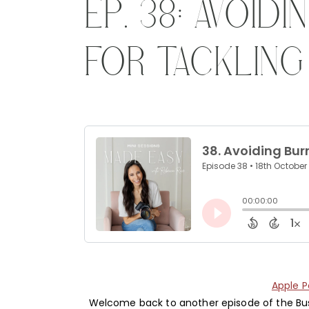
EP. 38: AVOID
FOR TACKLING
Apple 
Welcome back to another episode of the Busi