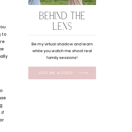
BEHIND THE
LENS
you
g to
are
Be my virtual shadow and learn
he
while you watch me shoot real
ally
family sessions!
GIVE ME ACCESS!
to
use
ng
if
or