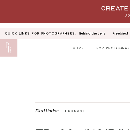
Your link text
Create 
JO
Behind the Lens
Freebies!
QUICK LINKS FOR PHOTOGRAPHERS:
HOME
FOR PHOTOGRAP
Filed Under:
Podcast