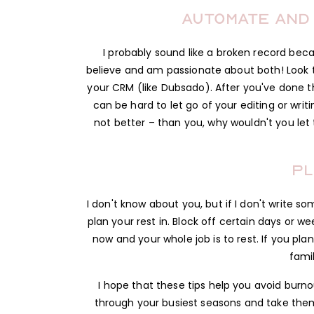
Automate and
I probably sound like a broken record beca
believe and am passionate about both! Look 
your CRM (like Dubsado). After you've done 
can be hard to let go of your editing or writi
not better – than you, why wouldn't you le
Pl
I don't know about you, but if I don't write so
plan your rest in. Block off certain days or 
now and your whole job is to rest. If you pl
fami
I hope that these tips help you avoid burnou
through your busiest seasons and take them 