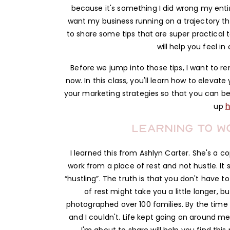
because it's something I did wrong my entire
want my business running on a trajectory th
to share some tips that are super practical 
will help you feel in
Before we jump into those tips, I want to re
now. In this class, you'll learn how to eleva
your marketing strategies so that you can bec
up
h
Learning to w
I learned this from Ashlyn Carter. She's a c
work from a place of rest and not hustle. It
“hustling”. The truth is that you don't have 
of rest might take you a little longer, but 
photographed over 100 families. By the time t
and I couldn't. Life kept going on around me