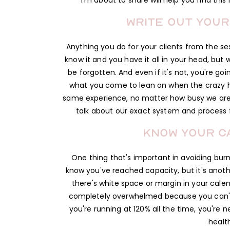
I'm about to share will help you find thi
Write out your
Anything you do for your clients from the sess
know it and you have it all in your head, but
be forgotten. And even if it's not, you're g
what you come to lean on when the crazy hit
same experience, no matter how busy we ar
talk about our exact system and process fo
Know your ca
One thing that's important in avoiding burno
know you've reached capacity, but it's another
there's white space or margin in your calen
completely overwhelmed because you can't sa
you're running at 120% all the time, you're n
healt