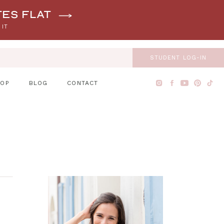
tes flat
 IT
STUDENT LOG-IN
HOP
BLOG
CONTACT