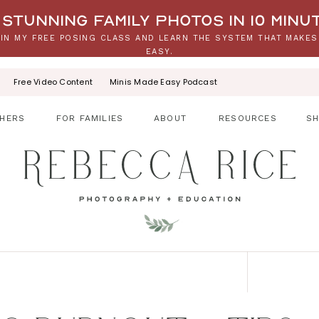
stunning family photos in 10 minu
IN MY FREE POSING CLASS AND LEARN THE SYSTEM THAT MAKES
EASY.
Free Video Content
Minis Made Easy Podcast
HERS
FOR FAMILIES
ABOUT
RESOURCES
S