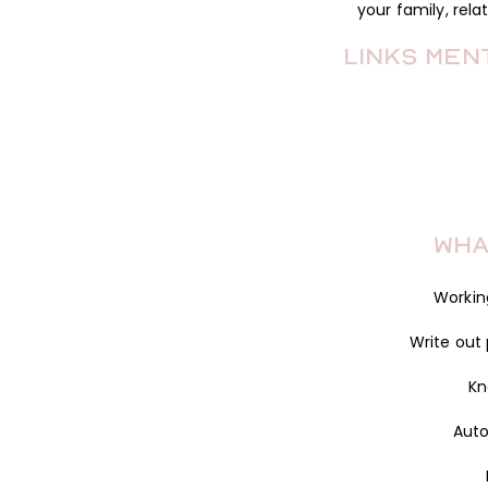
your family, rela
Links Men
Wha
Workin
Write out
Kn
Aut