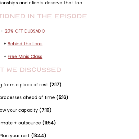
tionships and clients deserve that too.
tioned in the Episode
+
20% OFF DUBSADO
+
Behind the Lens
+
Free Minis Class
t We Discussed
g from a place of rest
(2:17)
 processes ahead of time
(5:16)
ow your capacity
(7:19)
omate + outsource
(11:54)
Plan your rest
(13:44)