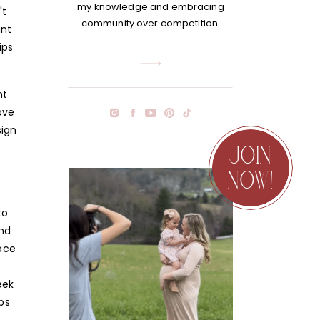
my knowledge and embracing
't
community over competition.
ant
ips
ht
ove
sign
JOIN
NOW!
to
and
lace
eek
ps