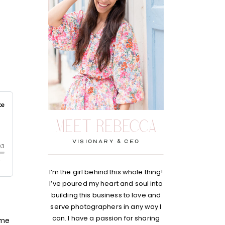
MEET REBECCA
visionary & Ceo
I’m the girl behind this whole thing!
I’ve poured my heart and soul into
building this business to love and
serve photographers in any way I
can. I have a passion for sharing
 me