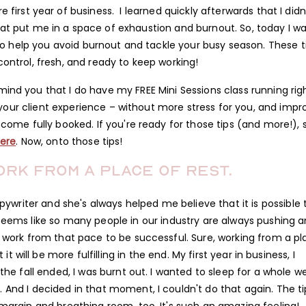
 first year of business. I learned quickly afterwards that I didn
at put me in a space of exhaustion and burnout. So, today I w
to help you avoid burnout and tackle your busy season. These t
 control, fresh, and ready to keep working!
mind you that I do have my FREE Mini Sessions class running rig
te your client experience – without more stress for you, and impr
ome fully booked. If you're ready for those tips (and more!), 
ere
. Now, onto those tips!
ork from a place of rest.
opywriter and she's always helped me believe that it is possible 
 seems like so many people in our industry are always pushing 
to work from that pace to be successful. Sure, working from a p
it will be more fulfilling in the end. My first year in business, I
he fall ended, I was burnt out. I wanted to sleep for a whole w
. And I decided in that moment, I couldn't do that again. The ti