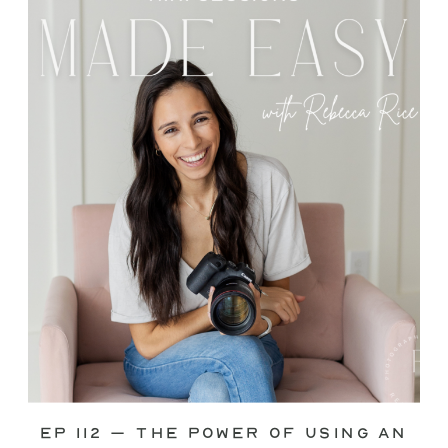
through—you’re not alone. This is one
of the biggest pain points I see
photographers face. Social media feels
like it should […]
Ep 112 – The Power of Using an