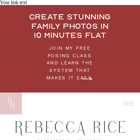
Your link text
Create stunning
family photos in
10 minutes flat
JOIN MY FREE
POSING CLASS
AND LEARN THE
SYSTEM THAT
MAKES IT EASY.