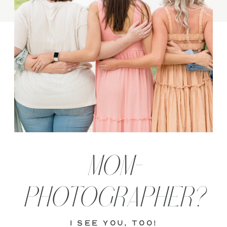
MOM-
PHOTOGRAPHER?
i see you, too!