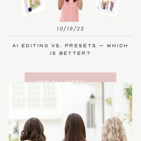
10/19/23
AI Editing vs. Presets – Which
Is Better?
VIEW ALL VIDEO
TRAINING ENTRIES
SUBSCRIBE TO THE
YOUTUBE CHANNEL