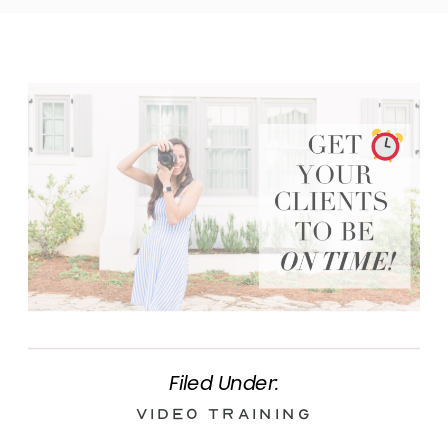
Filed Under:
Video Training