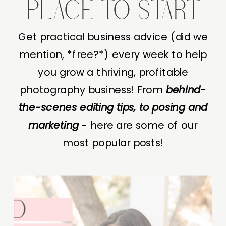
PLACE TO START
Get practical business advice (did we
mention, *free?*) every week to help
you grow a thriving, profitable
photography business! From
behind-
the-scenes editing tips, to posing and
marketing
- here are some of our
most popular posts!