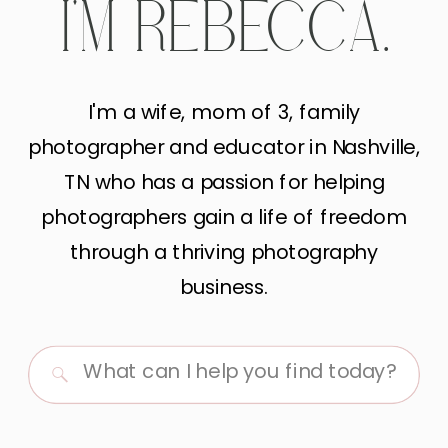
I'M REBECCA.
I'm a wife, mom of 3, family
photographer and educator in Nashville,
TN who has a passion for helping
photographers gain a life of freedom
through a thriving photography
business.
Search
for: