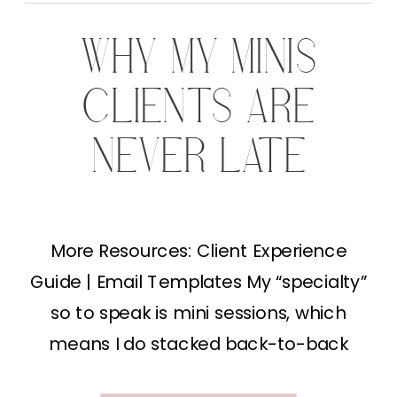
WHY MY MINIS
CLIENTS ARE
NEVER LATE
More Resources: Client Experience
Guide | Email Templates My “specialty”
so to speak is mini sessions, which
means I do stacked back-to-back
minis for 2-3 hours in a single day. That