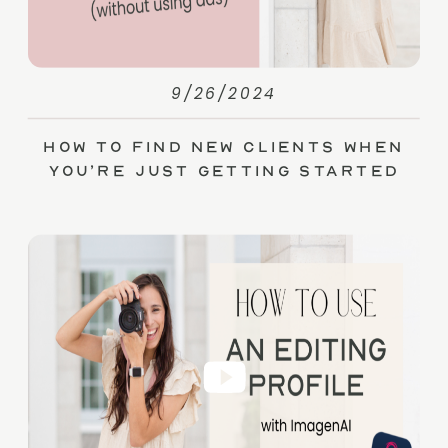
9/26/2024
How to Find New Clients When
You’re Just Getting Started
(without Ads)