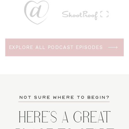
EXPLORE ALL PODCAST EPISODES
not sure where to begin?
HERE'S A GREAT