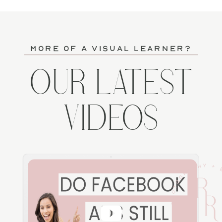
more of a visual learner?
OUR LATEST
VIDEOS