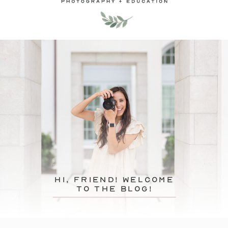
hi, friend! Welcome
to the blog!