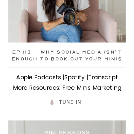
Ep 113 – Why Social Media ISN’T
ENOUGH to Book Out Your Minis
Apple Podcasts |Spotify |Transcript
More Resources: Free Minis Marketing
Class| FB Ad Mini Course If you’ve ever
TUNE IN!
felt frustrated posting your mini
sessions over and over on social media
and still not seeing bookings come