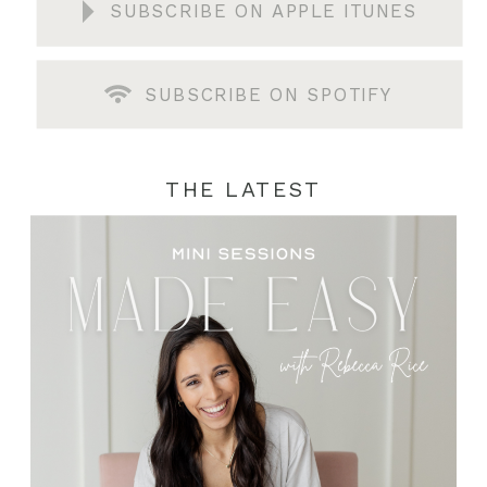
SUBSCRIBE ON APPLE ITUNES
SUBSCRIBE ON SPOTIFY
THE LATEST