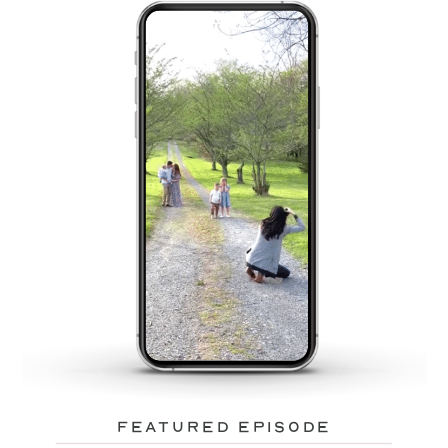
featured episode