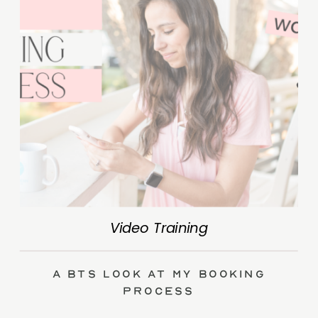
Video Training
A BTS Look at My Booking
Process