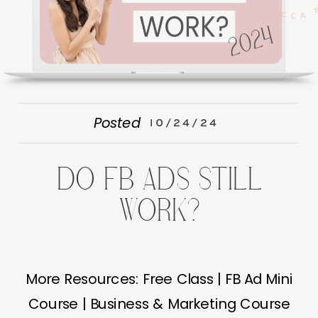
Posted
10/24/24
DO FB ADS STILL
WORK?
More Resources: Free Class | FB Ad Mini
Course | Business & Marketing Course