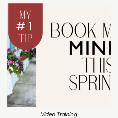
Video Training