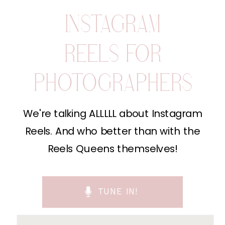
INSTAGRAM
REELS FOR
PHOTOGRAPHERS
We're talking ALLLLL about Instagram
Reels. And who better than with the
Reels Queens themselves!
TUNE IN!