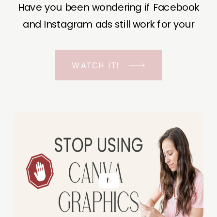
Have you been wondering if Facebook
and Instagram ads still work for your
business? The short answer is YES, even
in the ever-changing Meta landscape.
WATCH IT!
But before unfolding the how and why I
have a FREE class to help you double […]