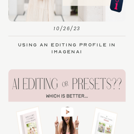
10/26/23
Using an Editing Profile in
ImagenAI