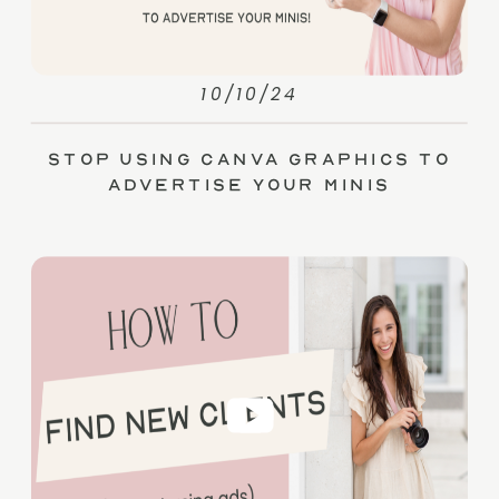
10/10/24
Stop Using Canva Graphics to
Advertise Your Minis