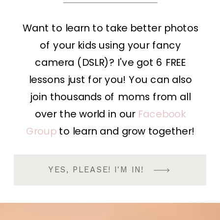
Want to learn to take better photos
of your kids using your fancy
camera (DSLR)? I've got 6 FREE
lessons just for you! You can also
join thousands of moms from all
over the world in our
Facebook
Group
to learn and grow together!
YES, PLEASE! I'M IN!