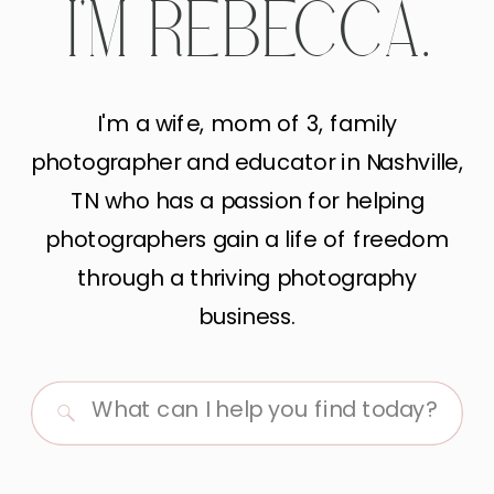
I'M REBECCA.
I'm a wife, mom of 3, family
photographer and educator in Nashville,
TN who has a passion for helping
photographers gain a life of freedom
through a thriving photography
business.
Search
for: