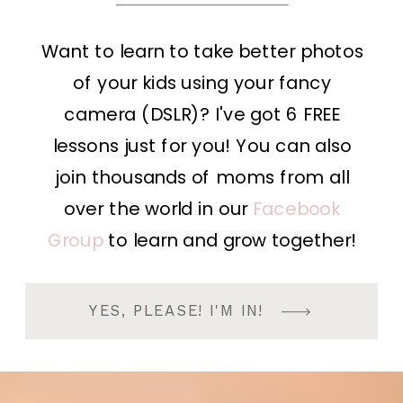
Want to learn to take better photos
of your kids using your fancy
camera (DSLR)? I've got 6 FREE
lessons just for you! You can also
join thousands of moms from all
over the world in our
Facebook
Group
to learn and grow together!
YES, PLEASE! I'M IN!