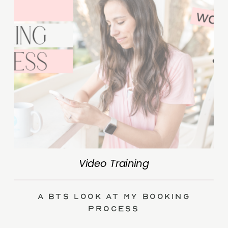
Video Training
A BTS Look at My Booking
Process