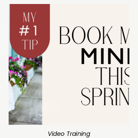
Video Training