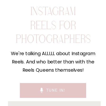
INSTAGRAM
REELS FOR
PHOTOGRAPHERS
We're talking ALLLLL about Instagram
Reels. And who better than with the
Reels Queens themselves!
TUNE IN!