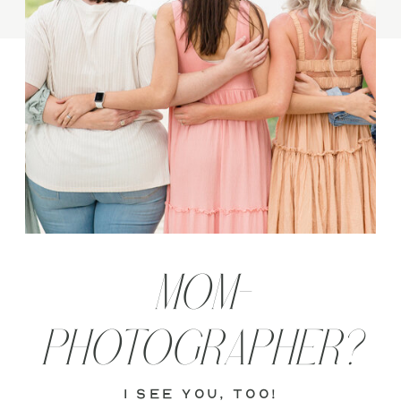
MOM-
PHOTOGRAPHER?
i see you, too!