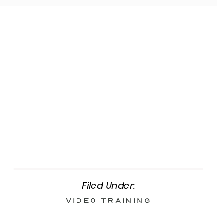
Filed Under:
Video Training