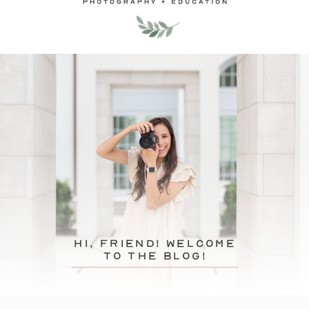
hi, friend! Welcome
to the blog!