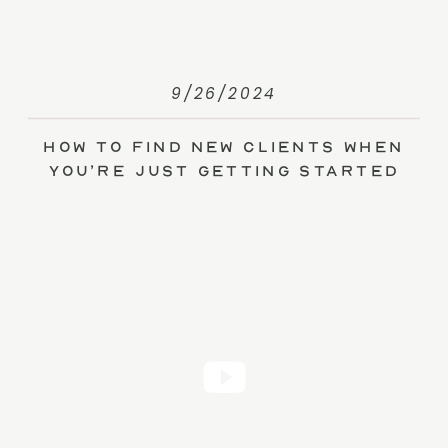
9/26/2024
How to Find New Clients When
You’re Just Getting Started
(without Ads)