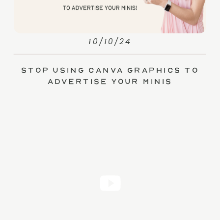
10/10/24
Stop Using Canva Graphics to
Advertise Your Minis