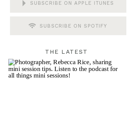
SUBSCRIBE ON APPLE ITUNES
SUBSCRIBE ON SPOTIFY
THE LATEST