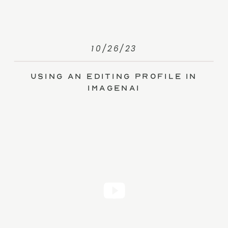
10/26/23
Using an Editing Profile in
ImagenAI