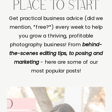
PLACE TO START
Get practical business advice (did we
mention, *free?*) every week to help
you grow a thriving, profitable
photography business! From
behind-
the-scenes editing tips, to posing and
marketing
- here are some of our
most popular posts!