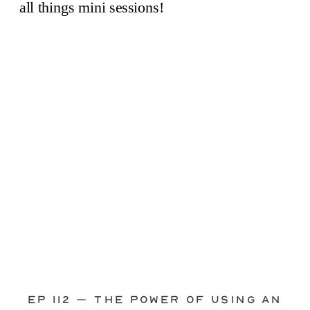
through—you’re not alone. This is one
of the biggest pain points I see
photographers face. Social media feels
like it should […]
Ep 112 – The Power of Using an