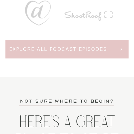
EXPLORE ALL PODCAST EPISODES
not sure where to begin?
HERE'S A GREAT