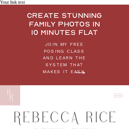
Your link text
Create stunning
family photos in
10 minutes flat
JOIN MY FREE
POSING CLASS
AND LEARN THE
SYSTEM THAT
MAKES IT EASY.