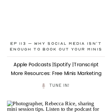
Ep 113 – Why Social Media ISN’T
ENOUGH to Book Out Your Minis
Apple Podcasts |Spotify |Transcript
More Resources: Free Minis Marketing
Class| FB Ad Mini Course If you’ve ever
TUNE IN!
felt frustrated posting your mini
sessions over and over on social media
and still not seeing bookings come