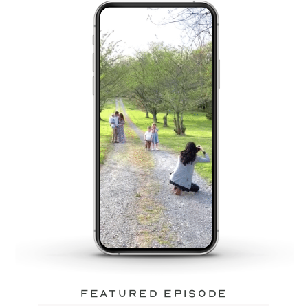
featured episode