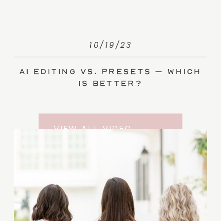
10/19/23
AI Editing vs. Presets – Which
Is Better?
VIEW ALL VIDEO
TRAINING ENTRIES
SUBSCRIBE TO THE
YOUTUBE CHANNEL