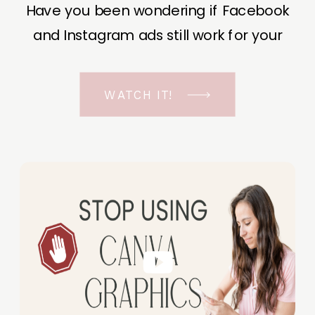
Have you been wondering if Facebook
and Instagram ads still work for your
business? The short answer is YES, even
in the ever-changing Meta landscape.
WATCH IT!
But before unfolding the how and why I
have a FREE class to help you double […]