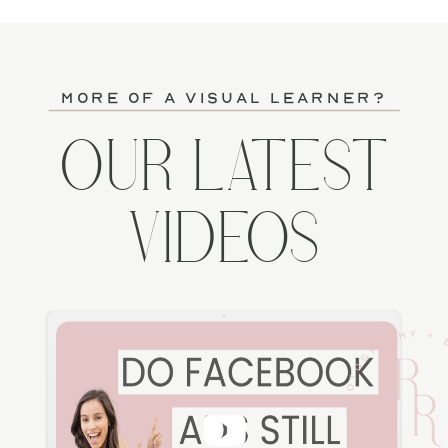
more of a visual learner?
OUR LATEST
VIDEOS