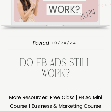
Posted
10/24/24
DO FB ADS STILL
WORK?
More Resources: Free Class | FB Ad Mini
Course | Business & Marketing Course