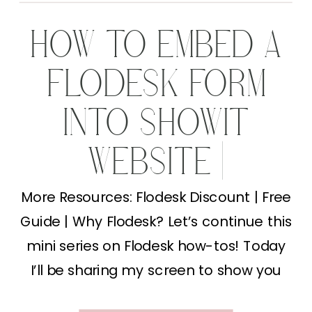
HOW TO EMBED A
FLODESK FORM
INTO SHOWIT
WEBSITE |
MARKETING TIPS
More Resources: Flodesk Discount | Free
Guide | Why Flodesk? Let’s continue this
FOR
mini series on Flodesk how-tos! Today
PHOTOGRAPHERS
I’ll be sharing my screen to show you
how to embed a Flodesk form into your