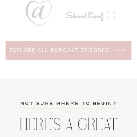
EXPLORE ALL PODCAST EPISODES
not sure where to begin?
HERE'S A GREAT