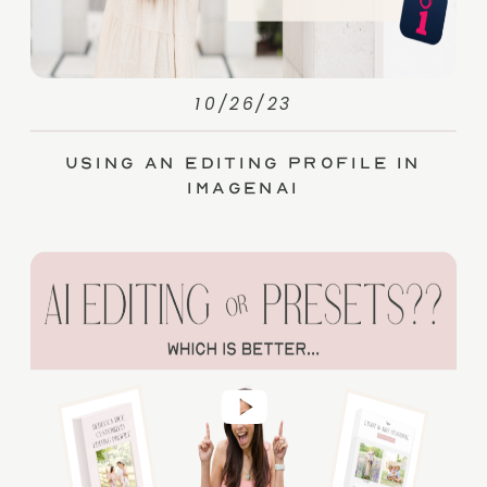
10/26/23
Using an Editing Profile in
ImagenAI