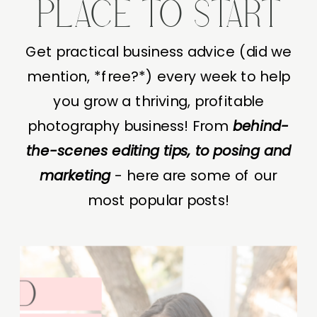
PLACE TO START
Get practical business advice (did we
mention, *free?*) every week to help
you grow a thriving, profitable
photography business! From
behind-
the-scenes editing tips, to posing and
marketing
- here are some of our
most popular posts!