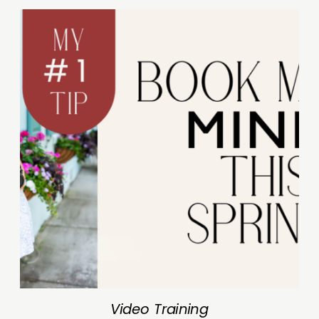
Video Training