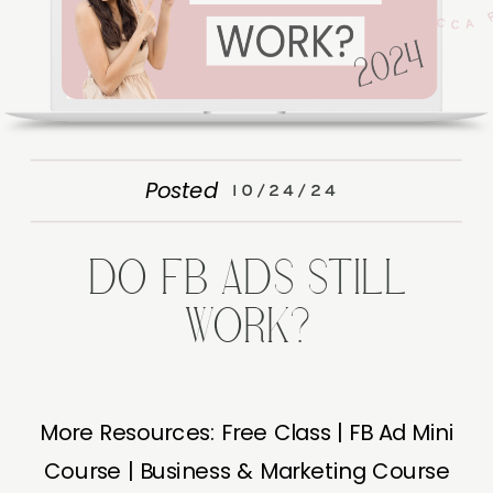
Posted
10/24/24
DO FB ADS STILL
WORK?
More Resources: Free Class | FB Ad Mini
Course | Business & Marketing Course