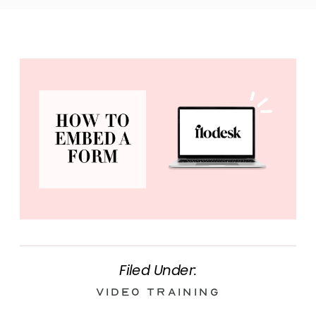
Filed Under:
Video Training