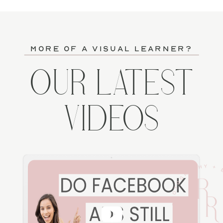
more of a visual learner?
OUR LATEST
VIDEOS