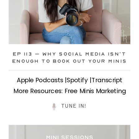
Ep 113 – Why Social Media ISN’T
ENOUGH to Book Out Your Minis
Apple Podcasts |Spotify |Transcript
More Resources: Free Minis Marketing
Class| FB Ad Mini Course If you’ve ever
TUNE IN!
felt frustrated posting your mini
sessions over and over on social media
and still not seeing bookings come