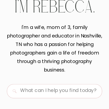
I'M REBECCA.
I'm a wife, mom of 3, family
photographer and educator in Nashville,
TN who has a passion for helping
photographers gain a life of freedom
through a thriving photography
business.
Search
for: