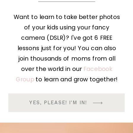
Want to learn to take better photos
of your kids using your fancy
camera (DSLR)? I've got 6 FREE
lessons just for you! You can also
join thousands of moms from all
over the world in our
Facebook
Group
to learn and grow together!
YES, PLEASE! I'M IN!