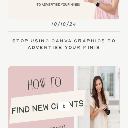
10/10/24
Stop Using Canva Graphics to
Advertise Your Minis