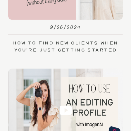
9/26/2024
How to Find New Clients When
You’re Just Getting Started
(without Ads)