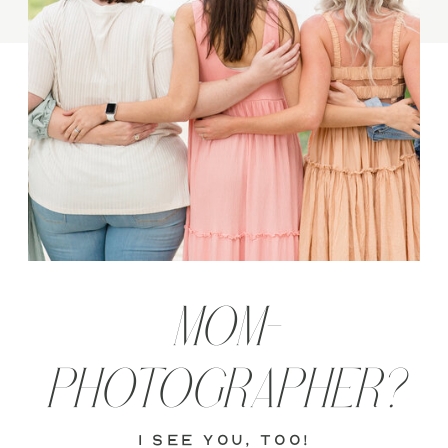
MOM-
PHOTOGRAPHER?
i see you, too!