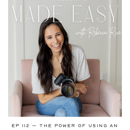
through—you’re not alone. This is one
of the biggest pain points I see
photographers face. Social media feels
like it should […]
Ep 112 – The Power of Using an