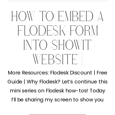
HOW TO EMBED A
FLODESK FORM
INTO SHOWIT
WEBSITE |
MARKETING TIPS
More Resources: Flodesk Discount | Free
Guide | Why Flodesk? Let’s continue this
FOR
mini series on Flodesk how-tos! Today
PHOTOGRAPHERS
I’ll be sharing my screen to show you
how to embed a Flodesk form into your