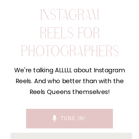
INSTAGRAM
REELS FOR
PHOTOGRAPHERS
We're talking ALLLLL about Instagram
Reels. And who better than with the
Reels Queens themselves!
TUNE IN!