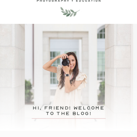
hi, friend! Welcome
to the blog!