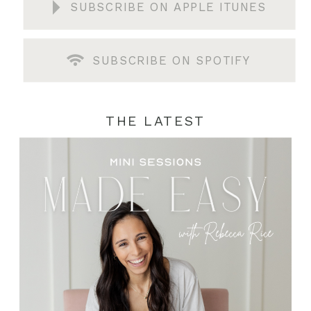
SUBSCRIBE ON APPLE ITUNES
SUBSCRIBE ON SPOTIFY
THE LATEST