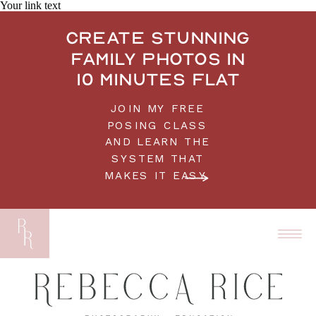
Your link text
Create stunning
family photos in
10 minutes flat
JOIN MY FREE
POSING CLASS
AND LEARN THE
SYSTEM THAT
MAKES IT EASY.