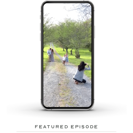
featured episode