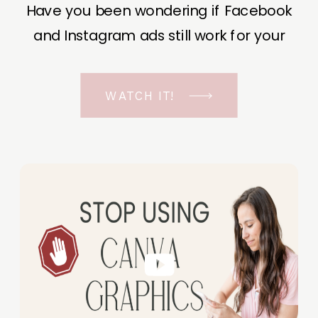
Have you been wondering if Facebook
and Instagram ads still work for your
business? The short answer is YES, even
in the ever-changing Meta landscape.
WATCH IT!
But before unfolding the how and why I
have a FREE class to help you double […]