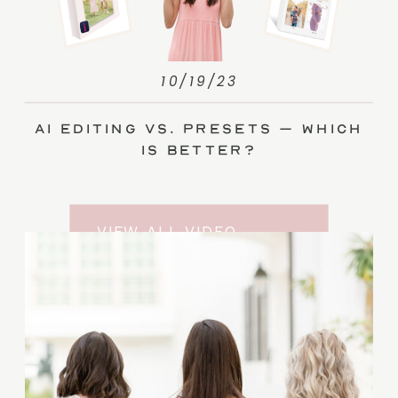
10/19/23
AI Editing vs. Presets – Which
Is Better?
VIEW ALL VIDEO
TRAINING ENTRIES
SUBSCRIBE TO THE
YOUTUBE CHANNEL