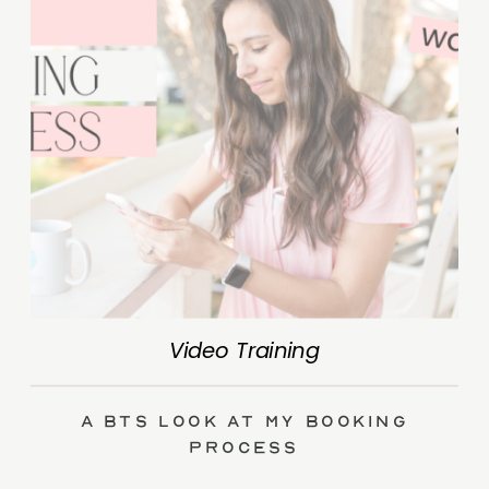
Video Training
A BTS Look at My Booking
Process