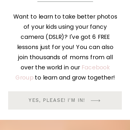
Want to learn to take better photos
of your kids using your fancy
camera (DSLR)? I've got 6 FREE
lessons just for you! You can also
join thousands of moms from all
over the world in our
Facebook
Group
to learn and grow together!
YES, PLEASE! I'M IN!