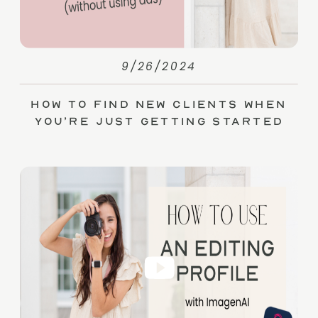
9/26/2024
How to Find New Clients When
You’re Just Getting Started
(without Ads)