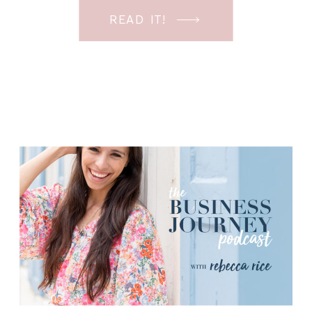
involves more than just major projects
READ IT!
(sessions). Today I’m sharing my tips
for business owners to help you make
sure […]