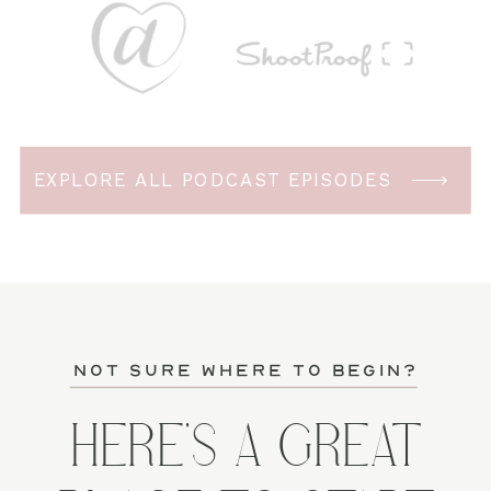
EXPLORE ALL PODCAST EPISODES
not sure where to begin?
HERE'S A GREAT