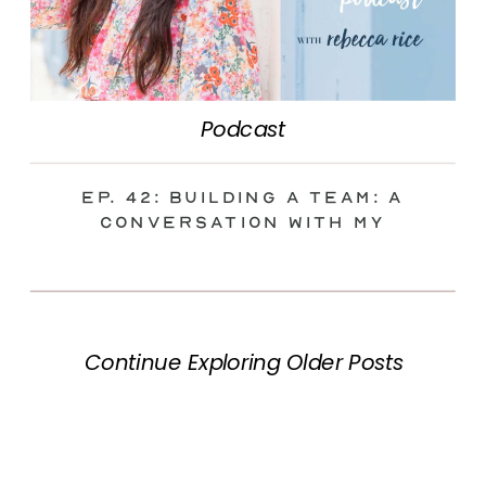
Podcast
Ep. 42: Building a Team: A
Conversation with my
Integrator
Continue Exploring Older Posts