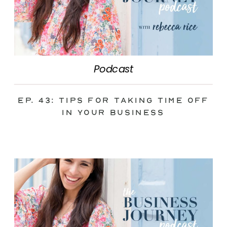
Podcast
Ep. 43: Tips for Taking Time Off
in Your Business