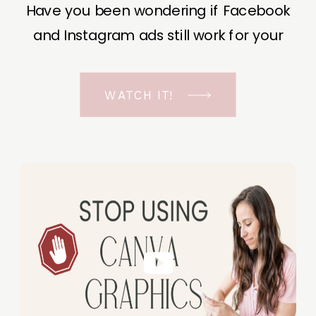
Have you been wondering if Facebook
and Instagram ads still work for your
business? The short answer is YES, even
in the ever-changing Meta landscape.
WATCH IT!
But before unfolding the how and why I
have a FREE class to help you double […]