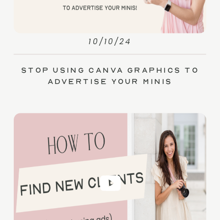
10/10/24
Stop Using Canva Graphics to
Advertise Your Minis