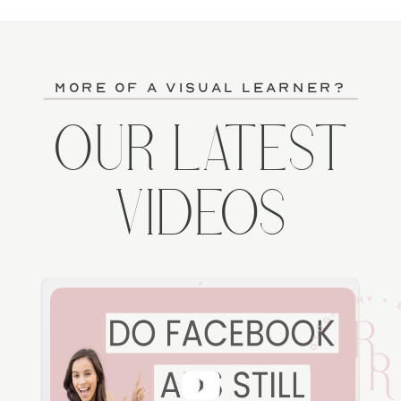
more of a visual learner?
OUR LATEST
VIDEOS