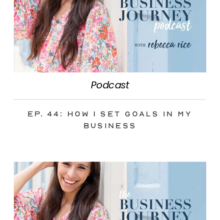
Podcast
Ep. 44: How I Set Goals in My
Business