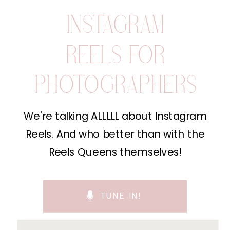
INSTAGRAM
REELS FOR
PHOTOGRAPHERS
We're talking ALLLLL about Instagram
Reels. And who better than with the
Reels Queens themselves!
TUNE IN!