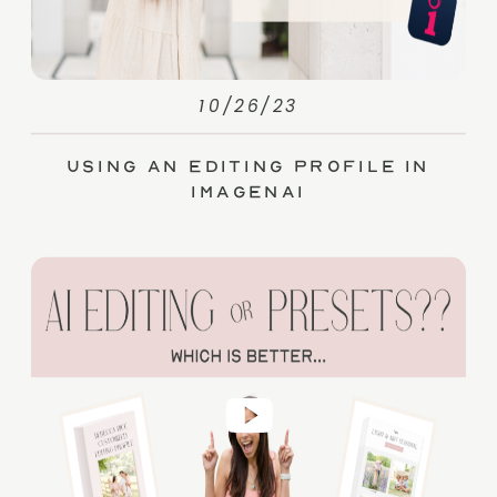
10/26/23
Using an Editing Profile in
ImagenAI