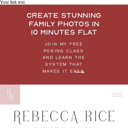
Your link text
Create stunning
family photos in
10 minutes flat
JOIN MY FREE
POSING CLASS
AND LEARN THE
SYSTEM THAT
MAKES IT EASY.