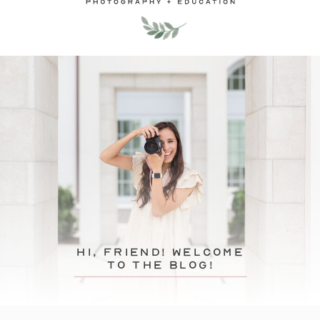
hi, friend! Welcome
to the blog!