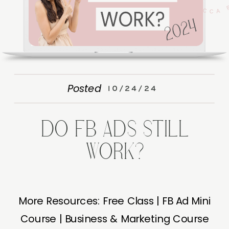
Posted
10/24/24
DO FB ADS STILL
WORK?
More Resources: Free Class | FB Ad Mini
Course | Business & Marketing Course