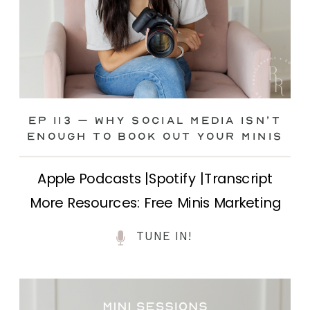
Ep 113 – Why Social Media ISN’T
ENOUGH to Book Out Your Minis
Apple Podcasts |Spotify |Transcript
More Resources: Free Minis Marketing
Class| FB Ad Mini Course If you’ve ever
TUNE IN!
felt frustrated posting your mini
sessions over and over on social media
and still not seeing bookings come