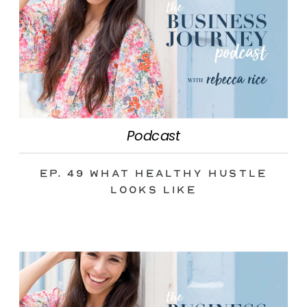
Podcast
Ep. 49 What Healthy Hustle
Looks Like