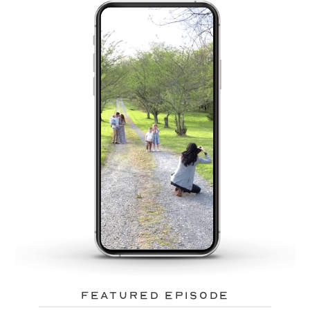
featured episode