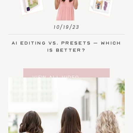
10/19/23
AI Editing vs. Presets – Which
Is Better?
VIEW ALL VIDEO
TRAINING ENTRIES
SUBSCRIBE TO THE
YOUTUBE CHANNEL