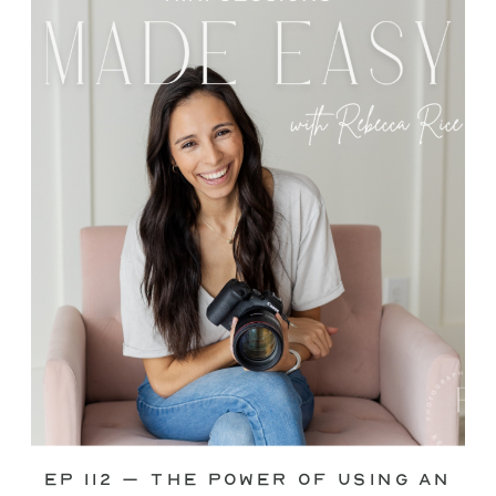
through—you’re not alone. This is one
of the biggest pain points I see
photographers face. Social media feels
like it should […]
Ep 112 – The Power of Using an