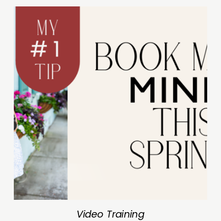
Video Training