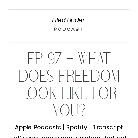
Filed Under:
Podcast
EP 97 – WHAT
DOES FREEDOM
LOOK LIKE FOR
YOU?
Apple Podcasts | Spotify | Transcript