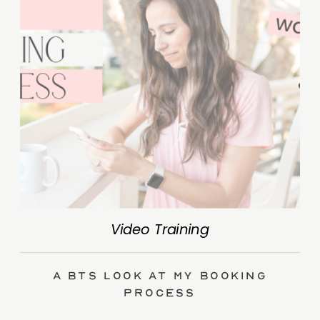
Video Training
A BTS Look at My Booking
Process