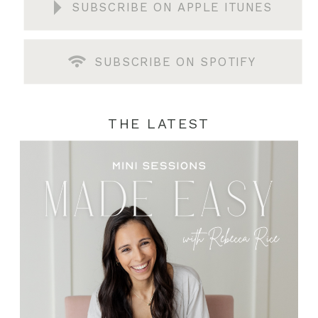
SUBSCRIBE ON APPLE ITUNES
SUBSCRIBE ON SPOTIFY
THE LATEST