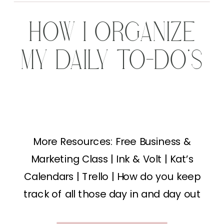
HOW I ORGANIZE
MY DAILY TO-DO’S
More Resources: Free Business &
Marketing Class | Ink & Volt | Kat’s
Calendars | Trello | How do you keep
track of all those day in and day out
tasks? Running a photography business