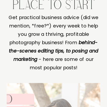
PLACE TO START
Get practical business advice (did we
mention, *free?*) every week to help
you grow a thriving, profitable
photography business! From
behind-
the-scenes editing tips, to posing and
marketing
- here are some of our
most popular posts!