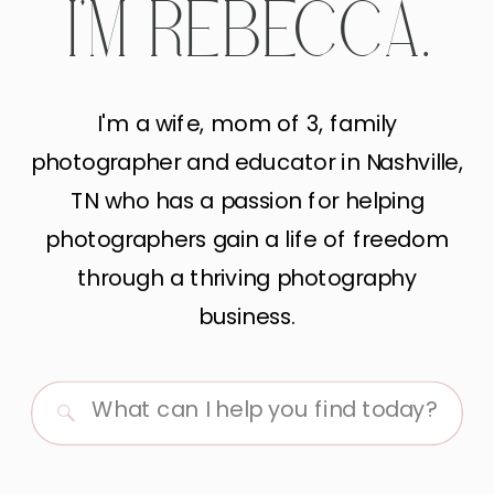
I'M REBECCA.
I'm a wife, mom of 3, family
photographer and educator in Nashville,
TN who has a passion for helping
photographers gain a life of freedom
through a thriving photography
business.
Search
for: