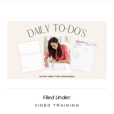
Filed Under:
Video Training