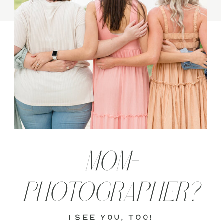
MOM-
PHOTOGRAPHER?
i see you, too!