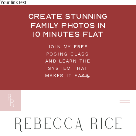
Your link text
Create stunning
family photos in
10 minutes flat
JOIN MY FREE
POSING CLASS
AND LEARN THE
SYSTEM THAT
MAKES IT EASY.