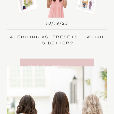
10/19/23
AI Editing vs. Presets – Which
Is Better?
VIEW ALL VIDEO
TRAINING ENTRIES
SUBSCRIBE TO THE
YOUTUBE CHANNEL