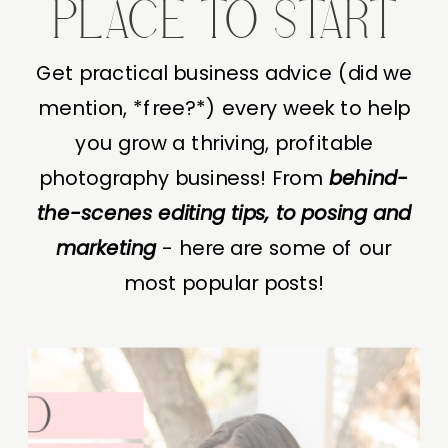
PLACE TO START
Get practical business advice (did we
mention, *free?*) every week to help
you grow a thriving, profitable
photography business! From
behind-
the-scenes editing tips, to posing and
marketing
- here are some of our
most popular posts!