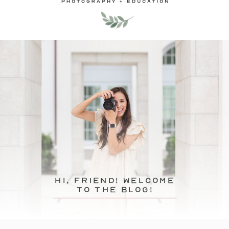
hi, friend! Welcome
to the blog!