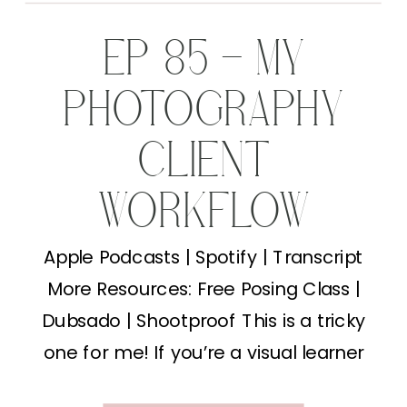
EP 85 – MY
PHOTOGRAPHY
CLIENT
WORKFLOW
Apple Podcasts | Spotify | Transcript
More Resources: Free Posing Class |
Dubsado | Shootproof This is a tricky
one for me! If you’re a visual learner
and want this “drawn” out just let me