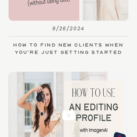
9/26/2024
How to Find New Clients When
You’re Just Getting Started
(without Ads)