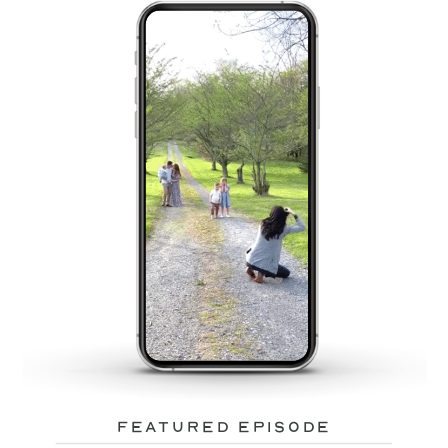
featured episode