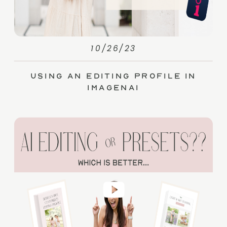
10/26/23
Using an Editing Profile in
ImagenAI