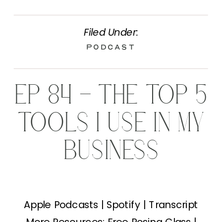
Filed Under:
Podcast
EP 84 – THE TOP 5
TOOLS I USE IN MY
BUSINESS
Apple Podcasts | Spotify | Transcript