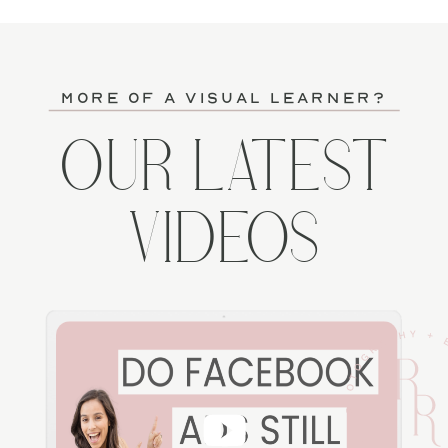
more of a visual learner?
OUR LATEST
VIDEOS