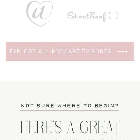
EXPLORE ALL PODCAST EPISODES
not sure where to begin?
HERE'S A GREAT