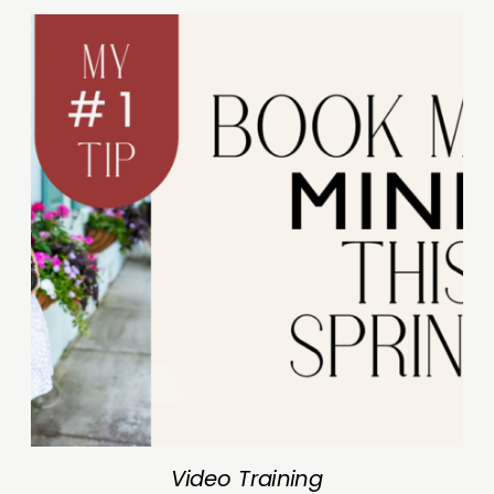
Video Training