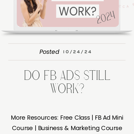
Posted
10/24/24
DO FB ADS STILL
WORK?
More Resources: Free Class | FB Ad Mini
Course | Business & Marketing Course