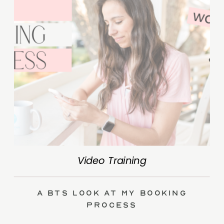
Video Training
A BTS Look at My Booking
Process