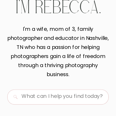
I'M REBECCA.
I'm a wife, mom of 3, family
photographer and educator in Nashville,
TN who has a passion for helping
photographers gain a life of freedom
through a thriving photography
business.
Search
for: