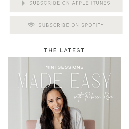
SUBSCRIBE ON APPLE ITUNES
SUBSCRIBE ON SPOTIFY
THE LATEST