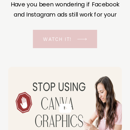
Have you been wondering if Facebook
and Instagram ads still work for your
business? The short answer is YES, even
in the ever-changing Meta landscape.
WATCH IT!
But before unfolding the how and why I
have a FREE class to help you double […]