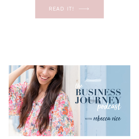
know! I’m going to be walking you
READ IT!
through my photography client
workflow. More specifically, the back
end of what my […]