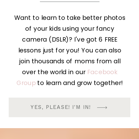
Want to learn to take better photos
of your kids using your fancy
camera (DSLR)? I've got 6 FREE
lessons just for you! You can also
join thousands of moms from all
over the world in our
Facebook
Group
to learn and grow together!
YES, PLEASE! I'M IN!