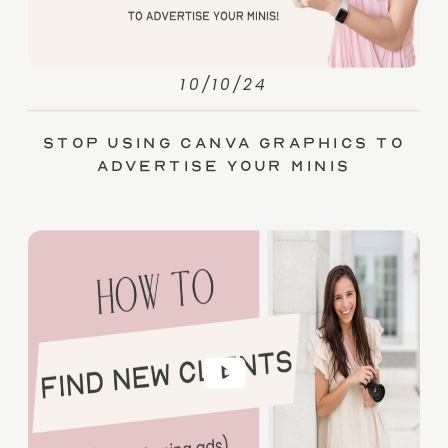
10/10/24
Stop Using Canva Graphics to
Advertise Your Minis