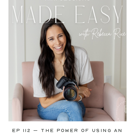
through—you’re not alone. This is one
of the biggest pain points I see
photographers face. Social media feels
like it should […]
Ep 112 – The Power of Using an