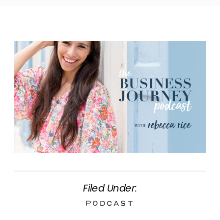
Filed Under:
Podcast