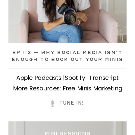
Ep 113 – Why Social Media ISN’T
ENOUGH to Book Out Your Minis
Apple Podcasts |Spotify |Transcript
More Resources: Free Minis Marketing
Class| FB Ad Mini Course If you’ve ever
TUNE IN!
felt frustrated posting your mini
sessions over and over on social media
and still not seeing bookings come