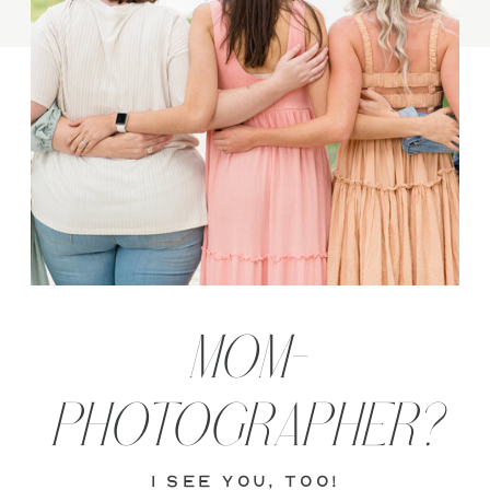
MOM-
PHOTOGRAPHER?
i see you, too!