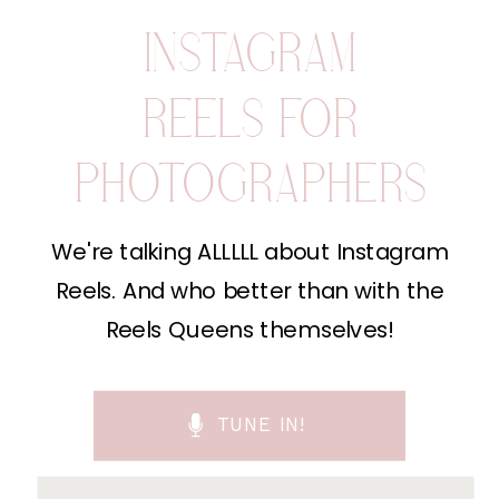
INSTAGRAM
REELS FOR
PHOTOGRAPHERS
We're talking ALLLLL about Instagram
Reels. And who better than with the
Reels Queens themselves!
TUNE IN!