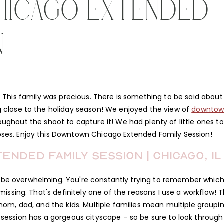
HICAGO EXTENDED
N
 This family was precious. There is something to be said about
g close to the holiday season! We enjoyed the view of
downto
ghout the shoot to capture it! We had plenty of little ones to
oses. Enjoy this Downtown Chicago Extended Family Session!
nded Family Session | Chicago, IL
be overwhelming. You're constantly trying to remember whic
sing. That's definitely one of the reasons I use a workflow! T
mom, dad, and the kids. Multiple families mean multiple groupi
the session has a gorgeous cityscape – so be sure to look through 