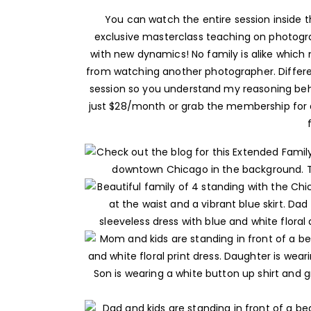
You can watch the entire session inside
exclusive masterclass teaching on photogra
with new dynamics! No family is alike which 
from watching another photographer. Different
session so you understand my reasoning behin
just $28/month or grab the membership for a