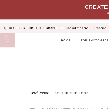
Your link text
Create 
JO
Behind the Lens
Freebies!
QUICK LINKS FOR PHOTOGRAPHERS:
HOME
FOR PHOTOGRAP
Filed Under:
Behind the Lens