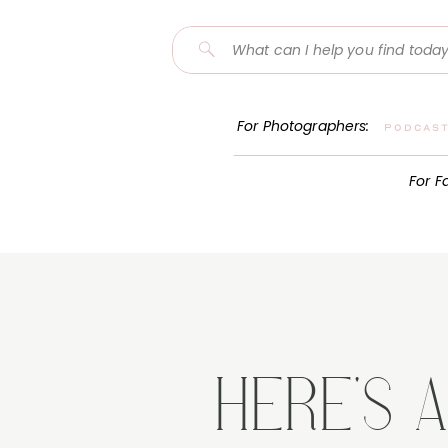
Search
for:
For Photographers:
Podcas
For F
HERE'S 