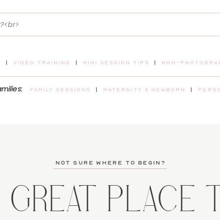
t
|
video training
|
mini session tips
|
mom-photograp
amilies:
Family sessions
|
maternity & newborn
|
pers
not sure where to begin?
A GREAT PLACE 