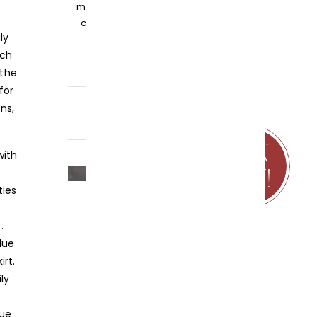
my knowledge and embracing
community over competition.
ly
uch
 the
for
ns,
JOIN
NOW!