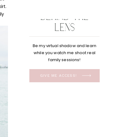
BEHIND THE
LENS
Be my virtual shadow and learn
while you watch me shoot real
family sessions!
GIVE ME ACCESS!