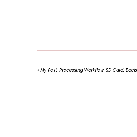
«
My Post-Processing Workflow: SD Card, Backups, and LR Catal