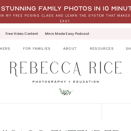
stunning family photos in 10 minu
IN MY FREE POSING CLASS AND LEARN THE SYSTEM THAT MAKES
EASY.
Free Video Content
Minis Made Easy Podcast
HERS
FOR FAMILIES
ABOUT
RESOURCES
S