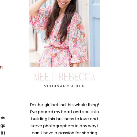
wn
MEET REBECCA
visionary & Ceo
I’m the girl behind this whole thing!
h
I’ve poured my heart and soul into
his
building this business to love and
ngs
serve photographers in any way I
it!
can. I have a passion for sharing