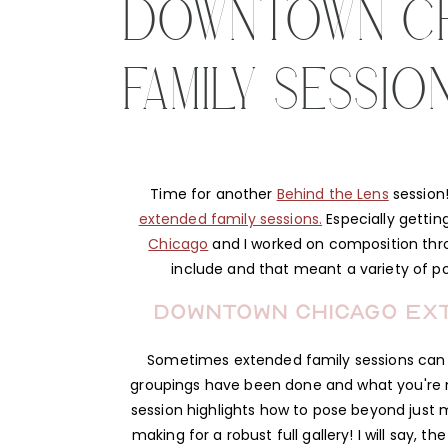
DOWNTOWN C
FAMILY SESSIO
Time for another
Behind the Lens
session!
extended family sessions.
Especially gettin
Chicago
and I worked on composition throu
include and that meant a variety of p
Downtown Chicago Exte
Sometimes extended family sessions can 
groupings have been done and what you're mis
session highlights how to pose beyond just 
making for a robust full gallery! I will say, 