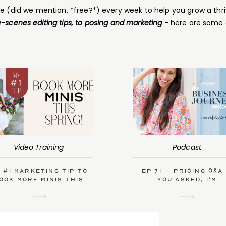
ce (did we mention, *free?*) every week to help you grow a thri
-scenes editing tips, to posing and marketing
- here are some 
Video Training
Podcast
 #1 Marketing Tip to
Ep 71 – Pricing Q&A
ook More Minis This
you asked, I’m
Spring
answering!