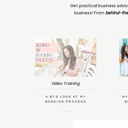
Get practical business advi
business! From
behind-the
Video Training
A BTS Look at My
My
Booking Process
B