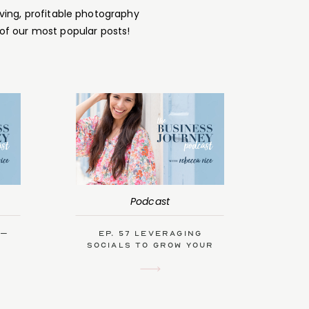
ving, profitable photography
of our most popular posts!
Podcast
 –
Ep. 57 Leveraging
Socials to Grow Your
Biz with Kendra Swalls