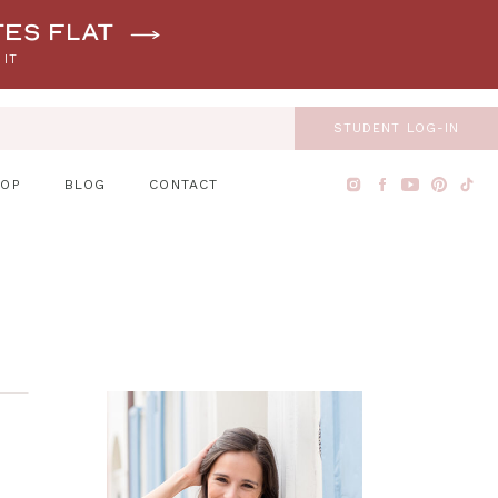
tes flat
 IT
STUDENT LOG-IN
HOP
BLOG
CONTACT