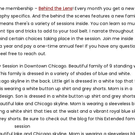
 the membership –
Behind the Lens
! Every month you get a new
phy specifics. And the behind the scenes features a new fami
means there's a variety of sessions inside. You can learn so m
 tips and tricks to add to your tool belt. I narrate throughout
d certain choices taking place in the session. Join me inside 
 year and pay a one-time annual fee! If you have any questio
feel free to reach out.