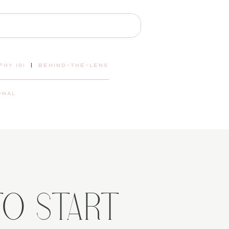
hy 101
|
behind-the-lens
onal
TO START