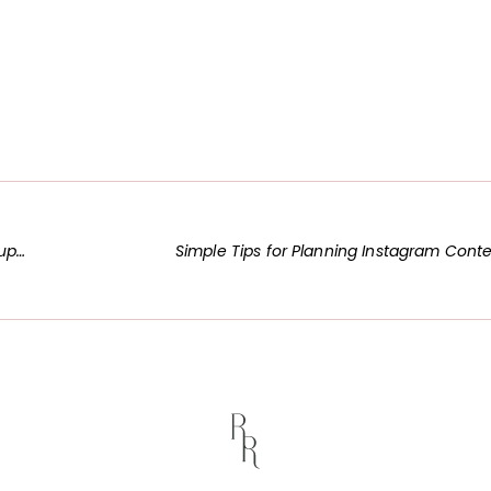
ogs
Simple Tips for Planning Instagram Cont