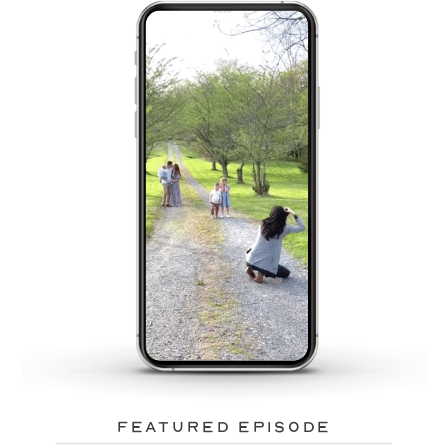
featured episode