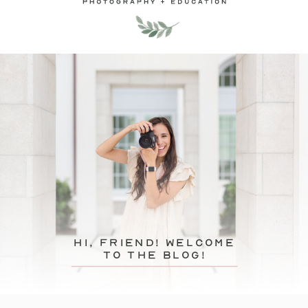
hi, friend! Welcome
to the blog!