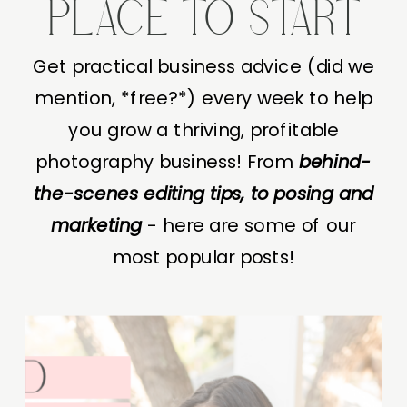
PLACE TO START
Get practical business advice (did we
mention, *free?*) every week to help
you grow a thriving, profitable
photography business! From
behind-
the-scenes editing tips, to posing and
marketing
- here are some of our
most popular posts!