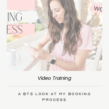
Video Training
A BTS Look at My Booking
Process