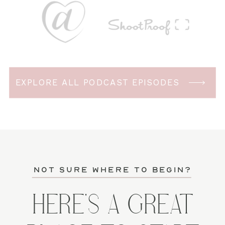
EXPLORE ALL PODCAST EPISODES
not sure where to begin?
HERE'S A GREAT