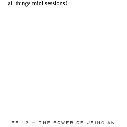
through—you’re not alone. This is one
of the biggest pain points I see
photographers face. Social media feels
like it should […]
Ep 112 – The Power of Using an