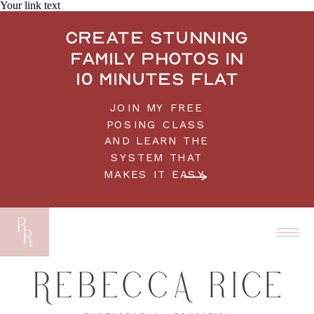
Your link text
Create stunning
family photos in
10 minutes flat
JOIN MY FREE
POSING CLASS
AND LEARN THE
SYSTEM THAT
MAKES IT EASY.