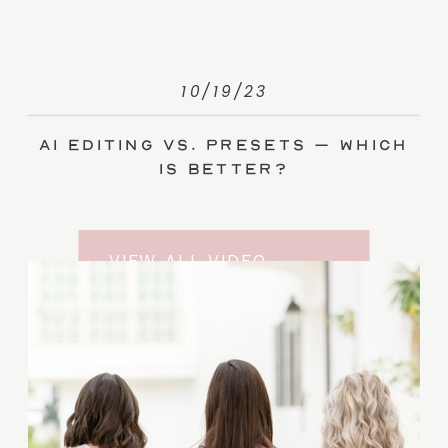
10/19/23
AI Editing vs. Presets – Which
Is Better?
VIEW ALL VIDEO
TRAINING ENTRIES
SUBSCRIBE TO THE
YOUTUBE CHANNEL