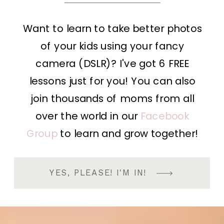
Want to learn to take better photos
of your kids using your fancy
camera (DSLR)? I've got 6 FREE
lessons just for you! You can also
join thousands of moms from all
over the world in our
Facebook
Group
to learn and grow together!
YES, PLEASE! I'M IN!