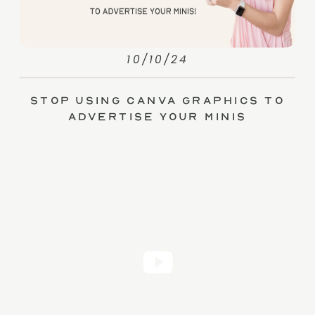
10/10/24
Stop Using Canva Graphics to
Advertise Your Minis