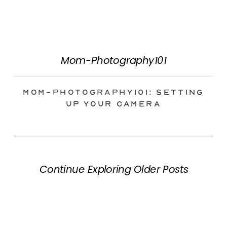
Mom-Photography101
Mom-Photography101: Setting
Up Your Camera
Continue Exploring Older Posts