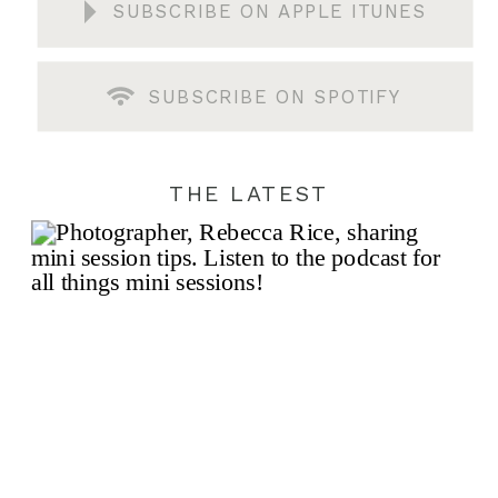
SUBSCRIBE ON APPLE ITUNES
SUBSCRIBE ON SPOTIFY
THE LATEST