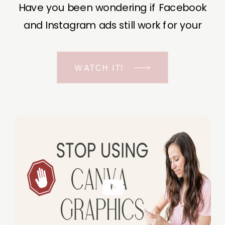
Have you been wondering if Facebook
and Instagram ads still work for your
business? The short answer is YES, even
in the ever-changing Meta landscape.
WATCH IT!
But before unfolding the how and why I
have a FREE class to help you double […]