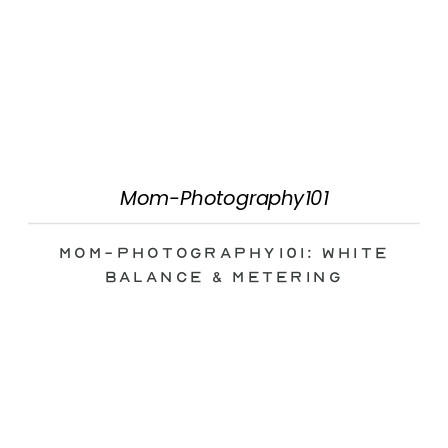
Mom-Photography101
Mom-Photography101: White
Balance & Metering