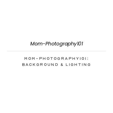
Mom-Photography101
Mom-Photography101:
Background & Lighting