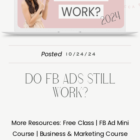
Posted
10/24/24
DO FB ADS STILL
WORK?
More Resources: Free Class | FB Ad Mini
Course | Business & Marketing Course