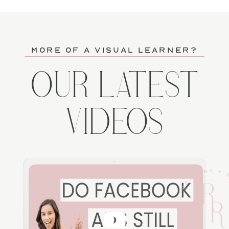
more of a visual learner?
OUR LATEST
VIDEOS