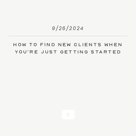
9/26/2024
How to Find New Clients When
You’re Just Getting Started
(without Ads)