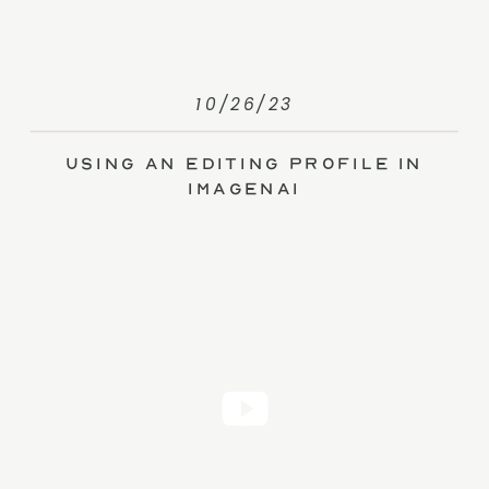
10/26/23
Using an Editing Profile in
ImagenAI