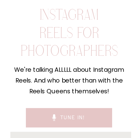
INSTAGRAM
REELS FOR
PHOTOGRAPHERS
We're talking ALLLLL about Instagram
Reels. And who better than with the
Reels Queens themselves!
TUNE IN!