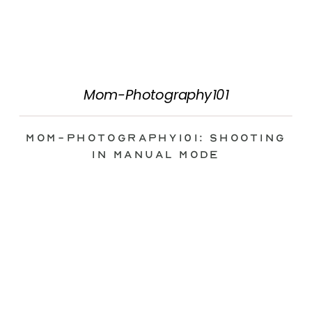
Mom-Photography101
Mom-Photography101: Shooting
in Manual Mode