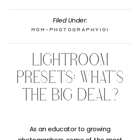
Filed Under:
Mom-Photography101
LIGHTROOM
PRESETS: WHAT’S
THE BIG DEAL?
As an educator to growing