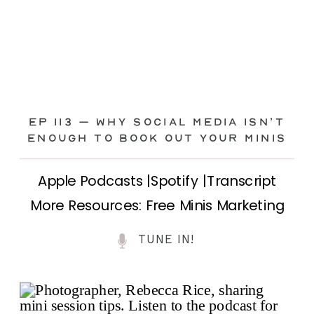
Ep 113 – Why Social Media ISN’T
ENOUGH to Book Out Your Minis
Apple Podcasts |Spotify |Transcript
More Resources: Free Minis Marketing
Class| FB Ad Mini Course If you’ve ever
TUNE IN!
felt frustrated posting your mini
sessions over and over on social media
and still not seeing bookings come