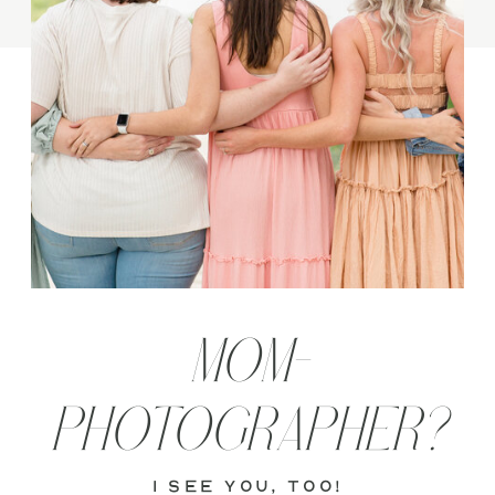
MOM-
PHOTOGRAPHER?
i see you, too!