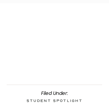
Filed Under:
Student Spotlight