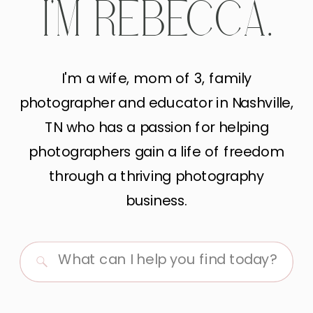
I'M REBECCA.
I'm a wife, mom of 3, family
photographer and educator in Nashville,
TN who has a passion for helping
photographers gain a life of freedom
through a thriving photography
business.
Search
for: