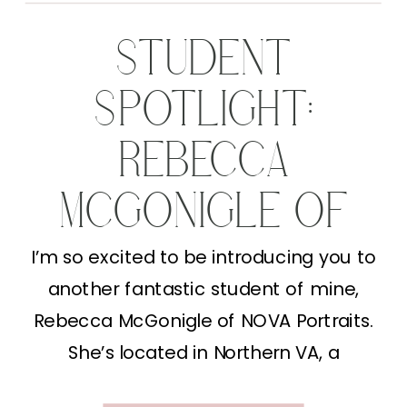
STUDENT
SPOTLIGHT:
REBECCA
MCGONIGLE OF
NOVA PORTRAITS
I’m so excited to be introducing you to
another fantastic student of mine,
Rebecca McGonigle of NOVA Portraits.
She’s located in Northern VA, a
mompreneur (YAY!) and an amazing