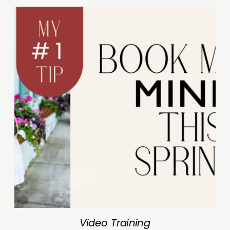
Video Training