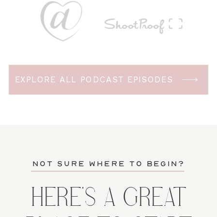
EXPLORE ALL PODCAST EPISODES
not sure where to begin?
HERE'S A GREAT