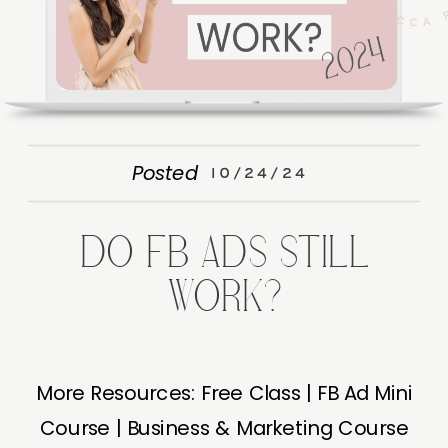
Posted
10/24/24
DO FB ADS STILL
WORK?
More Resources: Free Class | FB Ad Mini
Course | Business & Marketing Course