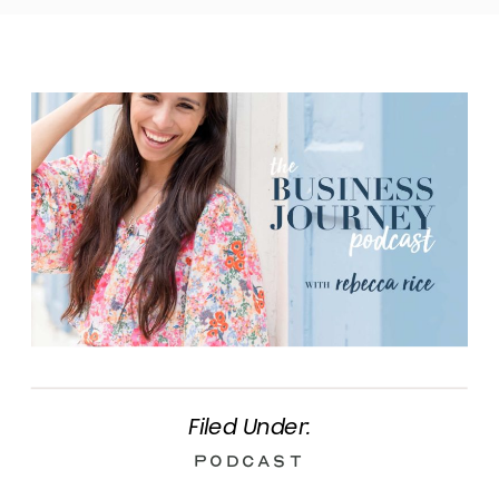
Filed Under:
Podcast