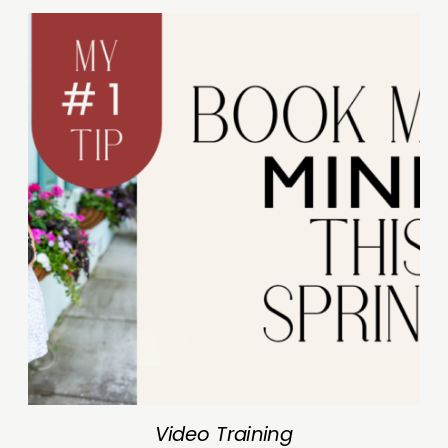
Video Training