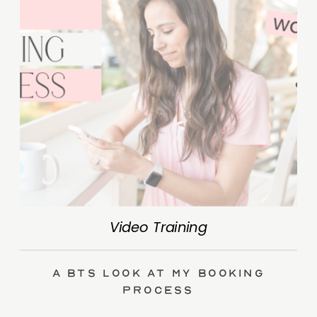
Video Training
A BTS Look at My Booking
Process