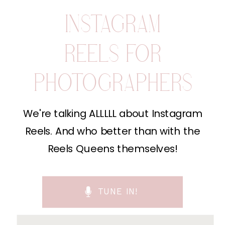
INSTAGRAM
REELS FOR
PHOTOGRAPHERS
We're talking ALLLLL about Instagram
Reels. And who better than with the
Reels Queens themselves!
TUNE IN!