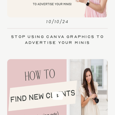
10/10/24
Stop Using Canva Graphics to
Advertise Your Minis