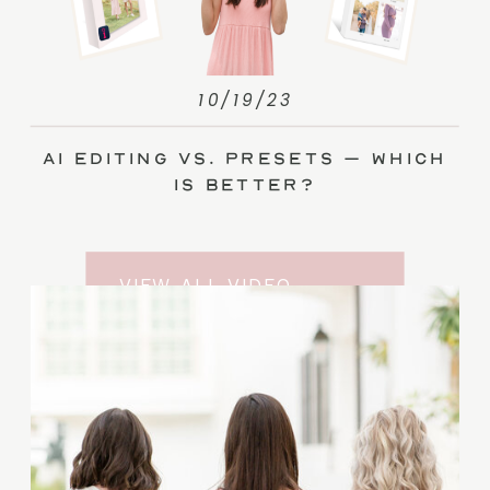
10/19/23
AI Editing vs. Presets – Which
Is Better?
VIEW ALL VIDEO
TRAINING ENTRIES
SUBSCRIBE TO THE
YOUTUBE CHANNEL