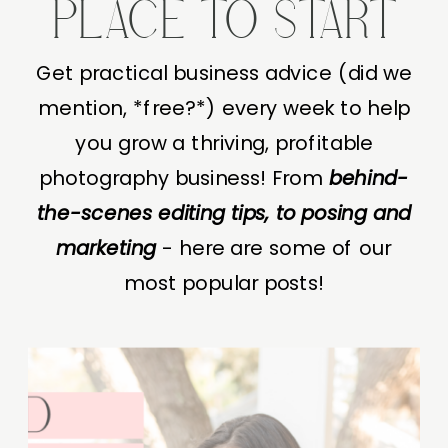
PLACE TO START
Get practical business advice (did we
mention, *free?*) every week to help
you grow a thriving, profitable
photography business! From
behind-
the-scenes editing tips, to posing and
marketing
- here are some of our
most popular posts!