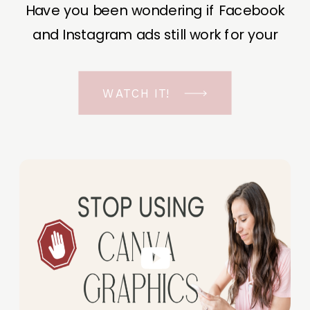
Have you been wondering if Facebook
and Instagram ads still work for your
business? The short answer is YES, even
in the ever-changing Meta landscape.
WATCH IT!
But before unfolding the how and why I
have a FREE class to help you double […]