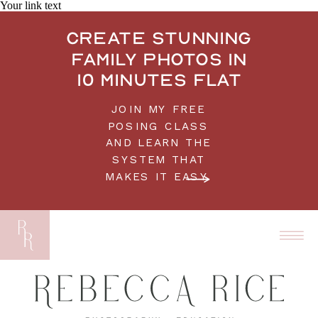
Your link text
Create stunning
family photos in
10 minutes flat
JOIN MY FREE
POSING CLASS
AND LEARN THE
SYSTEM THAT
MAKES IT EASY.