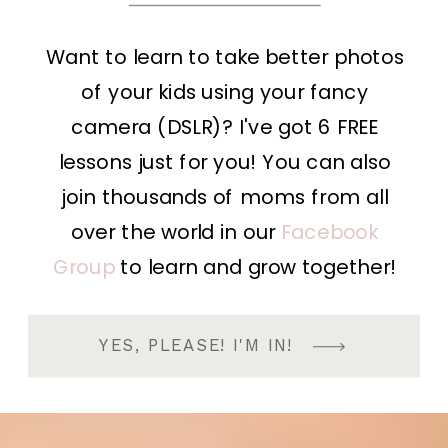
Want to learn to take better photos
of your kids using your fancy
camera (DSLR)? I've got 6 FREE
lessons just for you! You can also
join thousands of moms from all
over the world in our
Facebook
Group
to learn and grow together!
YES, PLEASE! I'M IN!