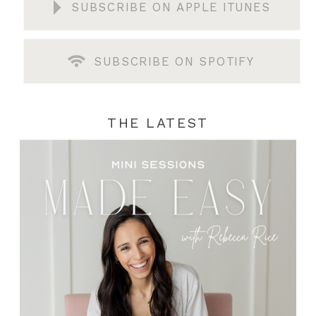
SUBSCRIBE ON APPLE ITUNES
SUBSCRIBE ON SPOTIFY
THE LATEST