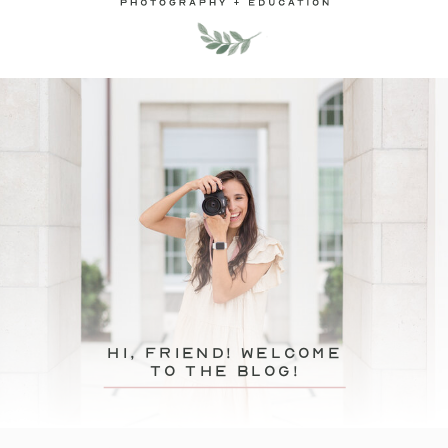
hi, friend! Welcome
to the blog!