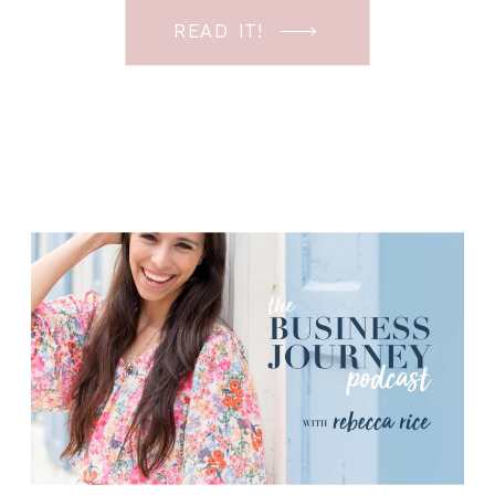
cannot believe that it’s almost 2022.
READ IT!
How is that possible? I know I’ve said
that the last few episodes, but it really
[…]