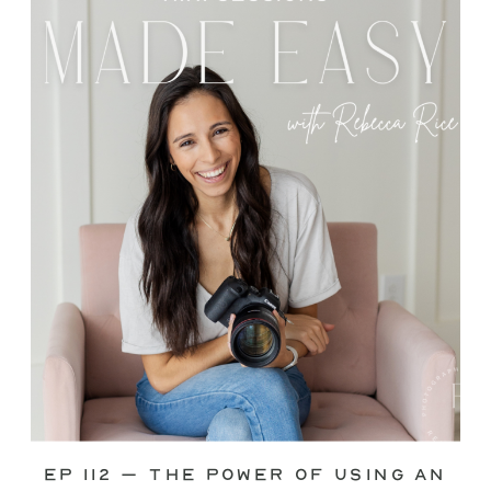
through—you’re not alone. This is one
of the biggest pain points I see
photographers face. Social media feels
like it should […]
Ep 112 – The Power of Using an