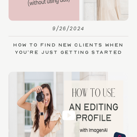
9/26/2024
How to Find New Clients When
You’re Just Getting Started
(without Ads)