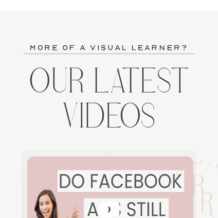
more of a visual learner?
OUR LATEST
VIDEOS