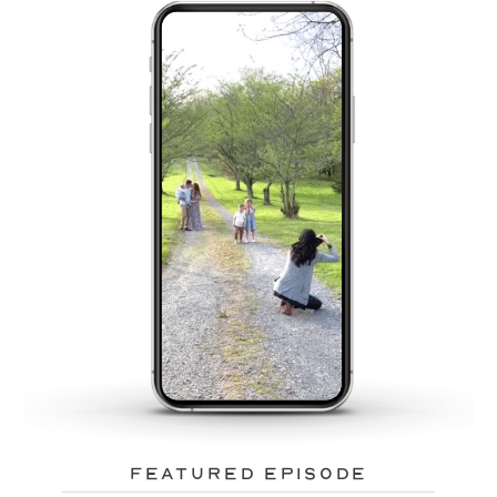
featured episode