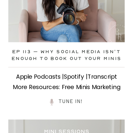
Ep 113 – Why Social Media ISN’T
ENOUGH to Book Out Your Minis
Apple Podcasts |Spotify |Transcript
More Resources: Free Minis Marketing
Class| FB Ad Mini Course If you’ve ever
TUNE IN!
felt frustrated posting your mini
sessions over and over on social media
and still not seeing bookings come