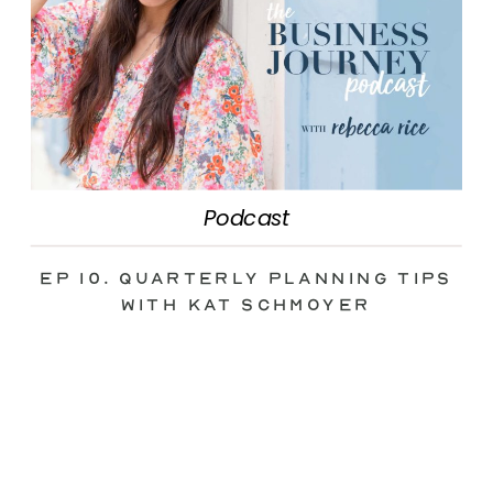
Podcast
Ep 10. Quarterly Planning Tips
with Kat Schmoyer