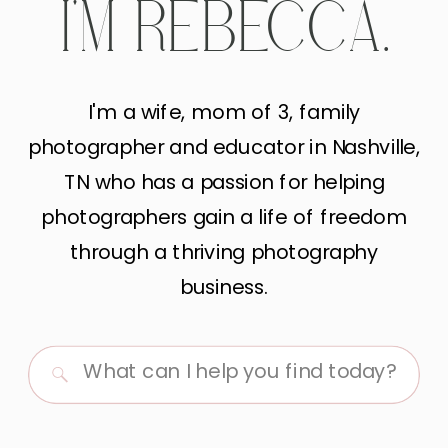
I'M REBECCA.
I'm a wife, mom of 3, family
photographer and educator in Nashville,
TN who has a passion for helping
photographers gain a life of freedom
through a thriving photography
business.
Search
for: