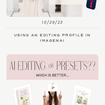
10/26/23
Using an Editing Profile in
ImagenAI