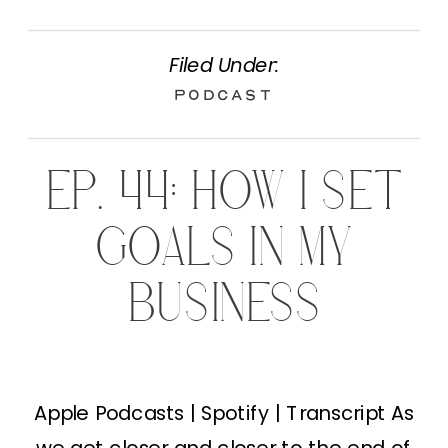
Filed Under:
Podcast
EP. 44: HOW I SET
GOALS IN MY
BUSINESS
Apple Podcasts | Spotify | Transcript As