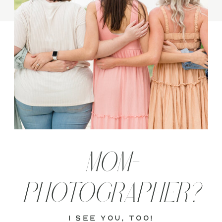
MOM-
PHOTOGRAPHER?
i see you, too!