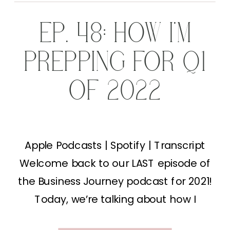
EP. 48: HOW I’M
PREPPING FOR Q1
OF 2022
Apple Podcasts | Spotify | Transcript
Welcome back to our LAST episode of
the Business Journey podcast for 2021!
Today, we’re talking about how I
prepare for the Q1 of 2022! I seriously