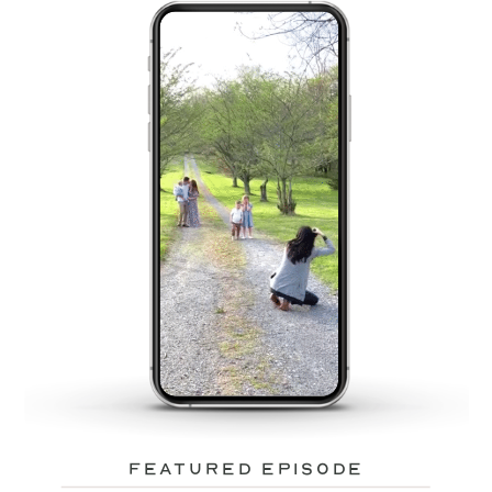
featured episode