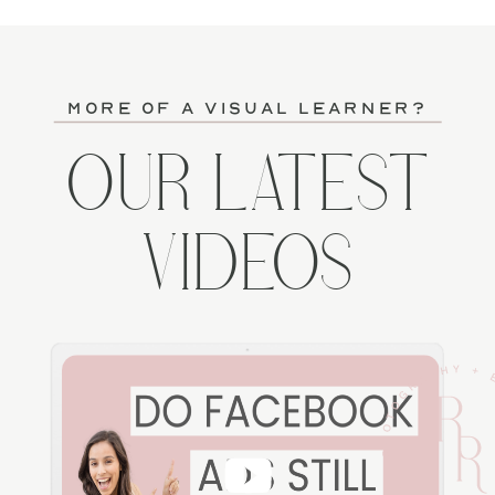
more of a visual learner?
OUR LATEST
VIDEOS