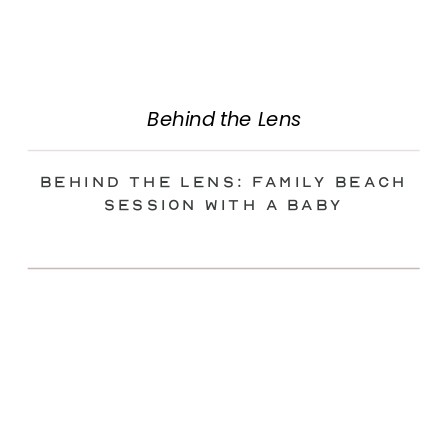
Behind the Lens
Behind the Lens: Family Beach
Session with a Baby