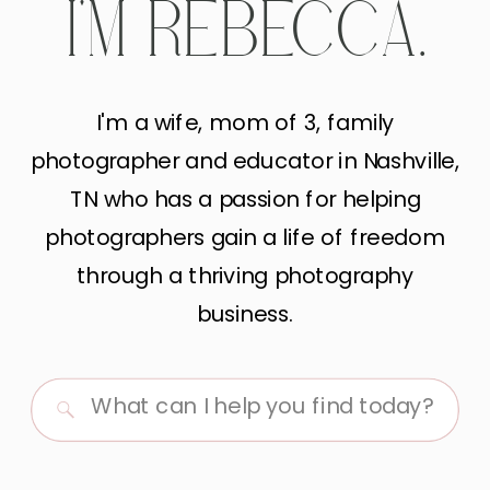
I'M REBECCA.
I'm a wife, mom of 3, family
photographer and educator in Nashville,
TN who has a passion for helping
photographers gain a life of freedom
through a thriving photography
business.
Search
for: