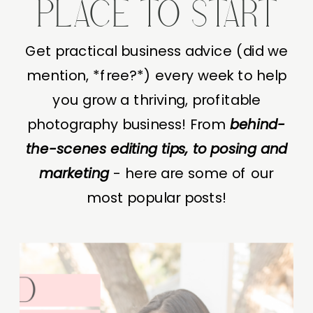
PLACE TO START
Get practical business advice (did we
mention, *free?*) every week to help
you grow a thriving, profitable
photography business! From
behind-
the-scenes editing tips, to posing and
marketing
- here are some of our
most popular posts!