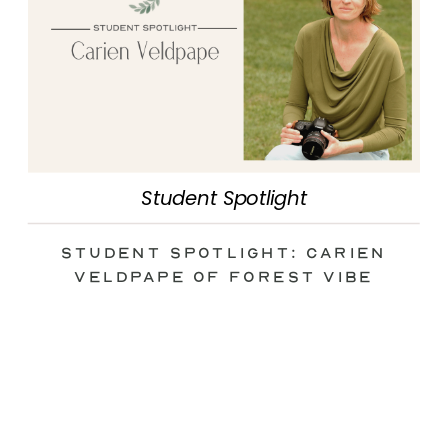
Student Spotlight
Student Spotlight: Carien
Veldpape of Forest Vibe
Photography