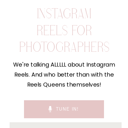
INSTAGRAM
REELS FOR
PHOTOGRAPHERS
We're talking ALLLLL about Instagram
Reels. And who better than with the
Reels Queens themselves!
TUNE IN!