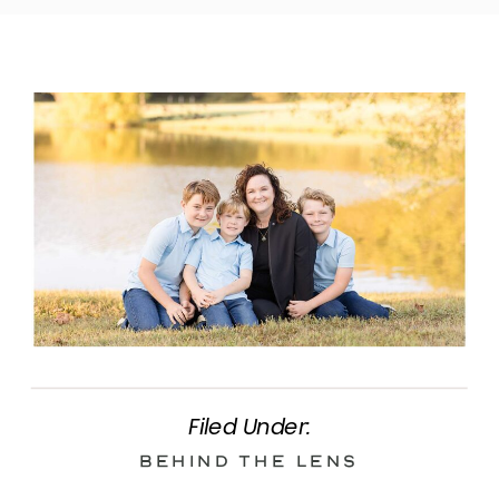
Filed Under:
Behind the Lens