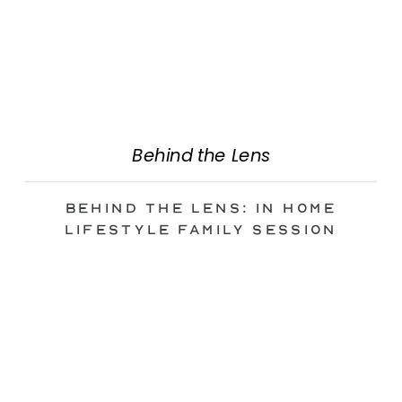
Behind the Lens
Behind the Lens: In Home
Lifestyle Family Session