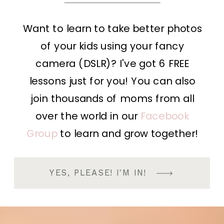
Want to learn to take better photos
of your kids using your fancy
camera (DSLR)? I've got 6 FREE
lessons just for you! You can also
join thousands of moms from all
over the world in our
Facebook
Group
to learn and grow together!
YES, PLEASE! I'M IN!