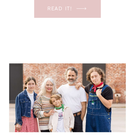
beautiful mama and her three boys
READ IT!
were so fun to spend time with.
Although I had […]