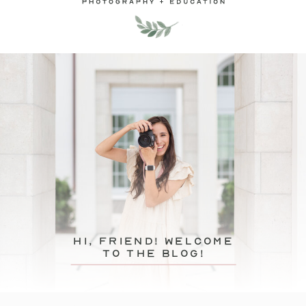
hi, friend! Welcome
to the blog!