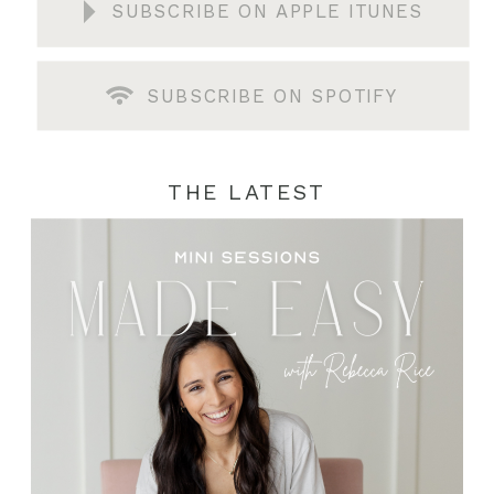
SUBSCRIBE ON APPLE ITUNES
SUBSCRIBE ON SPOTIFY
THE LATEST