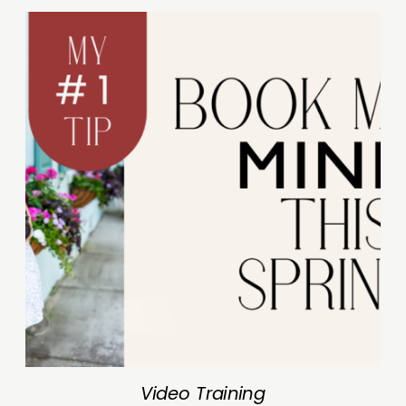
Video Training