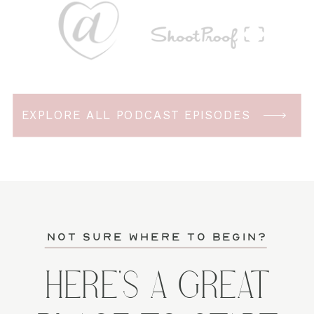
EXPLORE ALL PODCAST EPISODES
not sure where to begin?
HERE'S A GREAT