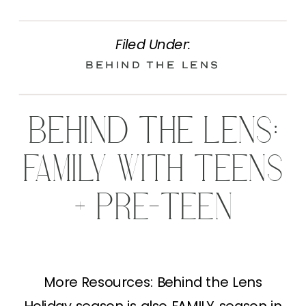
Filed Under:
Behind the Lens
BEHIND THE LENS:
FAMILY WITH TEENS
+ PRE-TEEN
More Resources: Behind the Lens