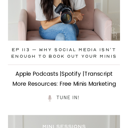
Ep 113 – Why Social Media ISN’T
ENOUGH to Book Out Your Minis
Apple Podcasts |Spotify |Transcript
More Resources: Free Minis Marketing
Class| FB Ad Mini Course If you’ve ever
TUNE IN!
felt frustrated posting your mini
sessions over and over on social media
and still not seeing bookings come