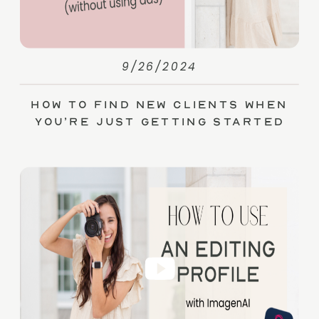
9/26/2024
How to Find New Clients When
You’re Just Getting Started
(without Ads)