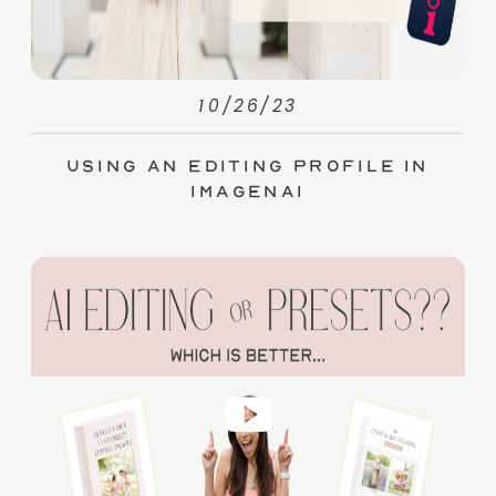
10/26/23
Using an Editing Profile in
ImagenAI