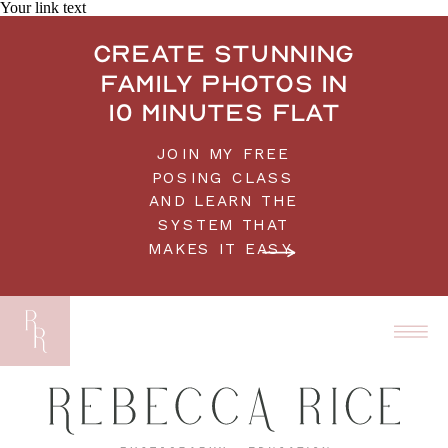
Your link text
Create stunning
family photos in
10 minutes flat
JOIN MY FREE
POSING CLASS
AND LEARN THE
SYSTEM THAT
MAKES IT EASY.