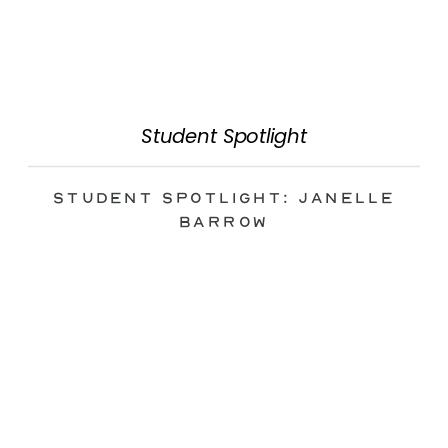
Student Spotlight
Student Spotlight: Janelle
Barrow