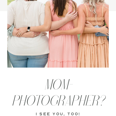
MOM-
PHOTOGRAPHER?
i see you, too!