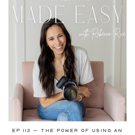
through—you’re not alone. This is one
of the biggest pain points I see
photographers face. Social media feels
like it should […]
Ep 112 – The Power of Using an