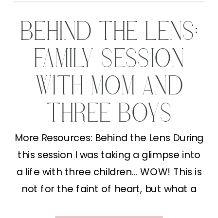
BEHIND THE LENS:
FAMILY SESSION
WITH MOM AND
THREE BOYS
More Resources: Behind the Lens During
this session I was taking a glimpse into
a life with three children… WOW! This is
not for the faint of heart, but what a
full heart I have thinking about it. This