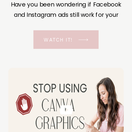
Have you been wondering if Facebook
and Instagram ads still work for your
business? The short answer is YES, even
in the ever-changing Meta landscape.
WATCH IT!
But before unfolding the how and why I
have a FREE class to help you double […]