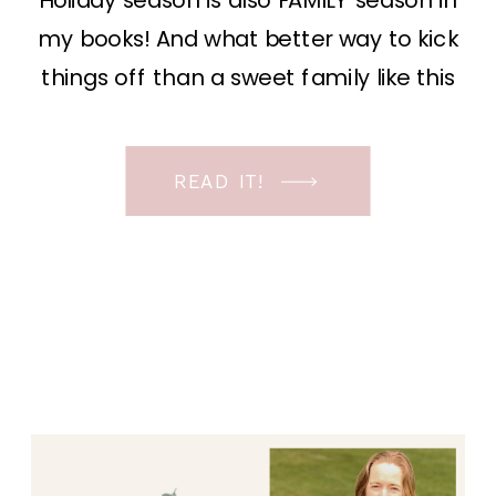
Holiday season is also FAMILY season in
my books! And what better way to kick
things off than a sweet family like this
one. Their story is so unique and what
brought us to this photoshoot is a story
READ IT!
in itself. For years they traveled around
and lived in an […]