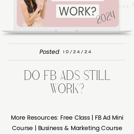
Posted
10/24/24
DO FB ADS STILL
WORK?
More Resources: Free Class | FB Ad Mini
Course | Business & Marketing Course