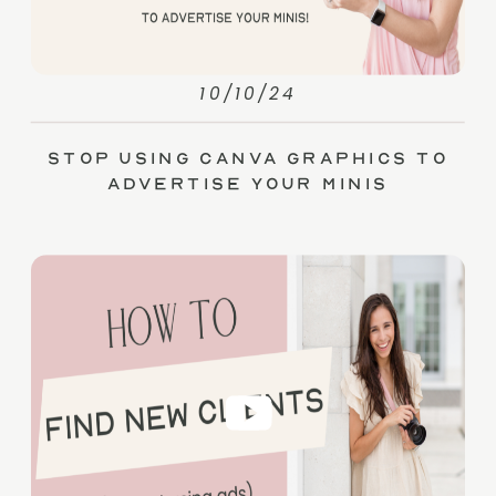
10/10/24
Stop Using Canva Graphics to
Advertise Your Minis