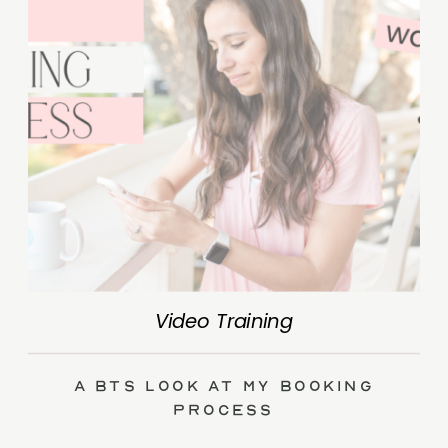
Video Training
A BTS Look at My Booking
Process