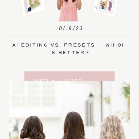
10/19/23
AI Editing vs. Presets – Which
Is Better?
VIEW ALL VIDEO
TRAINING ENTRIES
SUBSCRIBE TO THE
YOUTUBE CHANNEL