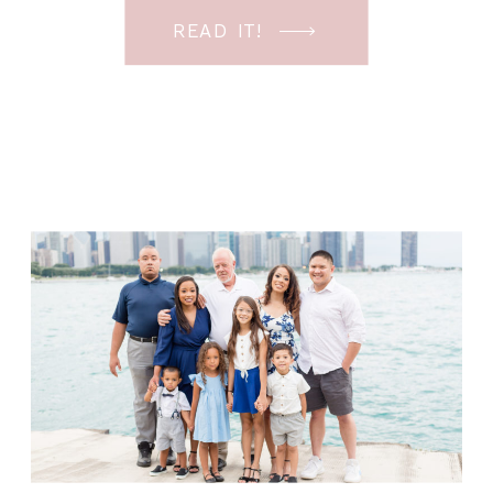
can enter ALL my sessions in
READ IT!
confidence. With this in mind I have a
FREE posing class that will help you
further your […]