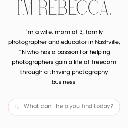
I'M REBECCA.
I'm a wife, mom of 3, family
photographer and educator in Nashville,
TN who has a passion for helping
photographers gain a life of freedom
through a thriving photography
business.
Search
for: