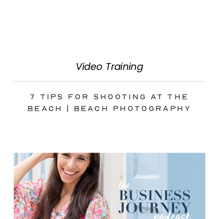
Video Training
7 Tips for Shooting at the
Beach | Beach Photography
Tips