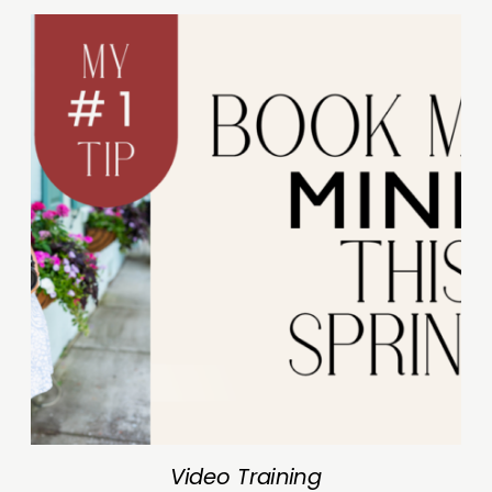
Video Training