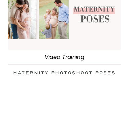
Video Training
Maternity Photoshoot Poses