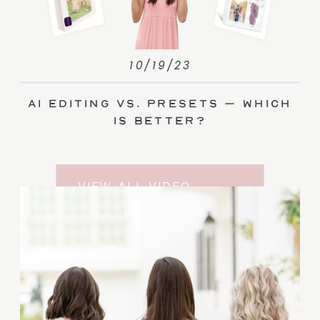
10/19/23
AI Editing vs. Presets – Which
Is Better?
VIEW ALL VIDEO
TRAINING ENTRIES
SUBSCRIBE TO THE
YOUTUBE CHANNEL