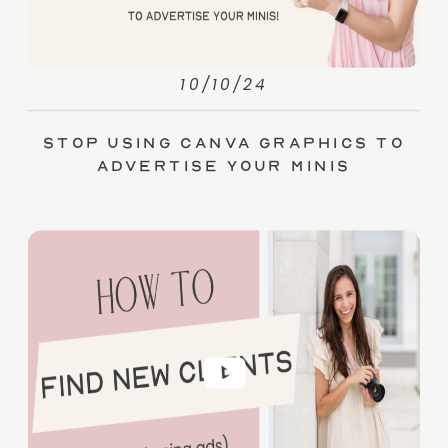
10/10/24
Stop Using Canva Graphics to
Advertise Your Minis