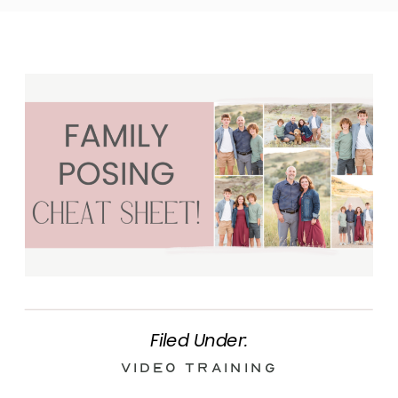
Filed Under:
Video Training