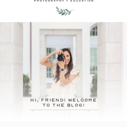
hi, friend! Welcome
to the blog!