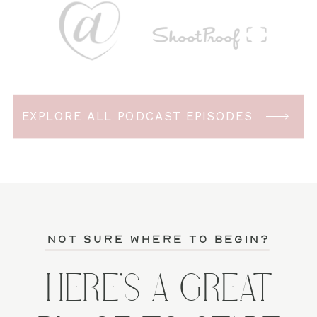
EXPLORE ALL PODCAST EPISODES
not sure where to begin?
HERE'S A GREAT