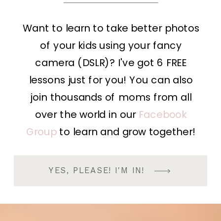
Want to learn to take better photos
of your kids using your fancy
camera (DSLR)? I've got 6 FREE
lessons just for you! You can also
join thousands of moms from all
over the world in our
Facebook
Group
to learn and grow together!
YES, PLEASE! I'M IN!