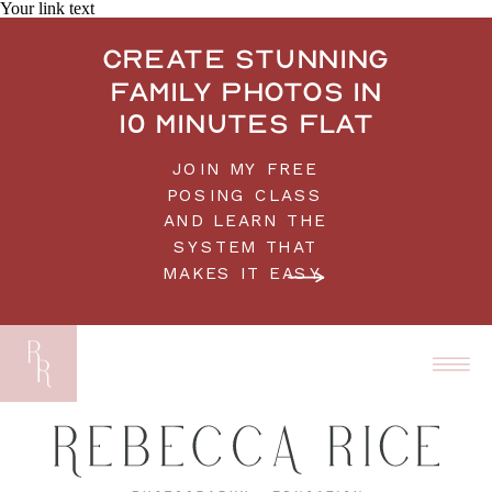
Your link text
Create stunning
family photos in
10 minutes flat
JOIN MY FREE
POSING CLASS
AND LEARN THE
SYSTEM THAT
MAKES IT EASY.