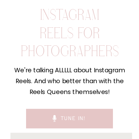
INSTAGRAM
REELS FOR
PHOTOGRAPHERS
We're talking ALLLLL about Instagram
Reels. And who better than with the
Reels Queens themselves!
TUNE IN!