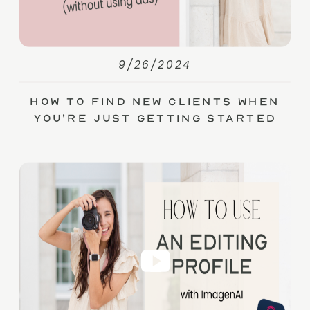
9/26/2024
How to Find New Clients When
You’re Just Getting Started
(without Ads)