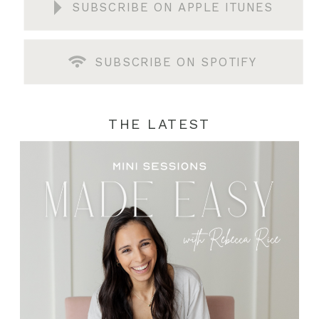
SUBSCRIBE ON APPLE ITUNES
SUBSCRIBE ON SPOTIFY
THE LATEST