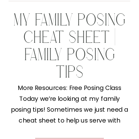
MY FAMILY POSING
CHEAT SHEET |
FAMILY POSING
TIPS
More Resources: Free Posing Class
Today we’re looking at my family
posing tips! Sometimes we just need a
cheat sheet to help us serve with
excellence. I’ll be sharing exactly how I