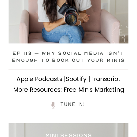
Ep 113 – Why Social Media ISN’T
ENOUGH to Book Out Your Minis
Apple Podcasts |Spotify |Transcript
More Resources: Free Minis Marketing
Class| FB Ad Mini Course If you’ve ever
TUNE IN!
felt frustrated posting your mini
sessions over and over on social media
and still not seeing bookings come