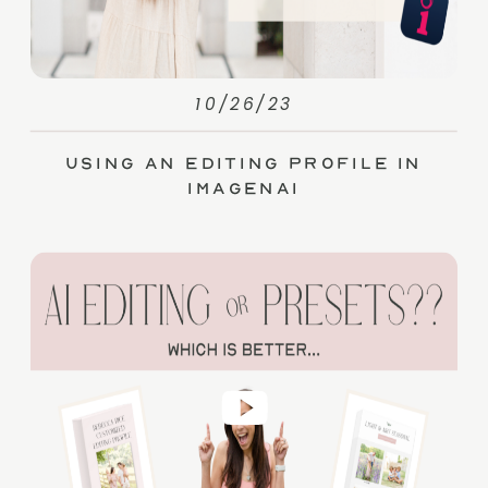
10/26/23
Using an Editing Profile in
ImagenAI