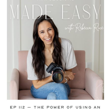
through—you’re not alone. This is one
of the biggest pain points I see
photographers face. Social media feels
like it should […]
Ep 112 – The Power of Using an