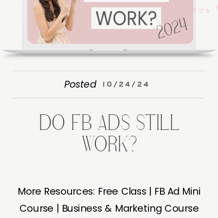
Posted
10/24/24
DO FB ADS STILL
WORK?
More Resources: Free Class | FB Ad Mini
Course | Business & Marketing Course