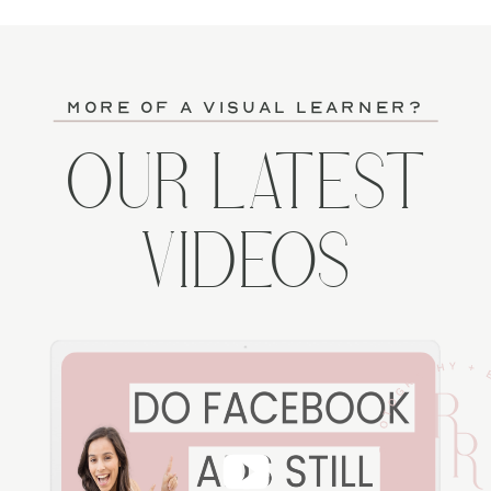
more of a visual learner?
OUR LATEST
VIDEOS