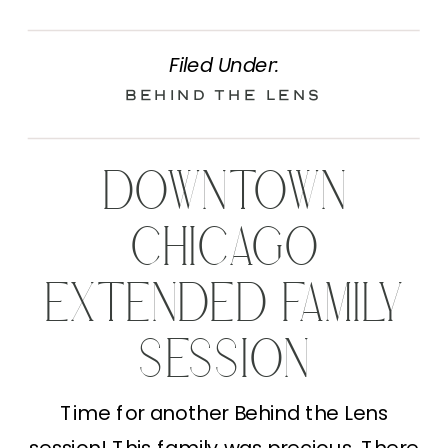
Filed Under:
Behind the Lens
DOWNTOWN
CHICAGO
EXTENDED FAMILY
SESSION
Time for another Behind the Lens