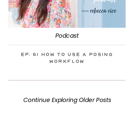
Podcast
Ep. 61 How to Use a Posing
Workflow
Continue Exploring Older Posts