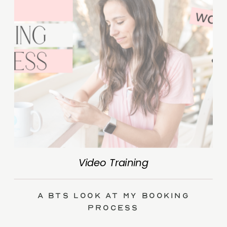
Video Training
A BTS Look at My Booking
Process