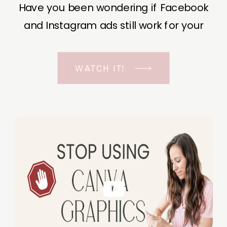
Have you been wondering if Facebook
and Instagram ads still work for your
business? The short answer is YES, even
in the ever-changing Meta landscape.
WATCH IT!
But before unfolding the how and why I
have a FREE class to help you double […]