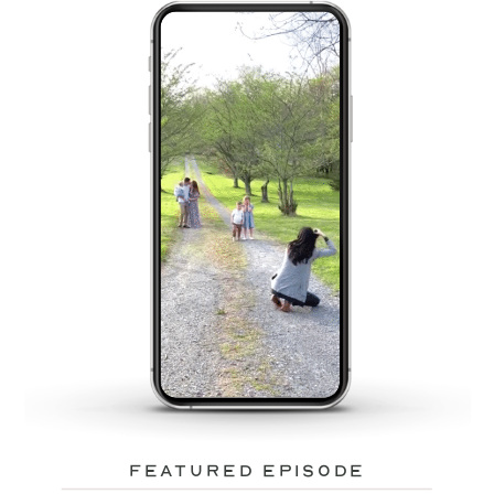
featured episode