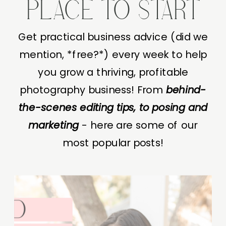
PLACE TO START
Get practical business advice (did we
mention, *free?*) every week to help
you grow a thriving, profitable
photography business! From
behind-
the-scenes editing tips, to posing and
marketing
- here are some of our
most popular posts!