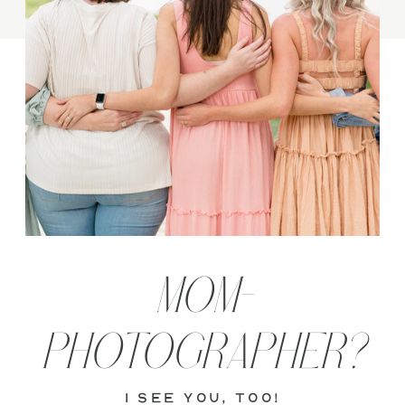
MOM-
PHOTOGRAPHER?
i see you, too!