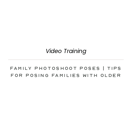
Video Training
Family Photoshoot Poses | Tips
for Posing Families with Older
Kids